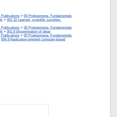
 Publications
>
00 Prolegomena. Fundamentals
rk
>
001.32 Learned, scientific societies.
 Publications
>
00 Prolegomena. Fundamentals
rk
>
001.9 Dissemination of ideas
 Publications
>
00 Prolegomena. Fundamentals
>
004.9 Application-oriented computer-based