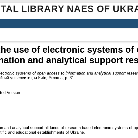
ITAL LIBRARY NAES OF UKR
the use of electronic systems of
mation and analytical support re
lectronic systems of open access to information and analytical support resea
ний університет, м.Київ, Україна, p. 31.
ted Version
ion and analytical support all kinds of research-based electronic systems of o
ientific and educational establishments of Ukraine.