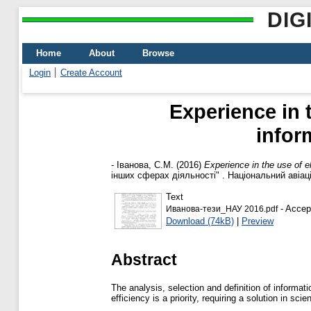
DIG
Home
About
Browse
Login
Create Account
Experience in 
infor
-
Іванова, С.М.
(2016)
Experience in the use of e
інших сферах діяльності" . Національний авіацій
Text
- Accep
Иванова-тези_НАУ 2016.pdf
Download (74kB)
|
Preview
Abstract
The analysis, selection and definition of informat
efficiency is a priority, requiring a solution in sc