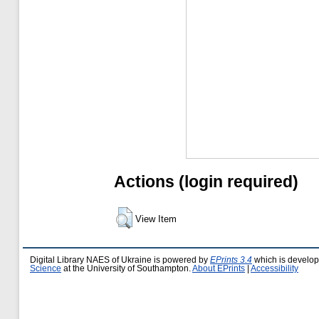
Actions (login required)
View Item
Digital Library NAES of Ukraine is powered by
EPrints 3.4
which is develo
Science
at the University of Southampton.
About EPrints
|
Accessibility