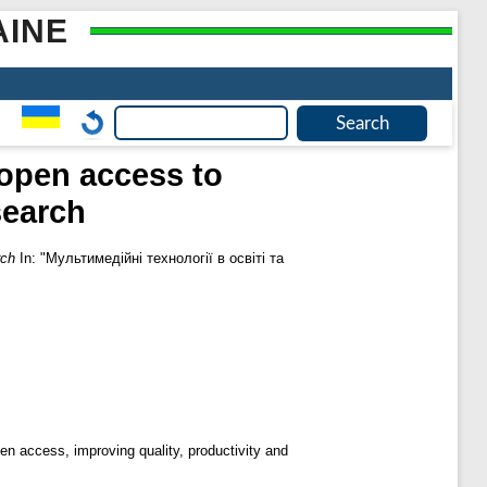
AINE
 open access to
search
rch
In: "Мультимедійні технології в освіті та
pen access, improving quality, productivity and