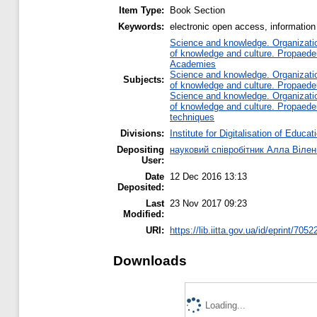
Item Type:
Book Section
Keywords:
electronic open access, information 
Science and knowledge. Organization
of knowledge and culture. Propaede
Academies
Science and knowledge. Organization
Subjects:
of knowledge and culture. Propaede
Science and knowledge. Organization
of knowledge and culture. Propaede
techniques
Divisions:
Institute for Digitalisation of Educat
Depositing
науковий співробітник Алла Вілен
User:
Date
12 Dec 2016 13:13
Deposited:
Last
23 Nov 2017 09:23
Modified:
URI:
https://lib.iitta.gov.ua/id/eprint/7052
Downloads
Loading...