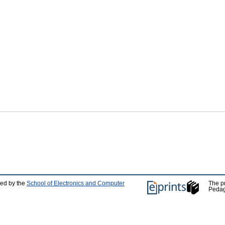
ped by the
School of Electronics and Computer
The p
Pedag