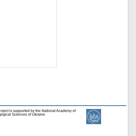
roject is supported by the National Academy of
ogical Sciences of Ukraine.