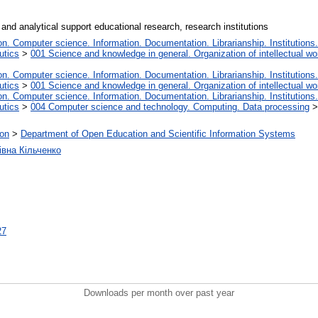
and analytical support educational research, research institutions
. Computer science. Information. Documentation. Librarianship. Institutions.
utics
>
001 Science and knowledge in general. Organization of intellectual wo
. Computer science. Information. Documentation. Librarianship. Institutions.
utics
>
001 Science and knowledge in general. Organization of intellectual wo
. Computer science. Information. Documentation. Librarianship. Institutions.
utics
>
004 Computer science and technology. Computing. Data processing
ion
>
Department of Open Education and Scientific Information Systems
івна Кільченко
27
Downloads per month over past year