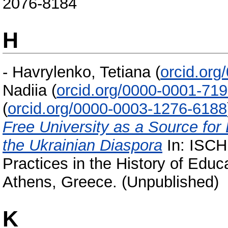
2076-8184
H
-
Havrylenko, Tetiana
(
orcid.or
Nadiia
(
orcid.org/0000-0001-71
(
orcid.org/0000-0003-1276-6188
Free University as a Source for
the Ukrainian Diaspora
In: ISCH
Practices in the History of Educ
Athens, Greece. (Unpublished)
K