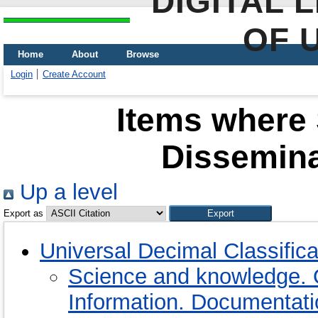
DIGITAL 
OF 
Home
About
Browse
Login
Create Account
Items where 
Dissemina
Up a level
Export as
Universal Decimal Classific
Science and knowledge. 
Information. Documentation