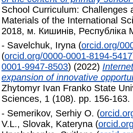
School Curriculum: Challenges 
Materials of the International S
2018, м. Кишинів, Республіка
-
Savelchuk, Iryna
(
orcid.org/0
(
orcid.org/0000-0001-8194-5417
0001-9947-8503
)
(2022)
Interne
expansion of innovative opportun
Zhytomyr Ivan Franko State Uni
Sciences, 1 (108). pp. 156-163
-
Semerikov, Serhiy O.
(
orcid.o
V.L.
,
Slovak, Kateryna
(
orcid.o