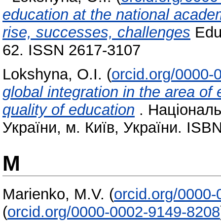
education at the national acade
rise, successes, challenges
Educ
62. ISSN 2617-3107
Lokshyna, O.I.
(
orcid.org/0000
global іntegration in thе area о
quality of education
. Національ
України, м. Київ, України. ISB
M
Marienko, M.V.
(
orcid.org/0000
(
orcid.org/0000-0002-9149-8208