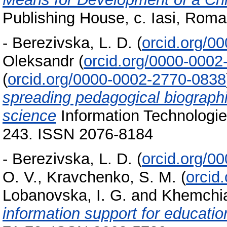
Publishing House, c. Iasi, Rom
-
Berezivska, L. D.
(
orcid.org/0
Oleksandr
(
orcid.org/0000-0002
(
orcid.org/0000-0002-2770-0838
spreading pedagogical biographi
science
Information Technologies
243. ISSN 2076-8184
-
Berezivska, L. D.
(
orcid.org/0
O. V.
,
Kravchenko, S. M.
(
orcid
Lobanovska, I. G.
and
Khemchian
information support for educatio