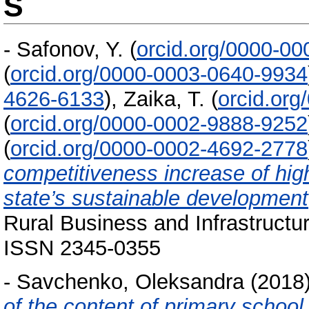
S
-
Safonov, Y.
(
orcid.org/0000-0
(
orcid.org/0000-0003-0640-9934
4626-6133
)
,
Zaika, T.
(
orcid.or
(
orcid.org/0000-0002-9888-9252
(
orcid.org/0000-0002-4692-2778
competitiveness increase of high
state’s sustainable development
Rural Business and Infrastructu
ISSN 2345-0355
-
Savchenko, Оleksandra
(2018
of the content of primary school