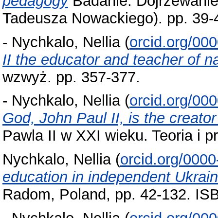
pedagogy
Badanie. Dojrzewanie.
Tadeusza Nowackiego). pp. 39-
-
Nychkalo, Nellia
(
orcid.org/00
II the educator and teacher of n
wzwyż. pp. 357-377.
-
Nychkalo, Nellia
(
orcid.org/00
God, John Paul II, is the creat
Pawla II w XXI wieku. Teoria i p
Nychkalo, Nellia
(
orcid.org/000
education in independent Ukrai
Radom, Poland, pp. 42-132. IS