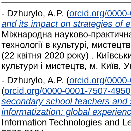
-
Dzhurylo, A.P.
(
orcid.org/0000
and its impact on strategies of
Міжнародна науково-практичн
технології в культурі, мистецтві
(22 квітня 2020 року) . Київсь
культури і мистецтв, м. Київ, У
-
Dzhurylo, A.P.
(
orcid.org/0000
(
orcid.org/0000-0001-7507-4950
secondary school teachers and s
informatization: global experien
Information Technologies and Le