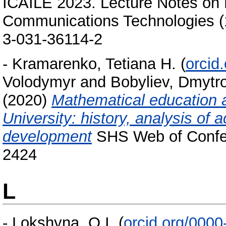
ICAILE 2023. Lecture Notes on 
Communications Technologies (
3-031-36114-2
-
Kramarenko, Tetiana H.
(
orcid
Volodymyr
and
Bobyliev, Dmytro
(2020)
Mathematical education a
University: history, analysis of
development
SHS Web of Confer
2424
L
-
Lokshyna, O.I.
(
orcid.org/000