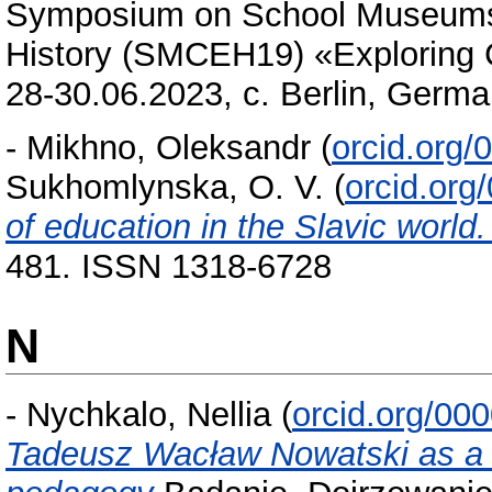
Symposium on School Museums a
History (SMCEH19) «Exploring C
28-30.06.2023, c. Berlin, Germa
-
Mikhno, Oleksandr
(
orcid.org
Sukhomlynska, O. V.
(
orcid.or
of education in the Slavic world
481. ISSN 1318-6728
N
-
Nychkalo, Nellia
(
orcid.org/00
Tadeusz Wacław Nowatski as a s