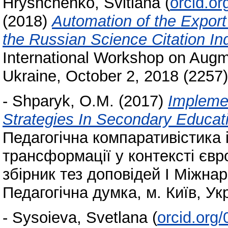
Hryshchenko, Svitlana
(
orcid.o
(2018)
Automation of the Expor
the Russian Science Citation In
International Workshop on Augme
Ukraine, October 2, 2018 (2257
-
Shparyk, O.M.
(2017)
Implemen
Strategies In Secondary Educat
Педагогічна компаративістика і
трансформації у контексті європ
збірник тез доповідей І Міжнар
Педагогічна думка, м. Київ, Укр
-
Sysoieva, Svetlana
(
orcid.org