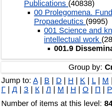
Publications
(40838)
00 Prolegomena. Funda
Propaedeutics
(9995)
001 Science and kn
intellectual work
(2
001.9 Dissemina
Group by:
C
Jump to:
A
|
B
|
D
|
H
|
K
|
L
|
M
Г
|
Д
|
З
|
К
|
Л
|
М
|
Н
|
О
|
П
|
Number of items at this level:
8