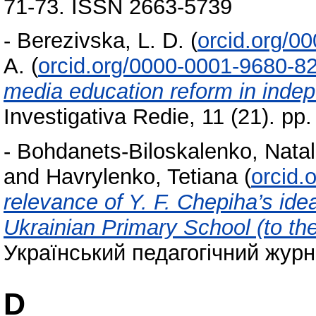
71-73. ISSN 2663-5739
-
Berezivska, L. D.
(
orcid.org/0
A.
(
orcid.org/0000-0001-9680-8
media education reform in inde
Investigativa Redie, 11 (21). p
-
Bohdanets-Biloskalenko, Natal
and
Havrylenko, Tetiana
(
orcid.
relevance of Y. F. Chepiha’s ide
Ukrainian Primary School (to th
Український педагогічний журн
D