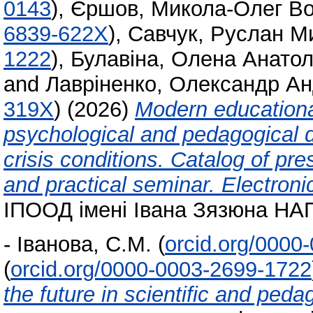
0143
)
,
Єршов, Микола-Олег В
6839-622X
)
,
Савчук, Руслан М
1222
)
,
Булавіна, Олена Анатол
and
Лавріненко, Олександр Ан
319X
)
(2026)
Modern educationa
psychological and pedagogical d
crisis conditions. Catalog of pres
and practical seminar. Electron
ІПООД імені Івана Зязюна НАПН
-
Іванова, С.М.
(
orcid.org/0000
(
orcid.org/0000-0003-2699-1722
the future in scientific and pedag