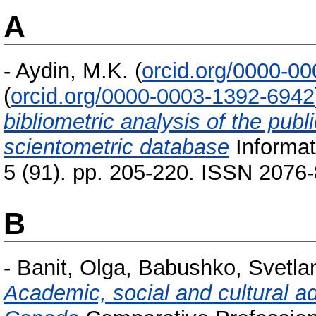
A
-
Aydin, M.K.
(
orcid.org/0000-0
(
orcid.org/0000-0003-1392-6942
bibliometric analysis of the pub
scientometric database
Informat
5 (91). pp. 205-220. ISSN 2076
B
-
Banit, Olga
,
Babushko, Svetla
Academic, social and cultural ad