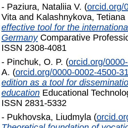
-
Paziura, Nataliia V.
(
orcid.org
Vita
and
Kalashnykova, Tetiana
effective tool for the internation
Germany
Comparative Professio
ISSN 2308-4081
-
Pinchuk, O. P.
(
orcid.org/000
A.
(
orcid.org/0000-0002-4500-3
edition as a tool for disseminatio
education
Educational Technolog
ISSN 2831-5332
-
Pukhovska, Liudmyla
(
orcid.o
Theoretical foundation of vocati