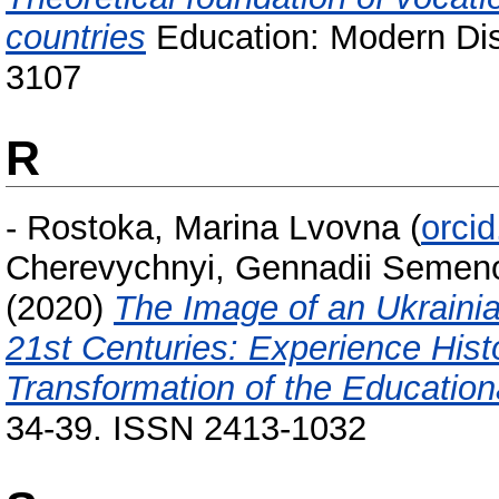
countries
Education: Modern Dis
3107
R
-
Rostoka, Marina Lvovna
(
orci
Cherevychnyi, Gennadii Semen
(2020)
The Image of an Ukrainian
21st Centuries: Experience Histo
Transformation of the Educatio
34-39. ISSN 2413-1032