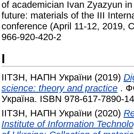
of academician Ivan Zyazyun in 
future: materials of the III Intern
conference (April 11-12, 2019, 
966-920-420-2
І
ІІТЗН, НАПН України
(2019)
Di
science: theory and practice
. Ф
Україна. ISBN 978-617-7890-14
ІІТЗН, НАПН України
(2020)
Re
Institute of Information Techno