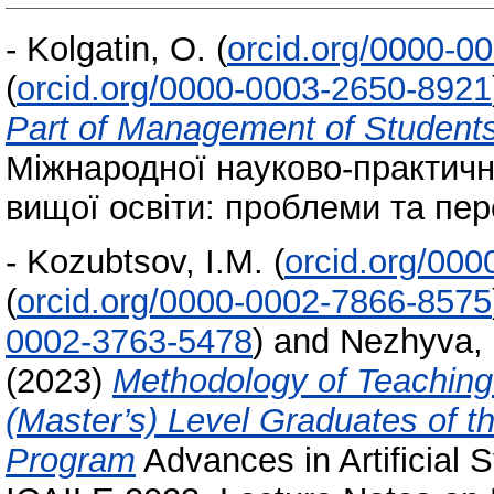
-
Kolgatin, O.
(
orcid.org/0000-0
(
orcid.org/0000-0003-2650-8921
Part of Management of Student
Міжнародної науково-практичн
вищої освіти: проблеми та пер
-
Kozubtsov, I.M.
(
orcid.org/00
(
orcid.org/0000-0002-7866-8575
0002-3763-5478
)
and
Nezhyva,
(2023)
Methodology of Teaching
(Master’s) Level Graduates of 
Program
Advances in Artificial S