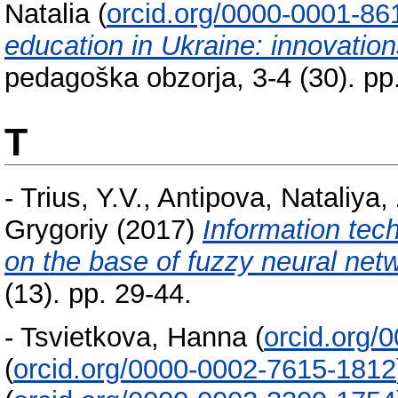
Natalia
(
orcid.org/0000-0001-86
education in Ukraine: innovation
pedagoška obzorja, 3-4 (30). pp
T
-
Trius, Y.V.
,
Antipova, Nataliya
,
Grygoriy
(2017)
Information tec
on the base of fuzzy neural net
(13). pp. 29-44.
-
Tsvietkova, Hanna
(
orcid.org/
(
orcid.org/0000-0002-7615-1812