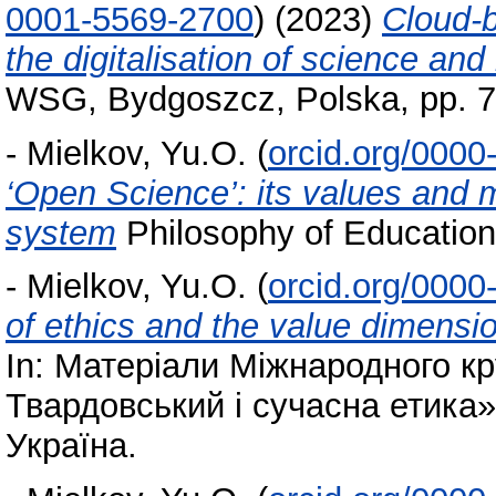
0001-5569-2700
)
(2023)
Cloud-b
the digitalisation of science and
WSG, Bydgoszcz, Polska, pp. 7
-
Mielkov, Yu.O.
(
orcid.org/000
‘Open Science’: its values and 
system
Philosophy of Education
-
Mielkov, Yu.O.
(
orcid.org/000
of ethics and the value dimensi
In: Матеріали Міжнародного к
Твардовський і сучасна етика»,
Україна.