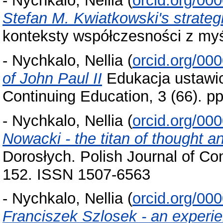
-
Nychkalo, Nellia
(
orcid.org/00
Stefan M. Kwiatkowski's strategi
konteksty współczesności z myśl
-
Nychkalo, Nellia
(
orcid.org/00
of John Paul II
Edukacja ustawic
Continuing Education, 3 (66). 
-
Nychkalo, Nellia
(
orcid.org/00
Nowacki - the titan of thought a
Dorosłych. Polish Journal of Con
152. ISSN 1507-6563
-
Nychkalo, Nellia
(
orcid.org/00
Franciszek Szlosek - an experie