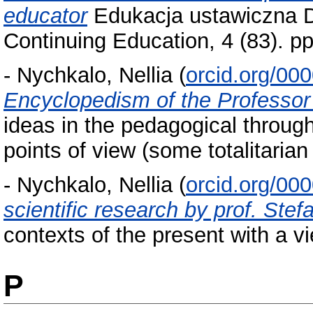
educator
Edukacja ustawiczna Do
Continuing Education, 4 (83). 
-
Nychkalo, Nellia
(
orcid.org/00
Encyclopedism of the Professor
ideas in the pedagogical through
points of view (some totalitarian
-
Nychkalo, Nellia
(
orcid.org/00
scientific research by prof. Ste
contexts of the present with a vi
P