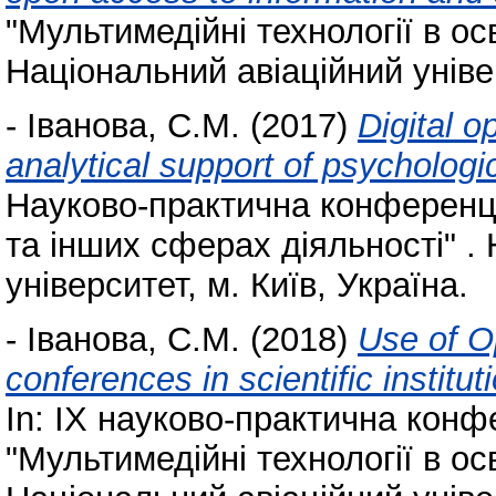
"Мультимедійні технології в осв
Національний авіаційний універ
-
Іванова, С.М.
(2017)
Digital o
analytical support of psycholog
Науково-практична конференція
та інших сферах діяльності" .
університет, м. Київ, Україна.
-
Іванова, С.М.
(2018)
Use of O
conferences in scientific institu
In: IX науково-практична кон
"Мультимедійні технології в осв