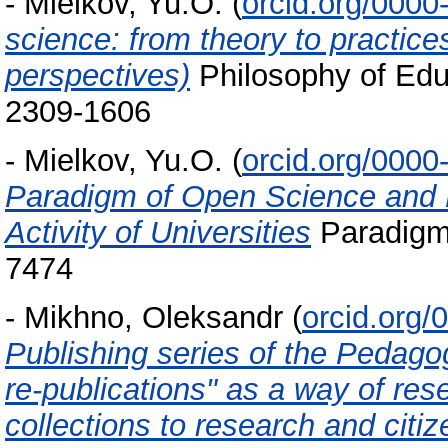
-
Mielkov, Yu.O.
(
orcid.org/000
science: from theory to practic
perspectives)
Philosophy of Educ
2309-1606
-
Mielkov, Yu.O.
(
orcid.org/000
Paradigm of Open Science and 
Activity of Universities
Paradigm 
7474
-
Mikhno, Oleksandr
(
orcid.org
Publishing series of the Pedag
re-publications" as a way of res
collections to research and citi