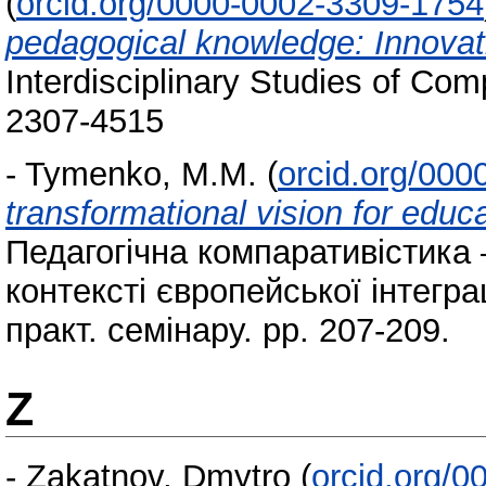
(
orcid.org/0000-0002-3309-1754
pedagogical knowledge: Innovat
Interdisciplinary Studies of Co
2307-4515
-
Tymenko, M.M.
(
orcid.org/00
transformational vision for educ
Педагогічна компаративістика 
контексті європейської інтеграц
практ. семінару. pp. 207-209.
Z
-
Zakatnov, Dmytro
(
orcid.org/