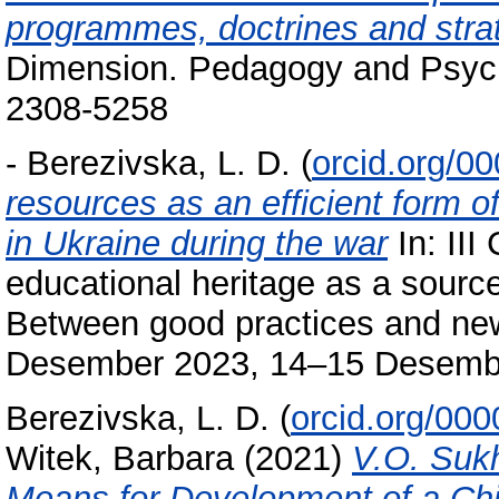
programmes, doctrines and stra
Dimension. Pedagogy and Psycho
2308-5258
-
Berezivska, L. D.
(
orcid.org/0
resources as an efficient form o
in Ukraine during the war
In: III
educational heritage as a source
Between good practices and new 
Desember 2023, 14–15 Desember 
Berezivska, L. D.
(
orcid.org/00
Witek, Barbara
(2021)
V.O. Suk
Means for Development of a Chil