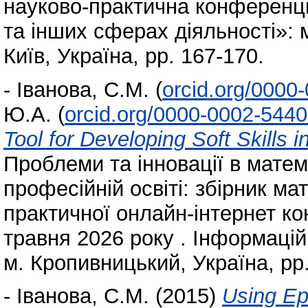
науково-практична конференція
та інших сферах діяльності»: 
Київ, Україна, pp. 167-170.
-
Іванова, С.М.
(
orcid.org/0000
Ю.А.
(
orcid.org/0000-0002-544
Tool for Developing Soft Skills 
Проблеми та інновації в матем
професійній освіті: збірник ма
практичної онлайн-інтернет ко
травня 2026 року . Інформацій
м. Кропивницький, Україна, pp
-
Іванова, С.М.
(2015)
Using Ep