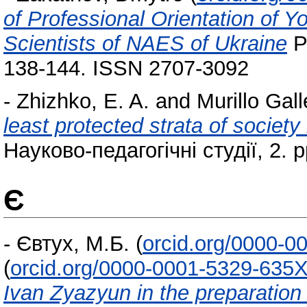
of Professional Orientation of 
Scientists of NAES of Ukraine
Pr
138-144. ISSN 2707-3092
-
Zhizhko, E. A.
and
Murillo Gall
least protected strata of societ
Науково-педагогічні студії, 2. 
Є
-
Євтух, М.Б.
(
orcid.org/0000-0
(
orcid.org/0000-0001-5329-635
Ivan Zyazyun in the preparation 