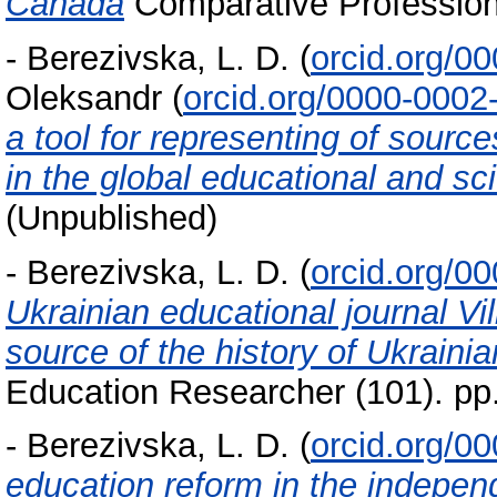
Canada
Comparative Professiona
-
Berezivska, L. D.
(
orcid.org/0
Oleksandr
(
orcid.org/0000-0002
a tool for representing of sourc
in the global educational and sc
(Unpublished)
-
Berezivska, L. D.
(
orcid.org/0
Ukrainian educational journal V
source of the history of Ukraini
Education Researcher (101). pp
-
Berezivska, L. D.
(
orcid.org/0
education reform in the indepe