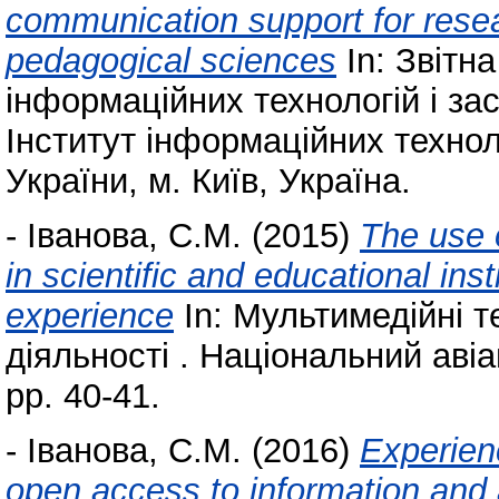
communication support for researc
pedagogical sciences
In: Звітн
інформаційних технологій і за
Інститут інформаційних технол
України, м. Київ, Україна.
-
Іванова, С.М.
(2015)
The use 
in scientific and educational ins
experience
In: Мультимедійні те
діяльності . Національний авіа
pp. 40-41.
-
Іванова, С.М.
(2016)
Experienc
open access to information and 