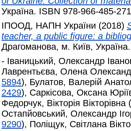
of Ukraine: Collection of materia
Україна. ISBN 978-966-485-271
ІПООД, НАПН України
(2018)
S
teacher, a public figure: a biblio
Драгоманова, м. Київ, Україна.
-
Іваницький, Олександр Івано
Лаврентьєва, Олена Олександ
5894
)
,
Булатов, Валерій Анато
2429
)
,
Саркісова, Оксана Юрії
Федорчук, Вікторія Вікторівна
Остапйовський, Олександр Іго
9290
)
,
Поліщук, Світлана Вікто