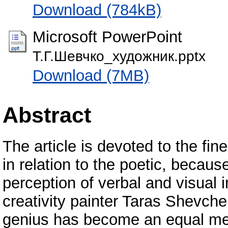
Download (784kB)
Microsoft PowerPoint
Т.Г.Шевчко_художник.pptx
Download (7MB)
Abstract
The article is devoted to the fi
in relation to the poetic, becau
perception of verbal and visual 
creativity painter Taras Shevche
genius has become an equal mem