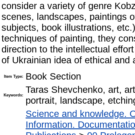
consider a variety of genre Kobza
scenes, landscapes, paintings of b
subjects, book illustrations, etc
techniques of painting, they cons
direction to the intellectual effo
of Ukrainian idea of ethical and
Book Section
Item Type:
Taras Shevchenko, art, art
Keywords:
portrait, landscape, etchin
Science and knowledge. O
Information. Documentation.