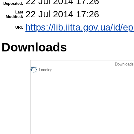
22 Jul 2014 17:26
Deposited:
22 Jul 2014 17:26
Last
Modified:
https://lib.iitta.gov.ua/id/e
URI:
Downloads
Downloads 
Loading...