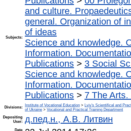
Publications
>
00 Prolego
and culture. Propaedeutic
general. Organization of in
of ideas
Subjects:
Science and knowledge. O
Information. Documentation.
Publications
>
3 Social S
Science and knowledge. O
Information. Documentation.
Publications
>
7 The Arts.
Institute of Vocational Education
>
Lviv's Scientifical and Pra
Divisions:
of Ukraine
>
Vocational and Practical Training Department
д.пед.н., А.В. Литвин
Depositing
User:
Date