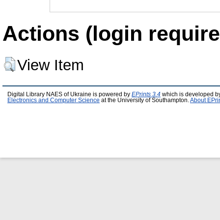
Actions (login require
View Item
Digital Library NAES of Ukraine is powered by
EPrints 3.4
which is developed b
Electronics and Computer Science
at the University of Southampton.
About EPri