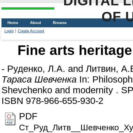
DIGITAL 
OF 
Home
About
Browse
Login
Create Account
Fine arts heritag
-
Руденко, Л.А.
and
Литвин, А.
Тараса Шевченка
In: Philosoph
Shevchenko and modernity . SP
ISBN 978-966-655-930-2
PDF
Ст_Руд_Литв__Шевченко_Ху