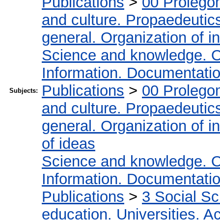
Publications
>
00 Prolego
and culture. Propaedeutic
general. Organization of in
Science and knowledge. O
Information. Documentation.
Publications
>
00 Prolego
Subjects:
and culture. Propaedeutic
general. Organization of in
of ideas
Science and knowledge. O
Information. Documentation.
Publications
>
3 Social S
education. Universities. 