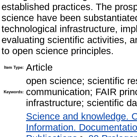
established practices. The pros
science have been substantiated
technological infrastructure, im
evaluating scientific activities,
to open science principles.
Article
Item Type:
open science; scientific r
communication; FAIR princip
Keywords:
infrastructure; scientific
Science and knowledge. O
Information. Documentation.