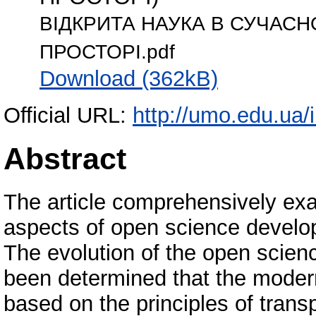
ВІДКРИТА НАУКА В СУЧАС
ПРОСТОРІ.pdf
Download (362kB)
Official URL:
http://umo.edu.ua/
Abstract
The article comprehensively exa
aspects of open science develo
The evolution of the open scien
been determined that the moder
based on the principles of transp