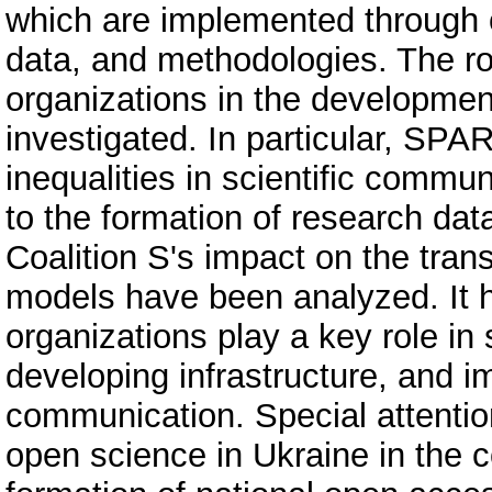
which are implemented through 
data, and methodologies. The rol
organizations in the developme
investigated. In particular, SPA
inequalities in scientific commu
to the formation of research d
Coalition S's impact on the trans
models have been analyzed. It h
organizations play a key role in
developing infrastructure, and i
communication. Special attentio
open science in Ukraine in the c