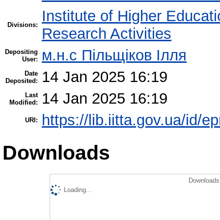
Institute of Higher Educat
Divisions:
Research Activities
м.н.с Пільщіков Ілля
Depositing
User:
14 Jan 2025 16:19
Date
Deposited:
14 Jan 2025 16:19
Last
Modified:
https://lib.iitta.gov.ua/id/
URI:
Downloads
Downloads 
Loading...