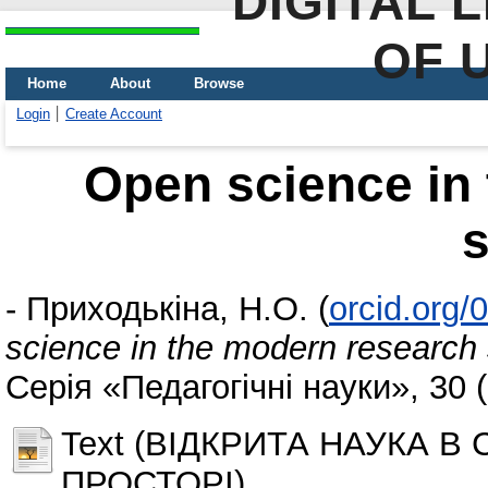
DIGITAL 
OF 
Home
About
Browse
Login
Create Account
Open science in
-
Приходькіна, Н.О.
(
orcid.org
science in the modern research
Серія «Педагогічні науки», 30 
Text (ВІДКРИТА НАУКА 
ПРОСТОРІ)