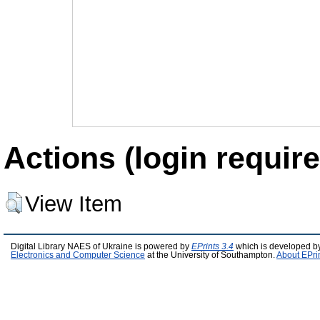
Actions (login require
View Item
Digital Library NAES of Ukraine is powered by
EPrints 3.4
which is developed b
Electronics and Computer Science
at the University of Southampton.
About EPri