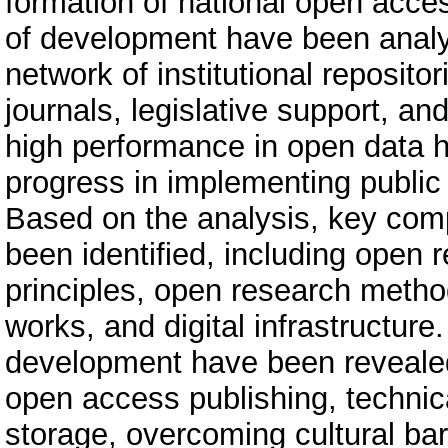
formation of national open acces
of development have been analyz
network of institutional reposit
journals, legislative support, an
high performance in open data ha
progress in implementing public 
Based on the analysis, key co
been identified, including open
principles, open research method
works, and digital infrastructur
development have been revealed,
open access publishing, technic
storage, overcoming cultural ba