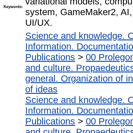
variational models, comp
Keywords:
system, GameMaker2, AI, 
UI/UX.
Science and knowledge. O
Information. Documentation.
Publications
>
00 Prolego
and culture. Propaedeutic
general. Organization of in
of ideas
Science and knowledge. O
Information. Documentation.
Publications
>
00 Prolego
and culture. Propaedeutic