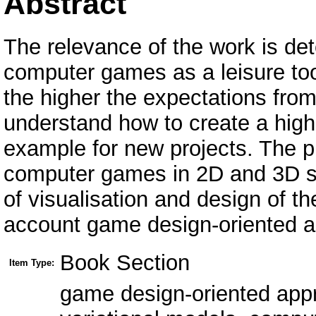
Abstract
The relevance of the work is det
computer games as a leisure too
the higher the expectations from
understand how to create a high
example for new projects. The p
computer games in 2D and 3D sty
of visualisation and design of t
account game design-oriented 
Book Section
Item Type:
game design-oriented appro