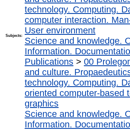
technology. Computing. D
computer interaction. Man-
User environment
Subjects:
Science and knowledge. O
Information. Documentation.
Publications
>
00 Prolego
and culture. Propaedeutic
technology. Computing. D
oriented computer-based 
graphics
Science and knowledge. O
Information. Documentation.