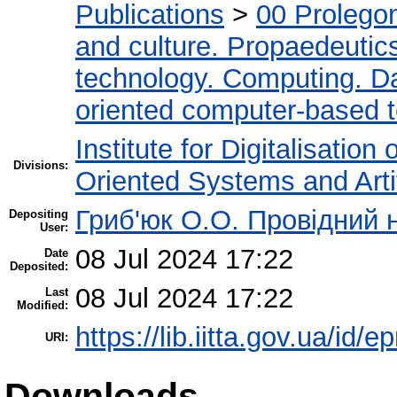
Publications
>
00 Prolego
and culture. Propaedeutic
technology. Computing. D
oriented computer-based 
Institute for Digitalisation
Divisions:
Oriented Systems and Artif
Гриб'юк О.О. Провідний 
Depositing
User:
08 Jul 2024 17:22
Date
Deposited:
08 Jul 2024 17:22
Last
Modified:
https://lib.iitta.gov.ua/id/
URI:
Downloads