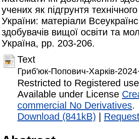
учених як підгрунтя технічног
України: матеріали Всеукраїнс
здобувачів вищої освіти та мо
Україна, pp. 203-206.
Text
Гриб'юк-Попович-Харків-2024
Restricted to Registered use
Available under License
Cre
commercial No Derivatives
.
Download (841kB)
|
Request