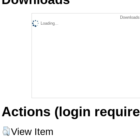
Downloads 
Loading...
Actions (login require
View Item