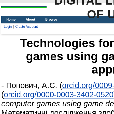
DIGITAL 
OF 
Home
About
Browse
Login
Create Account
Technologies fo
games using ga
app
-
Попович, А.С.
(
orcid.org/000
(
orcid.org/0000-0003-3402-0520
computer games using game des
Математичні дослідження здоб