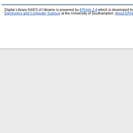
Digital Library NAES of Ukraine is powered by
EPrints 3.4
which is developed b
Electronics and Computer Science
at the University of Southampton.
About EPri