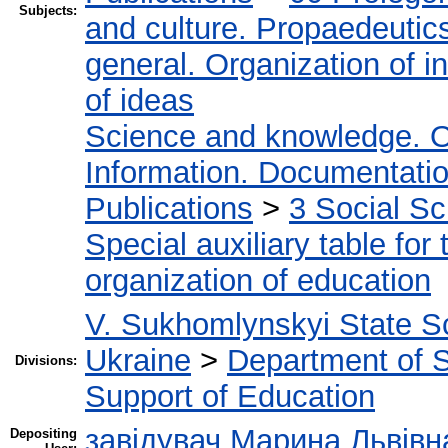
Subjects:
and culture. Propaedeutic
general. Organization of in
of ideas
Science and knowledge. O
Information. Documentation.
Publications
>
3 Social S
Special auxiliary table for
organization of education
V. Sukhomlynskyi State Sc
Ukraine
>
Department of Sc
Divisions:
Support of Education
завідувач Марина Львівн
Depositing