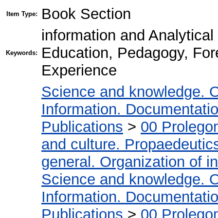
Book Section
Item Type:
information and Analytical
Education, Pedagogy, For
Keywords:
Experience
Science and knowledge. O
Information. Documentation.
Publications
>
00 Prolego
and culture. Propaedeutic
general. Organization of in
Science and knowledge. O
Information. Documentation.
Publications
>
00 Prolego