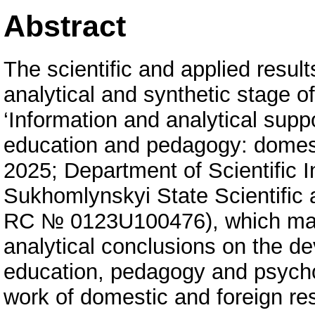
Abstract
The scientific and applied result
analytical and synthetic stage of
‘Information and analytical suppo
education and pedagogy: domest
2025; Department of Scientific I
Sukhomlynskyi State Scientific 
RC № 0123U100476), which make 
analytical conclusions on the de
education, pedagogy and psycholo
work of domestic and foreign re