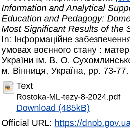
Information and Analytical Suppo
Education and Pedagogy: Domes
Most Significant Results of the
In: Інформаційне забезпечення
умовах воєнного стану : матері
України ім. В. О. Сухомлинсько
м. Вінниця, Україна, pp. 73-77
Text
Rostoka-ML-tezy-8-2024.pdf
Download (485kB)
Official URL:
https://dnpb.gov.u