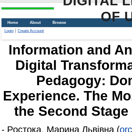
DIGITAL 
OF 
Home
About
Browse
Login
Create Account
Information and Ana
Digital Transform
Pedagogy: Dom
Experience. The Mos
the Second Stage 
-
Ростока, Марина Львівна
(
or