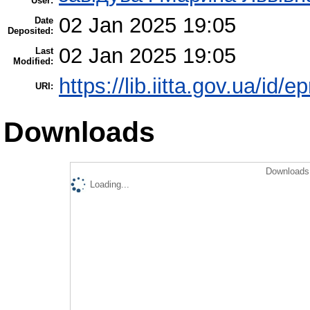
User:
02 Jan 2025 19:05
Date
Deposited:
02 Jan 2025 19:05
Last
Modified:
https://lib.iitta.gov.ua/id/
URI:
Downloads
Downloads 
Loading...