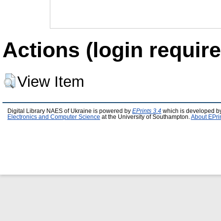
Actions (login require
View Item
Digital Library NAES of Ukraine is powered by
EPrints 3.4
which is developed b
Electronics and Computer Science
at the University of Southampton.
About EPri