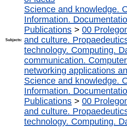
Science and knowledge. O
Information. Documentation.
Publications
>
00 Prolego
and culture. Propaedeutic
Subjects:
technology. Computing. D
communication. Computer
networking applications a
Science and knowledge. O
Information. Documentation.
Publications
>
00 Prolego
and culture. Propaedeutic
technology. Computing. D