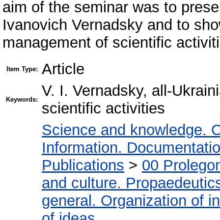
aim of the seminar was to presen
Ivanovich Vernadsky and to sho
management of scientific activit
Article
Item Type:
V. I. Vernadsky, all-Ukrai
Keywords:
scientific activities
Science and knowledge. O
Information. Documentation.
Publications
>
00 Prolego
and culture. Propaedeutic
general. Organization of in
of ideas