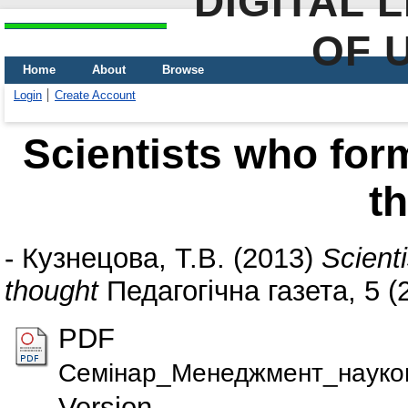
DIGITAL 
OF 
Home
About
Browse
Login
Create Account
Scientists who form
t
-
Кузнецова, Т.В.
(2013)
Scient
thought
Педагогічна газета, 5 (2
PDF
Семiнар_Менеджмент_науково
Version