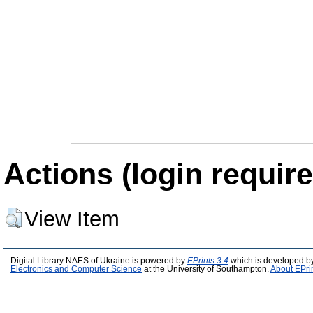
Actions (login require
View Item
Digital Library NAES of Ukraine is powered by
EPrints 3.4
which is developed b
Electronics and Computer Science
at the University of Southampton.
About EPri