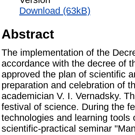
Download (63kB)
Abstract
The implementation of the Decre
accordance with the decree of t
approved the plan of scientific 
preparation and celebration of th
academician V. I. Vernadsky. The
festival of science. During the fe
technologies and learning tools
scientific-practical seminar "Man