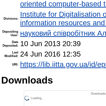
oriented computer-based 
Institute for Digitalisation
Divisions:
information resources and
науковий співробітник Ал
Depositing
User:
10 Jun 2013 20:39
Date
Deposited:
24 Jun 2016 12:35
Last
Modified:
https://lib.iitta.gov.ua/id/e
URI:
Downloads
Downloads 
Loading...