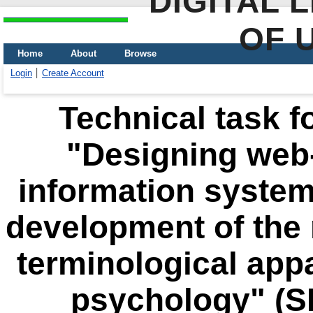
DIGITAL 
OF 
Home
About
Browse
Login
Create Account
Technical task fo
"Designing web
information system
development of the 
terminological app
psychology" (S