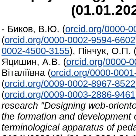
(01.01.20
-
Биков, В.Ю.
(
orcid.org/0000-
(
orcid.org/0000-0002-9594-6602
0002-4500-3155
)
,
Пінчук, О.П.
Яцишин, А.В.
(
orcid.org/0000-
Віталіївна
(
orcid.org/0000-000
(
orcid.org/0009-0002-8967-8522
(
orcid.org/0009-0003-2886-9461
research "Designing web-orient
the formation and development o
terminological apparatus of pe