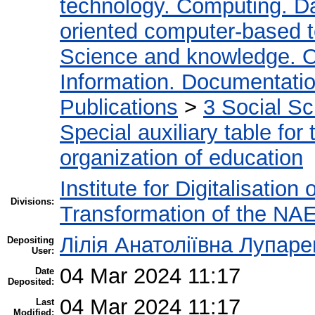
technology. Computing. D
oriented computer-based 
Science and knowledge. O
Information. Documentation.
Publications
>
3 Social S
Special auxiliary table for
organization of education
Institute for Digitalisation
Divisions:
Transformation of the NA
Лілія Анатоліївна Лупаре
Depositing
User:
04 Mar 2024 11:17
Date
Deposited:
04 Mar 2024 11:17
Last
Modified: