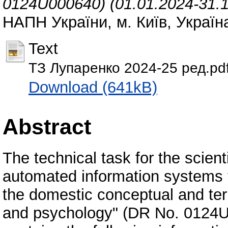
0124U000640) (01.01.2024-31.1
НАПН України, м. Київ, Україна
Text
ТЗ Лупаренко 2024-25 ред.pd
Download (641kB)
Abstract
The technical task for the scien
automated information systems 
the domestic conceptual and te
and psychology" (DR No. 0124U