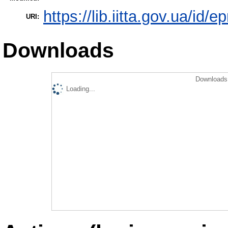
https://lib.iitta.gov.ua/id/
URI:
Downloads
Downloads 
Loading...