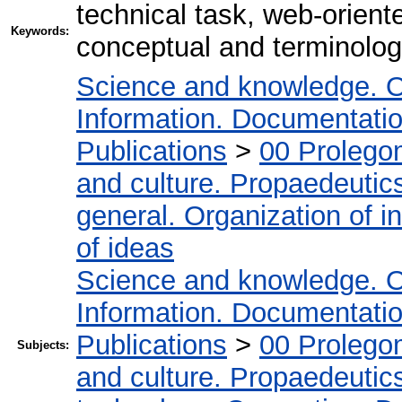
technical task, web-orien
Keywords:
conceptual and terminolog
Science and knowledge. O
Information. Documentation.
Publications
>
00 Prolego
and culture. Propaedeutic
general. Organization of in
of ideas
Science and knowledge. O
Information. Documentation.
Publications
>
00 Prolego
Subjects:
and culture. Propaedeutic