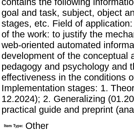
contains the following information
goal and task, subject, object 
stages, etc. Field of applicatio
of the work: to justify the mech
web-oriented automated informat
development of the conceptual a
pedagogy and psychology and the 
effectiveness in the conditions 
Implementation stages: 1. Theor
12.2024); 2. Generalizing (01.2
practical guide and preprint (anal
Other
Item Type: