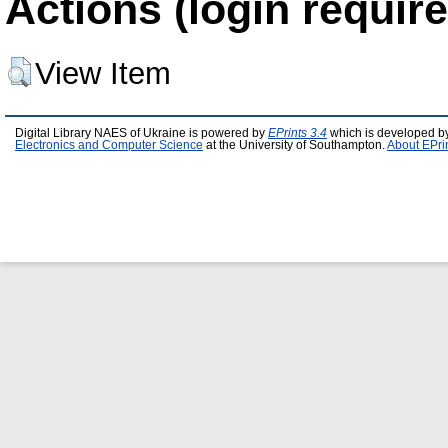
Actions (login require
View Item
Digital Library NAES of Ukraine is powered by
EPrints 3.4
which is developed b
Electronics and Computer Science
at the University of Southampton.
About EPri