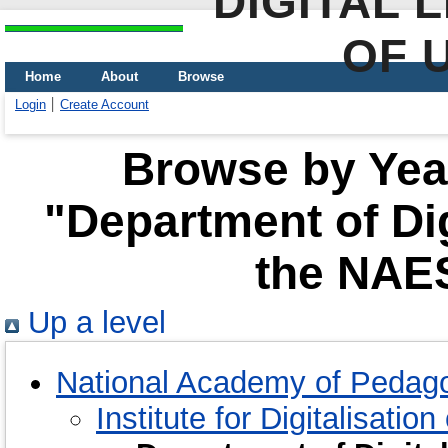
DIGITAL 
OF 
Home
About
Browse
Login
Create Account
Browse by Year
"Department of Dig
the NAES
Up a level
National Academy of Pedago
Institute for Digitalisatio