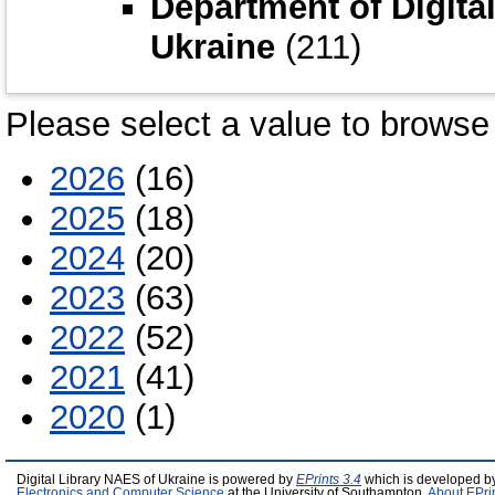
Department of Digita
Ukraine
(211)
Please select a value to browse 
2026
(16)
2025
(18)
2024
(20)
2023
(63)
2022
(52)
2021
(41)
2020
(1)
Digital Library NAES of Ukraine is powered by
EPrints 3.4
which is developed b
Electronics and Computer Science
at the University of Southampton.
About EPri