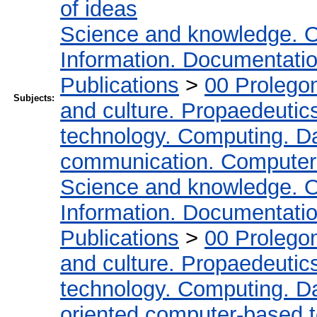
of ideas
Science and knowledge. O
Information. Documentation.
Publications
>
00 Prolego
Subjects:
and culture. Propaedeutic
technology. Computing. D
communication. Computer
Science and knowledge. O
Information. Documentation.
Publications
>
00 Prolego
and culture. Propaedeutic
technology. Computing. D
oriented computer-based 