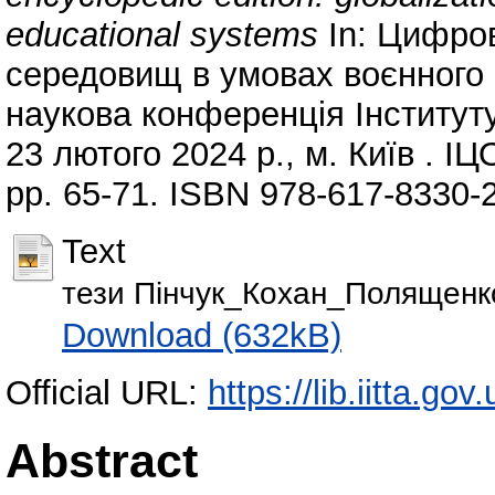
educational systems
In: Цифров
середовищ в умовах воєнного с
наукова конференція Інституту
23 лютого 2024 р., м. Київ . І
pp. 65-71. ISBN 978-617-8330-
Text
тези Пінчук_Кохан_Полященко
Download (632kB)
Official URL:
https://lib.iitta.go
Abstract