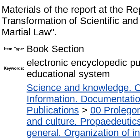
Materials of the report at the Re
Transformation of Scientific an
Martial Law".
Book Section
Item Type:
electronic encyclopedic pu
Keywords:
educational system
Science and knowledge. O
Information. Documentation.
Publications
>
00 Prolego
and culture. Propaedeutic
general. Organization of in