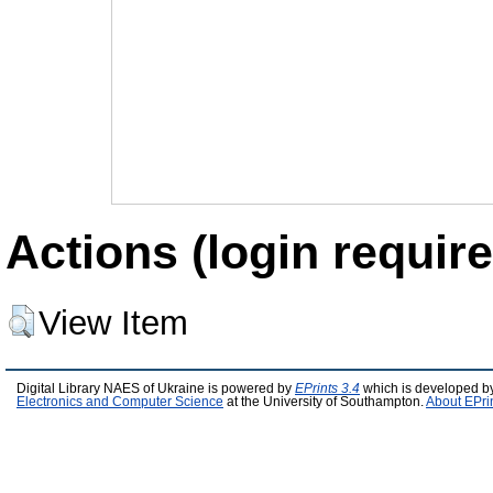
Actions (login require
View Item
Digital Library NAES of Ukraine is powered by
EPrints 3.4
which is developed b
Electronics and Computer Science
at the University of Southampton.
About EPri