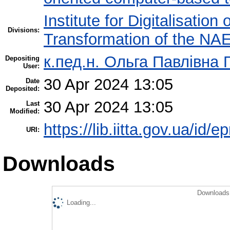
Institute for Digitalisation
Divisions:
Transformation of the NA
к.пед.н. Ольга Павлівна 
Depositing
User:
30 Apr 2024 13:05
Date
Deposited:
30 Apr 2024 13:05
Last
Modified:
https://lib.iitta.gov.ua/id/
URI:
Downloads
Downloads 
Loading...