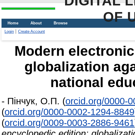
DIGITAL 
OF 
Home
About
Browse
Login
Create Account
Modern electronic
globalization aga
national edu
-
Пінчук, О.П.
(
orcid.org/0000-
(
orcid.org/0000-0002-1294-8849
(
orcid.org/0009-0003-2886-9461
encyclopedic edition: globalizati