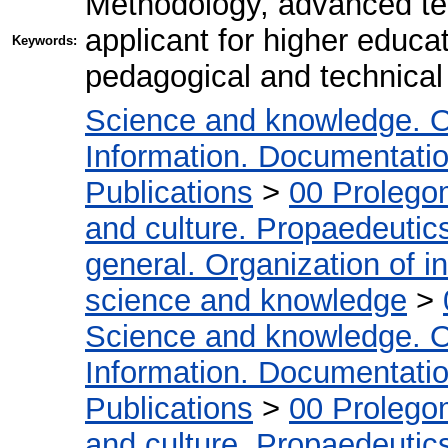
Methodology, advanced te
applicant for higher educa
Keywords:
pedagogical and technical 
Science and knowledge. O
Information. Documentation.
Publications
>
00 Prolego
and culture. Propaedeutic
general. Organization of in
science and knowledge
>
Science and knowledge. O
Information. Documentation.
Publications
>
00 Prolego
and culture. Propaedeutic