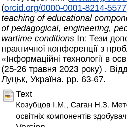
(
orcid.org/0000-0001-8214-5577
teaching of educational compone
of pedagogical, engineering, ped
wartime conditions
In: Тези доп
практичної конференції з проб
«Інформаційні технології в осв
(25-26 травня 2023 року) . Від
Луцьк, Україна, pp. 63-67.
Text
Козубцов І.М., Саган Н.З. М
освітніх компонентів здобувач
Version