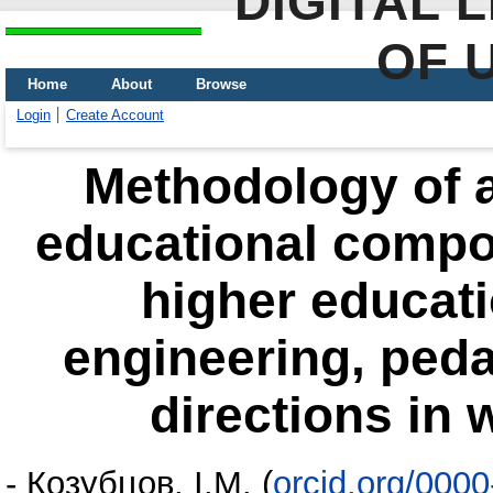
DIGITAL 
OF 
Home
About
Browse
Login
Create Account
Methodology of 
educational compon
higher educati
engineering, peda
directions in 
-
Козубцов, І.М.
(
orcid.org/000