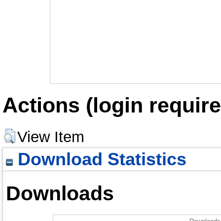
Actions (login require
View Item
Download Statistics
Downloads