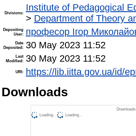
Institute of Pedagogical E
Divisions:
>
Department of Theory an
професор Ігор Миколайо
Depositing
User:
30 May 2023 11:52
Date
Deposited:
30 May 2023 11:52
Last
Modified:
https://lib.iitta.gov.ua/id/
URI:
Downloads
Downloads 
Loading...
Loading...