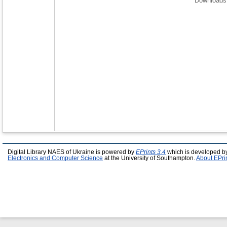
Downloads 
Digital Library NAES of Ukraine is powered by
EPrints 3.4
which is developed b
Electronics and Computer Science
at the University of Southampton.
About EPri