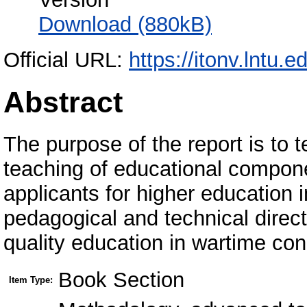
Download (880kB)
Official URL:
https://itonv.lntu.e
Abstract
The purpose of the report is to
teaching of educational compone
applicants for higher education 
pedagogical and technical direc
quality education in wartime con
Book Section
Item Type: