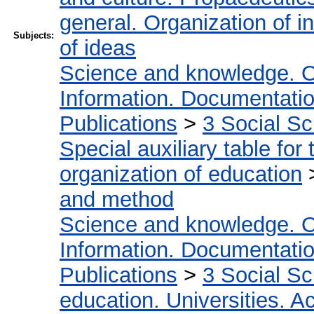
general. Organization of in
Subjects:
of ideas
Science and knowledge. O
Information. Documentation.
Publications
>
3 Social S
Special auxiliary table for
organization of education
and method
Science and knowledge. O
Information. Documentation.
Publications
>
3 Social S
education. Universities. 