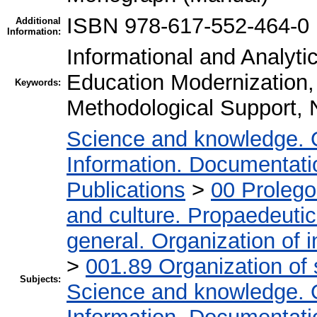
ISBN 978-617-552-464-0
Additional
Information:
Informational and Analyti
Education Modernization,
Keywords:
Methodological Support,
Science and knowledge. 
Information. Documentation
Publications
>
00 Proleg
and culture. Propaedeuti
general. Organization of i
>
001.89 Organization of 
Subjects:
Science and knowledge. 