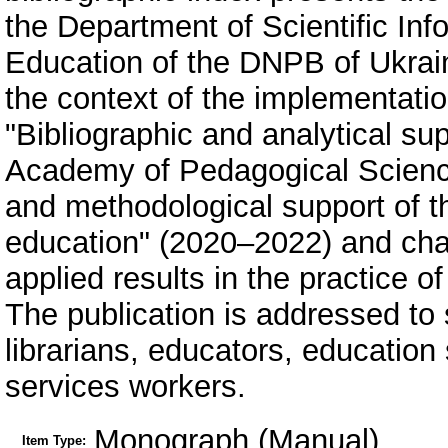
the Department of Scientific Inf
Education of the DNPB of Ukrai
the context of the implementatio
"Bibliographic and analytical supp
Academy of Pedagogical Sciences
and methodological support of t
education" (2020–2022) and char
applied results in the practice 
The publication is addressed to s
librarians, educators, education
services workers.
Monograph (Manual)
Item Type: