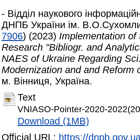
-
Відділ наукового інформаційн
ДНПБ України ім. В.О.Сухомл
7906
)
(2023)
Implementation of t
Research "Bibliogr. and Analytica
NAES of Ukraine Regarding Sci.
Modernization and and Reform o
м. Вінниця, Україна.
Text
VNIASO-Pointer-2020-2022(202
Download (1MB)
Official URL:
https://dnpb.gov.u