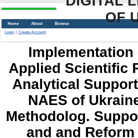
DIGITAL 
OF 
Home
About
Browse
Login
Create Account
Implementation o
Applied Scientific 
Analytical Support 
NAES of Ukraine
Methodolog. Suppor
and and Reform 