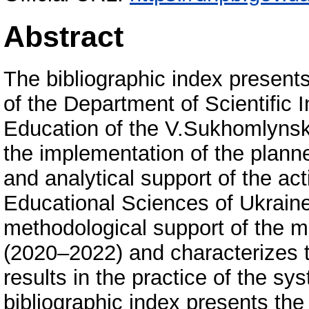
Abstract
The bibliographic index presents
of the Department of Scientific 
Education of the V.Sukhomlynsky
the implementation of the planne
and analytical support of the ac
Educational Sciences of Ukraine 
methodological support of the m
(2020–2022) and characterizes t
results in the practice of the s
bibliographic index presents the