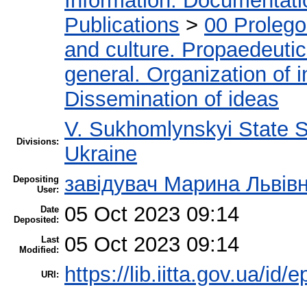
Information. Documentation
Publications
>
00 Proleg
and culture. Propaedeuti
general. Organization of i
Dissemination of ideas
V. Sukhomlynskyi State Sc
Divisions:
Ukraine
завідувач Марина Львів
Depositing
User:
05 Oct 2023 09:14
Date
Deposited:
05 Oct 2023 09:14
Last
Modified:
https://lib.iitta.gov.ua/id/
URI: