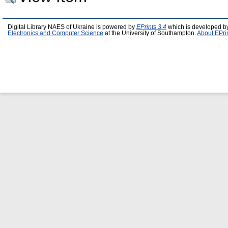
Digital Library NAES of Ukraine is powered by
EPrints 3.4
which is developed b
Electronics and Computer Science
at the University of Southampton.
About EPri