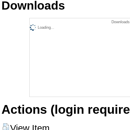
Downloads
Downloads 
Loading...
Actions (login require
View Item