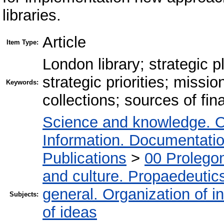
libraries.
Article
Item Type:
London library; strategic 
strategic priorities; missio
Keywords:
collections; sources of fin
Science and knowledge. O
Information. Documentation.
Publications
>
00 Prolego
and culture. Propaedeutic
general. Organization of in
Subjects:
of ideas