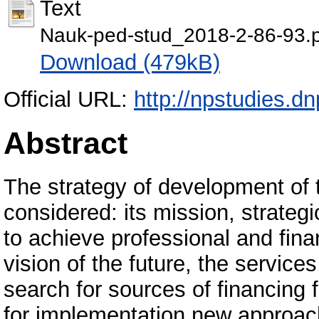
Text
Nauk-ped-stud_2018-2-86-93.
Download (479kB)
Official URL:
http://npstudies.d
Abstract
The strategy of development of th
considered: its mission, strateg
to achieve professional and fina
vision of the future, the services
search for sources of financing
for implementation new approache