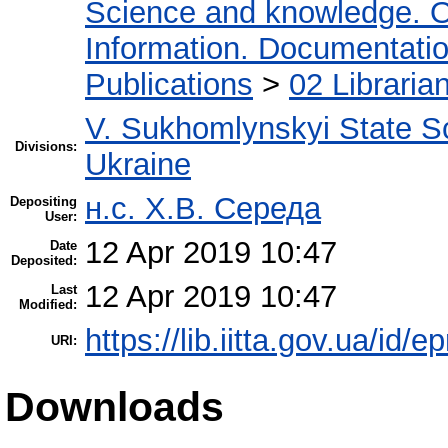
Science and knowledge. O
Information. Documentation.
Publications
>
02 Libraria
V. Sukhomlynskyi State Sc
Divisions:
Ukraine
н.с. Х.В. Середа
Depositing
User:
12 Apr 2019 10:47
Date
Deposited:
12 Apr 2019 10:47
Last
Modified:
https://lib.iitta.gov.ua/id/
URI:
Downloads