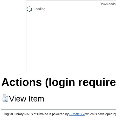
Downloads 
Loading...
Actions (login require
View Item
Digital Library NAES of Ukraine is powered by
EPrints 3.4
which is developed b