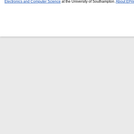
Electronics and Computer Science
at the University of Southampton.
About EPri