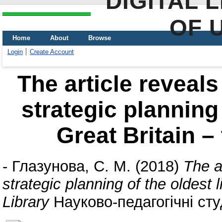
DIGITAL 
OF 
Home
About
Browse
Login
Create Account
The article reveals
strategic planning 
Great Britain –
-
Глазунова, С. М.
(2018)
The ar
strategic planning of the oldest 
Library
Науково-педагогічні студ