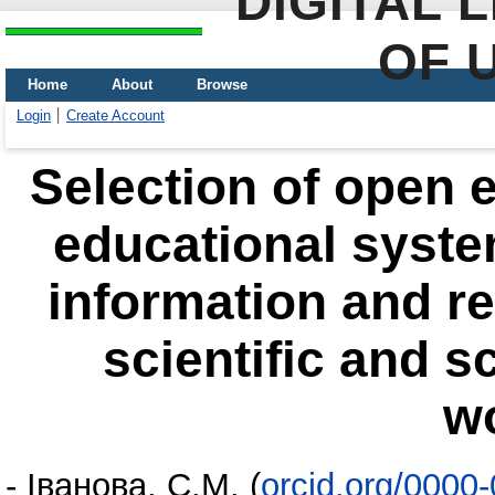
DIGITAL 
OF 
Home
About
Browse
Login
Create Account
Selection of open e
educational syste
information and r
scientific and s
w
-
Іванова, С.М.
(
orcid.org/0000