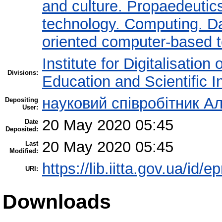
and culture. Propaedeutic
technology. Computing. D
oriented computer-based 
Institute for Digitalisation
Divisions:
Education and Scientific 
науковий співробітник Ал
Depositing
User:
20 May 2020 05:45
Date
Deposited:
20 May 2020 05:45
Last
Modified:
https://lib.iitta.gov.ua/id/
URI:
Downloads