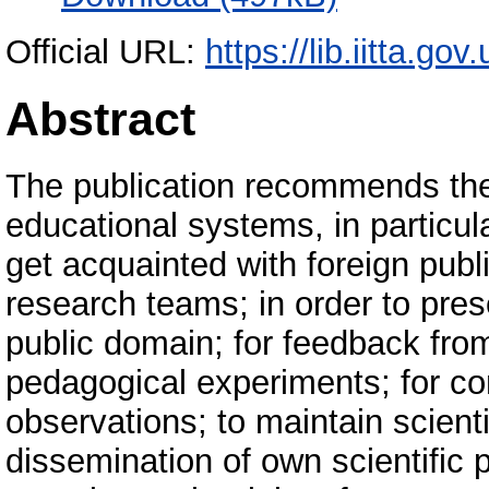
Official URL:
https://lib.iitta.go
Abstract
The publication recommends the 
educational systems, in particul
get acquainted with foreign publ
research teams; in order to prese
public domain; for feedback from
pedagogical experiments; for co
observations; to maintain scienti
dissemination of own scientific 