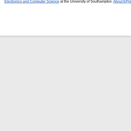
Electronics and Computer Science
at the University of Southampton.
About EPri