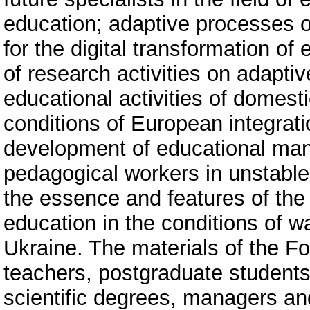
education; adaptive processes o
for the digital transformation o
of research activities on adaptiv
educational activities of domesti
conditions of European integrati
development of educational man
pedagogical workers in unstable 
the essence and features of the
education in the conditions of w
Ukraine. The materials of the Fo
teachers, postgraduate students,
scientific degrees, managers an