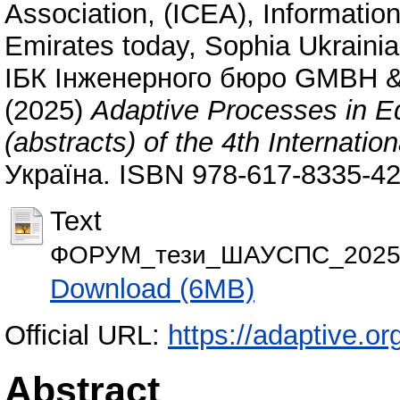
Association, (ICEA)
,
Information
Emirates today
,
Sophia Ukrainia
ІБК Інженерного бюро GMBH &
(2025)
Adaptive Processes in Edu
(abstracts) of the 4th Internatio
Україна. ISBN 978-617-8335-42
Text
ФОРУМ_тези_ШАУСПС_2025.
Download (6MB)
Official URL:
https://adaptive.or
Abstract