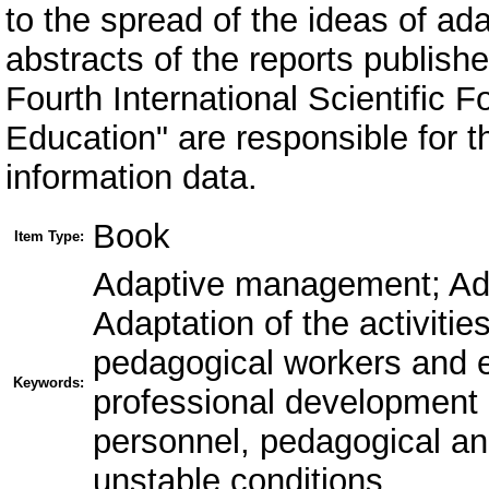
to the spread of the ideas of a
abstracts of the reports publishe
Fourth International Scientific 
Education" are responsible for th
information data.
Book
Item Type:
Adaptive management; Ada
Adaptation of the activitie
pedagogical workers and e
Keywords:
professional development
personnel, pedagogical and
unstable conditions.