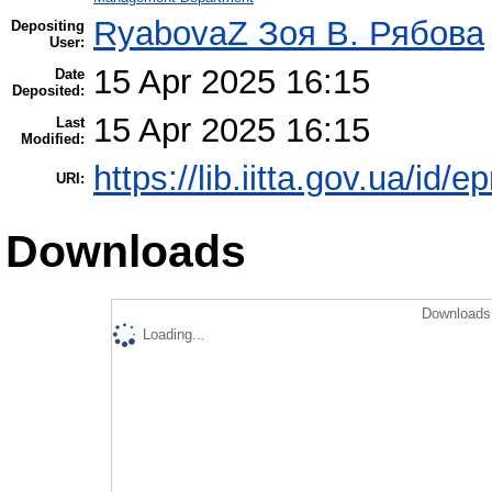
RyabovaZ Зоя В. Рябова
Depositing
User:
15 Apr 2025 16:15
Date
Deposited:
15 Apr 2025 16:15
Last
Modified:
https://lib.iitta.gov.ua/id/
URI:
Downloads
Downloads 
Loading...