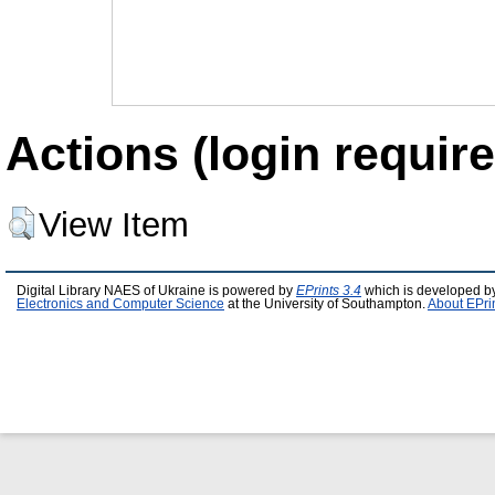
Actions (login require
View Item
Digital Library NAES of Ukraine is powered by
EPrints 3.4
which is developed b
Electronics and Computer Science
at the University of Southampton.
About EPri