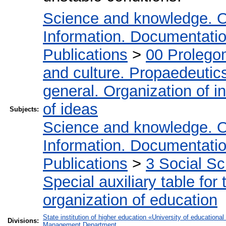
Science and knowledge. O
Information. Documentation.
Publications
>
00 Prolego
and culture. Propaedeutic
general. Organization of in
of ideas
Subjects:
Science and knowledge. O
Information. Documentation.
Publications
>
3 Social S
Special auxiliary table for
organization of education
State institution of higher education «University of educatio
Divisions:
Management Department