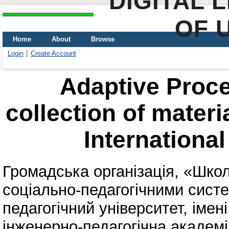
DIGITAL 
OF 
Home
About
Browse
Login
Create Account
Adaptive Proce
collection of materi
International
Громадська організація, «Шко
соціально-педагогічними сист
педагогічний університет, імені
інженерно-педагогічна академі