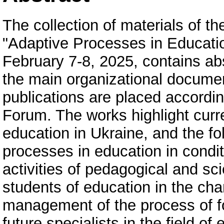
The collection of materials of th
"Adaptive Processes in Educatio
February 7-8, 2025, contains abs
the main organizational documen
publications are placed according
Forum. The works highlight curr
education in Ukraine, and the fo
processes in education in condit
activities of pedagogical and sc
students of education in the cha
management of the process of f
future specialists in the field 