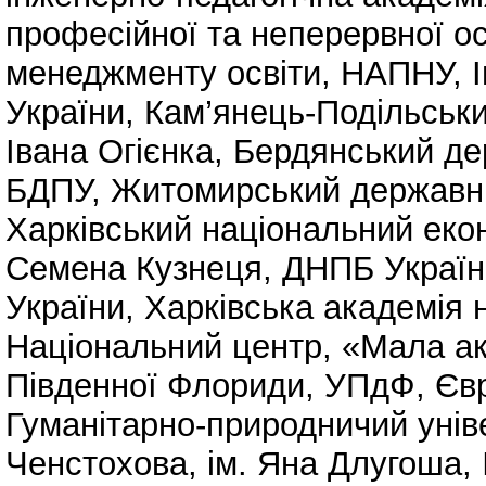
професійної та неперервної о
менеджменту освіти, НАПНУ
,
України
,
Кам’янець-Подільськи
Івана Огієнка
,
Бердянський дер
БДПУ
,
Житомирський державний
Харківський національний екон
Семена Кузнеця
,
ДНПБ Україн
України
,
Харківська академія 
Національний центр, «Мала ак
Південної Флориди, УПдФ
,
Єв
Гуманітарно-природничий унів
Ченстохова, ім. Яна Длугоша
,