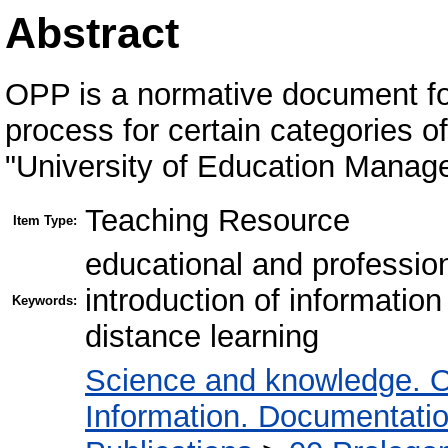
Abstract
OPP is a normative document for
process for certain categories 
"University of Education Manag
Teaching Resource
Item Type:
educational and professio
introduction of informati
Keywords:
distance learning
Science and knowledge. O
Information. Documentation.