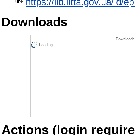
https://lib.iitta.gov.ua/id/
URI:
Downloads
Downloads 
Loading...
Actions (login require