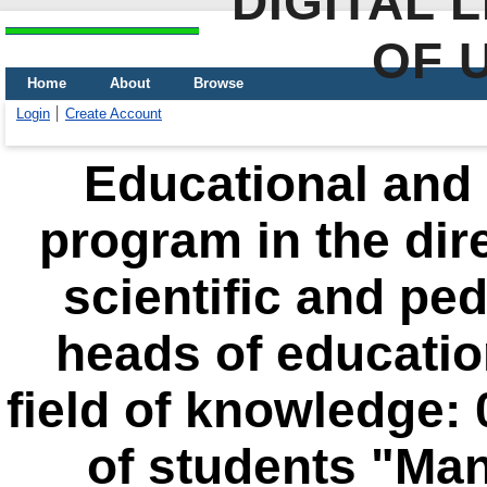
DIGITAL 
OF 
Home
About
Browse
Login
Create Account
Educational and 
program in the dir
scientific and pe
heads of education
field of knowledge:
of students "Man