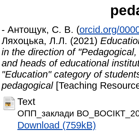
ped
-
Антощук, С. В.
(
orcid.org/00
Ляхоцька, Л.Л.
(2021)
Educatio
in the direction of "Pedagogical
and heads of educational institut
"Education" category of student
pedagogical
[Teaching Resource
Text
ОПП_заклади ВО_ВОСІКТ_20
Download (759kB)