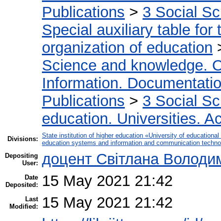
Publications
>
3 Social S
Special auxiliary table for
organization of education
Science and knowledge. O
Information. Documentation.
Publications
>
3 Social S
education. Universities. 
State institution of higher education «University of educatio
Divisions:
education systems and information and communication techno
доцент Світлана Володи
Depositing
User:
15 May 2021 21:42
Date
Deposited:
15 May 2021 21:42
Last
Modified: