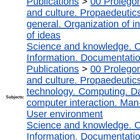
Publications
>
00 Prolego
and culture. Propaedeutic
general. Organization of in
of ideas
Science and knowledge. O
Information. Documentation.
Publications
>
00 Prolego
and culture. Propaedeutic
technology. Computing. D
Subjects:
computer interaction. Man-
User environment
Science and knowledge. O
Information. Documentation.