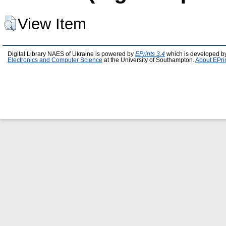
View Item
Digital Library NAES of Ukraine is powered by
EPrints 3.4
which is developed b
Electronics and Computer Science
at the University of Southampton.
About EPri