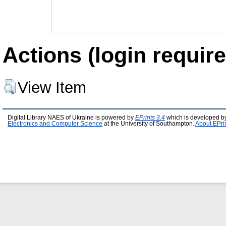
Actions (login require
View Item
Digital Library NAES of Ukraine is powered by
EPrints 3.4
which is developed b
Electronics and Computer Science
at the University of Southampton.
About EPri