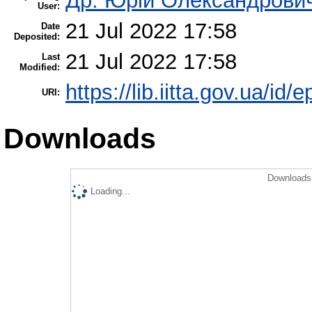
Др. Юрій Олександрови
User:
21 Jul 2022 17:58
Date
Deposited:
21 Jul 2022 17:58
Last
Modified:
https://lib.iitta.gov.ua/id/
URI:
Downloads
Downloads 
Loading...