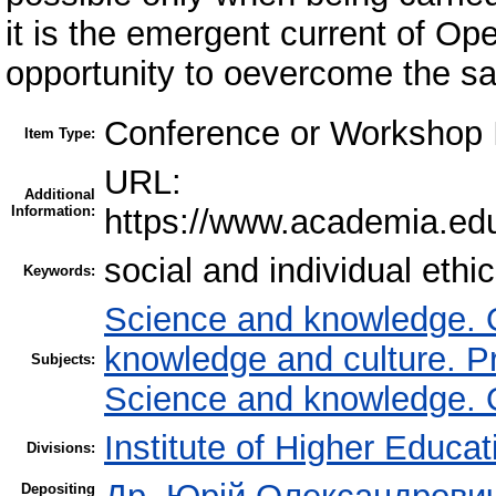
it is the emergent current of Op
opportunity to oevercome the sa
Conference or Workshop I
Item Type:
URL:
Additional
Information:
https://www.academia.e
social and individual ethi
Keywords:
Science and knowledge. Or
knowledge and culture. P
Subjects:
Science and knowledge. Or
Institute of Higher Educat
Divisions:
Depositing