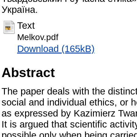
Україна.
Text
Melkov.pdf
Download (165kB)
Abstract
The paper deals with the distinc
social and individual ethics, o
as expressed by Kazimierz Twardo
It is argued that scientific activit
possible only when being carrie