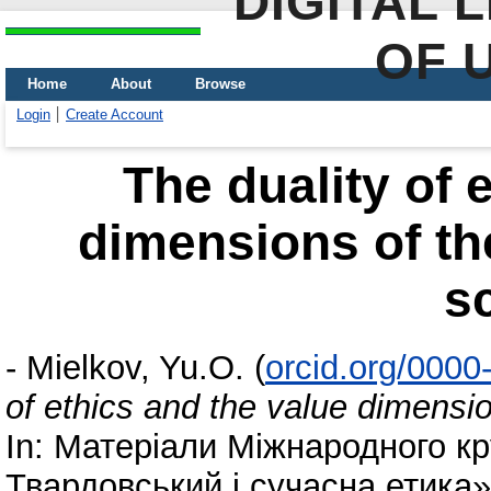
DIGITAL 
OF 
Home
About
Browse
Login
Create Account
The duality of 
dimensions of t
s
-
Mielkov, Yu.O.
(
orcid.org/000
of ethics and the value dimensi
In: Матеріали Міжнародного к
Твардовський і сучасна етика»,