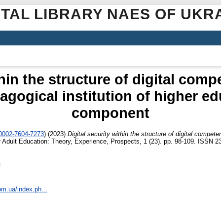
ITAL LIBRARY NAES OF UKR
thin the structure of digital comp
agogical institution of higher e
component
-0002-7604-7273
)
(2023)
Digital security within the structure of digital compet
t
Adult Education: Theory, Experience, Prospects, 1 (23). pp. 98-109. ISSN 2
f
om.ua/index.ph...