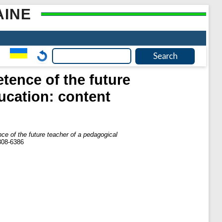
AINE
etence of the future
ducation: content
ence of the future teacher of a pedagogical
308-6386