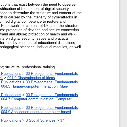
dictions that exist between the need to observe
ification of the content of digital security
need to determine the structure and content of the
h is caused by the intensity of cyberattacks in
 formed digital competence to restore and
 Framework for citizens of Ukraine, the structure
cies: protection of devices and secure connection
 fraud and abuse; protection of health and well-
ts on digital security issues and practical
for the development of educational disciplines
pedagogical sciences, individual modules, as well
t; structure; professional training.
 Publications
>
00 Prolegomena. Fundamentals
rk
>
001.9 Dissemination of ideas
 Publications
>
00 Prolegomena. Fundamentals
>
004.5 Human-computer interaction. Man-
 Publications
>
00 Prolegomena. Fundamentals
>
004.7 Computer communication. Computer
 Publications
>
00 Prolegomena. Fundamentals
>
004.9 Application-oriented computer-based
 Publications
>
3 Social Sciences
>
37