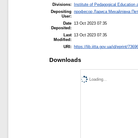
Divisions:
Institute of Pedagogical Education 
Depositing
професор Лариса Михайлівна Пе
User:
Date
13 Oct 2023 07:35
Deposited:
Last
13 Oct 2023 07:35
Modified:
URI:
https://lib.iitta.gov.ua/id/eprint/7369
Downloads
Loading...