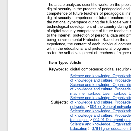
The article analyzes scientific works on the probl
digital security in the process of pedagogical and s
competence of future teachers of pedagogical inst
digital security competence of future teachers of
the national cyberspace during the full-scale war 
technological development of the country during t
of digital security competence of future teachers
to the Internet; protection of personal data and pr
being; environmental Protection. Based on the stud
experience, the content of each individual compe
within the educational and professional programs 
as for the self-development of teachers of higher 
Item Type:
Article
Keywords:
digital competence; digital security 
Science and knowledge. Organization
of knowledge and culture. Propaede
Science and knowledge. Organization
of knowledge and culture. Propaede
machine interface. User interface. 
Science and knowledge. Organization
Subjects:
of knowledge and culture. Propaede
networks
>
004.77 General networki
Science and knowledge. Organization
of knowledge and culture. Propaede
techniques
>
004.91 Document proc
Science and knowledge. Organization
Education
>
378 Higher education. 