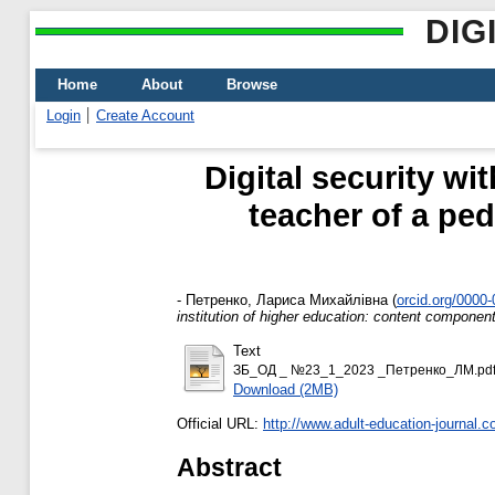
DIG
Home
About
Browse
Login
Create Account
Digital security wi
teacher of a ped
-
Петренко, Лариса Михайлівна
(
orcid.org/0000
institution of higher education: content componen
Text
ЗБ_ОД _ №23_1_2023 _Петренко_ЛМ.pd
Download (2MB)
Official URL:
http://www.adult-education-journal.c
Abstract