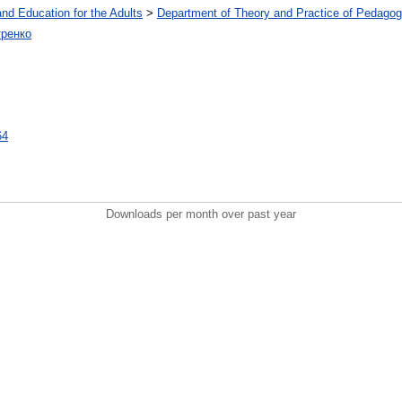
and Education for the Adults
>
Department of Theory and Practice of Pedagog
тренко
64
Downloads per month over past year