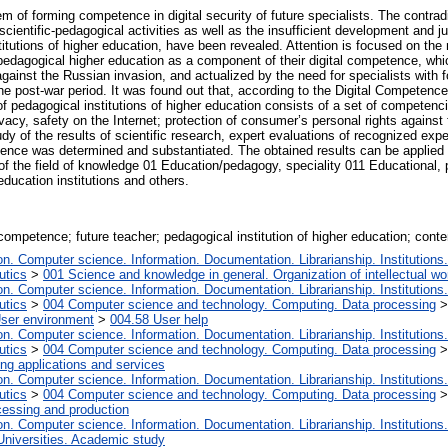
em of forming competence in digital security of future specialists. The contra
cientific-pedagogical activities as well as the insufficient development and just
itutions of higher education, have been revealed. Attention is focused on the 
 pedagogical higher education as a component of their digital competence, whic
against the Russian invasion, and actualized by the need for specialists with
he post-war period. It was found out that, according to the Digital Competence
 of pedagogical institutions of higher education consists of a set of competen
ivacy, safety on the Internet; protection of consumer’s personal rights against
y of the results of scientific research, expert evaluations of recognized exper
tence was determined and substantiated. The obtained results can be applied 
of the field of knowledge 01 Education/pedagogy, speciality 011 Educational, 
education institutions and others.
competence; future teacher; pedagogical institution of higher education; conten
. Computer science. Information. Documentation. Librarianship. Institutions.
utics
>
001 Science and knowledge in general. Organization of intellectual wo
. Computer science. Information. Documentation. Librarianship. Institutions.
utics
>
004 Computer science and technology. Computing. Data processing
User environment
>
004.58 User help
. Computer science. Information. Documentation. Librarianship. Institutions.
utics
>
004 Computer science and technology. Computing. Data processing
ng applications and services
. Computer science. Information. Documentation. Librarianship. Institutions.
utics
>
004 Computer science and technology. Computing. Data processing
essing and production
. Computer science. Information. Documentation. Librarianship. Institutions.
Universities. Academic study