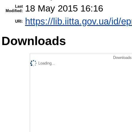
18 May 2015 16:16
Last
Modified:
https://lib.iitta.gov.ua/id/e
URI:
Downloads
Downloads 
Loading...