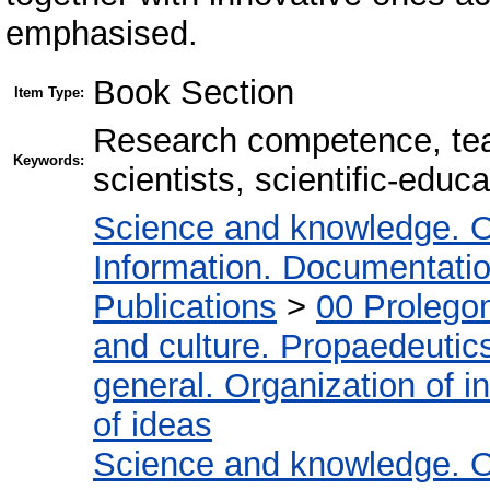
emphasised.
Book Section
Item Type:
Research competence, tea
Keywords:
scientists, scientific-educ
Science and knowledge. O
Information. Documentation.
Publications
>
00 Prolego
and culture. Propaedeutic
general. Organization of in
of ideas
Science and knowledge. O