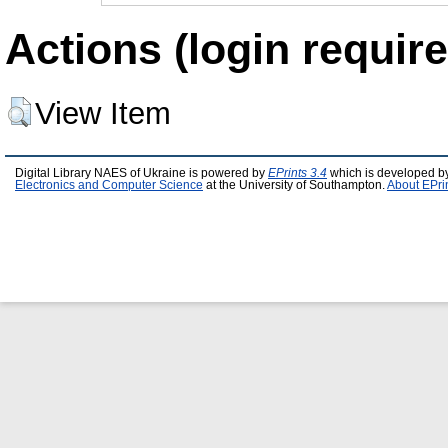
Actions (login require
View Item
Digital Library NAES of Ukraine is powered by
EPrints 3.4
which is developed b
Electronics and Computer Science
at the University of Southampton.
About EPri