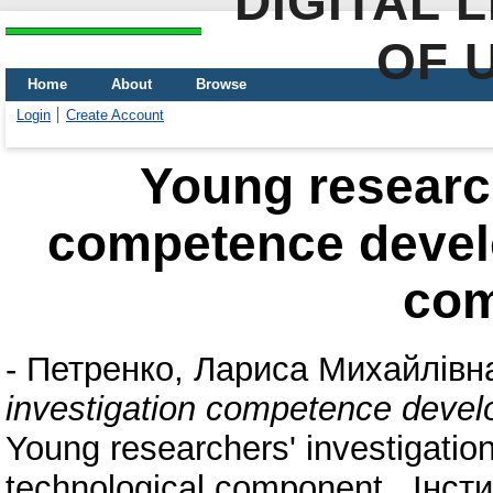
DIGITAL 
OF 
Home
About
Browse
Login
Create Account
Young research
competence devel
co
-
Петренко, Лариса Михайлівн
investigation competence devel
Young researchers' investigati
technological component . Інст