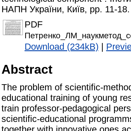
НАПН України, Київ, pp. 11-18.
PDF
Петренко_ЛМ_наукметод_се
Download (234kB)
|
Previ
Abstract
The problem of scientific-methodo
educational training of young re
train professor-pedagogical per
scientific-educational programms
together with innovative ones ac