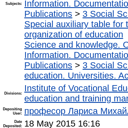
Information. Documentation.
Subjects:
Publications
>
3 Social S
Special auxiliary table for
organization of education
Science and knowledge. O
Information. Documentation.
Publications
>
3 Social S
education. Universities. 
Institute of Vocational Ed
Divisions:
education and training m
професор Лариса Михайл
Depositing
User:
18 May 2015 16:16
Date
Deposited: