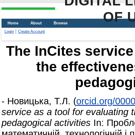
DIGITAL 
OF 
Home
About
Browse
Login
Create Account
The InCites service 
the effectivene
pedagogic
-
Новицька, Т.Л.
(
orcid.org/000
service as a tool for evaluating 
pedagogical activities
In: Пробл
математичній, технологічній і п