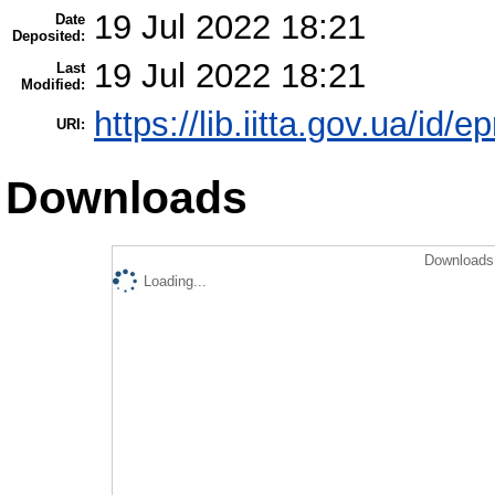
19 Jul 2022 18:21
Date
Deposited:
19 Jul 2022 18:21
Last
Modified:
https://lib.iitta.gov.ua/id/
URI:
Downloads
Downloads 
Loading...