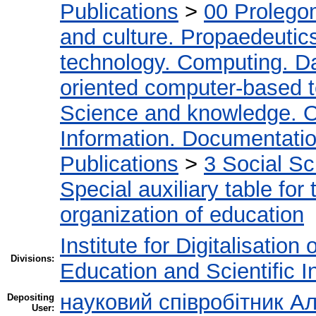
Publications
>
00 Prolego
and culture. Propaedeutic
technology. Computing. D
oriented computer-based 
Science and knowledge. O
Information. Documentation.
Publications
>
3 Social S
Special auxiliary table for
organization of education
Institute for Digitalisation
Divisions:
Education and Scientific 
науковий співробітник Ал
Depositing
User: