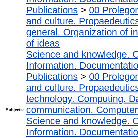
Publications
>
00 Prolego
and culture. Propaedeutic
general. Organization of in
of ideas
Science and knowledge. O
Information. Documentation.
Publications
>
00 Prolego
and culture. Propaedeutic
technology. Computing. D
communication. Computer
Subjects:
Science and knowledge. O
Information. Documentation.