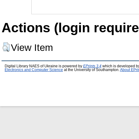
Actions (login require
View Item
Digital Library NAES of Ukraine is powered by
EPrints 3.4
which is developed b
Electronics and Computer Science
at the University of Southampton.
About EPri