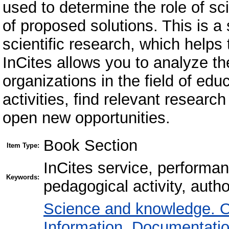
used to determine the role of sc
of proposed solutions. This is a 
scientific research, which helps 
InCites allows you to analyze th
organizations in the field of edu
activities, find relevant resear
open new opportunities.
Book Section
Item Type:
InCites service, performan
Keywords:
pedagogical activity, author
Science and knowledge. O
Information. Documentation.