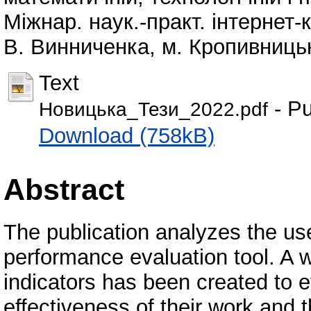
Міжнар. наук.-практ. інтернет-
В. Винниченка, м. Кропивницьк
Text
- Pu
Новицька_Тези_2022.pdf
Download (758kB)
Abstract
The publication analyzes the use
performance evaluation tool. A 
indicators has been created to ev
effectiveness of their work and t