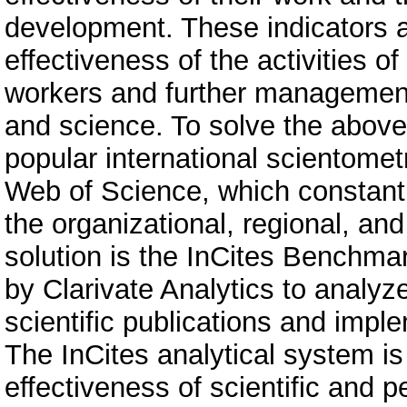
development. These indicators a
effectiveness of the activities of
workers and further management 
and science. To solve the abov
popular international scientomet
Web of Science, which constantl
the organizational, regional, and
solution is the InCites Benchma
by Clarivate Analytics to analyz
scientific publications and imple
The InCites analytical system is 
effectiveness of scientific and p