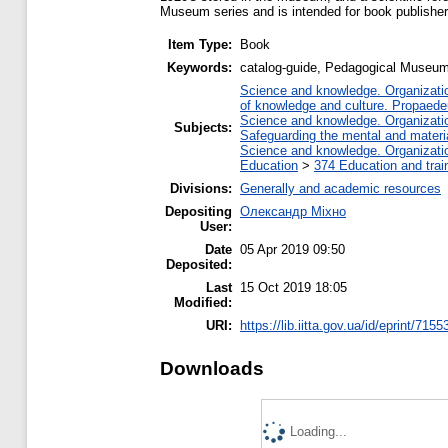
Museum series and is intended for book publishers
Item Type:
Book
Keywords:
catalog-guide, Pedagogical Museum 
Science and knowledge. Organization
of knowledge and culture. Propaede
Science and knowledge. Organization
Subjects:
Safeguarding the mental and material
Science and knowledge. Organization
Education
>
374 Education and train
Divisions:
Generally and academic resources
Depositing
Олександр Міхно
User:
Date
05 Apr 2019 09:50
Deposited:
Last
15 Oct 2019 18:05
Modified:
URI:
https://lib.iitta.gov.ua/id/eprint/7155
Downloads
Loading...