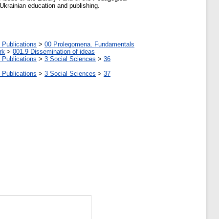
Ukrainian education and publishing.
 Publications
>
00 Prolegomena. Fundamentals
rk
>
001.9 Dissemination of ideas
 Publications
>
3 Social Sciences
>
36
 Publications
>
3 Social Sciences
>
37