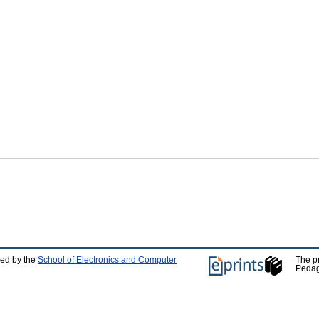
ped by the
School of Electronics and Computer
The p
Pedag