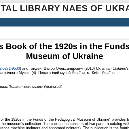
ITAL LIBRARY NAES OF UKR
s Book of the 1920s in the Fund
Museum of Ukraine
02-5271-9530
)
and
Гайдей, Віктор Олександрович
(2018)
Ukrainian Children'
гогічного Музею (4). Педагогічий музей України, м. Київ, Україна.
ондах Педагогічного музею України.pdf
of the 1920s in the Funds of the Pedagogical Museum of Ukraine" provides bib
t the museum's collection. The publication consists of two parts: a catalog with 
erence machine (pointers and annotated pointers). The publication is the fourt