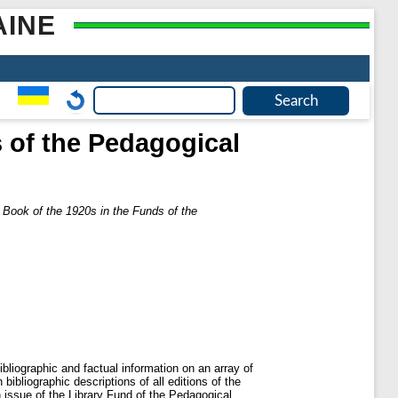
AINE
s of the Pedagogical
s Book of the 1920s in the Funds of the
liographic and factual information on an array of
bibliographic descriptions of all editions of the
h issue of the Library Fund of the Pedagogical