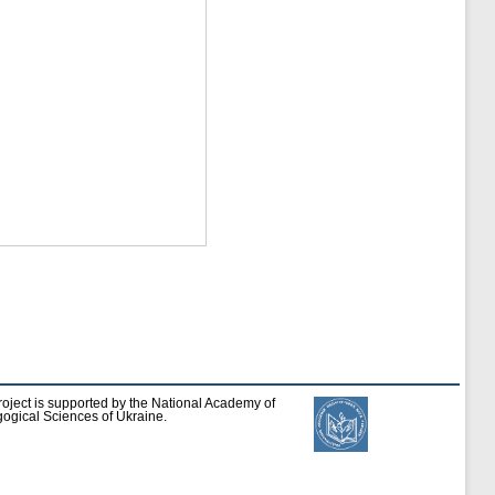
roject is supported by the National Academy of
ogical Sciences of Ukraine.