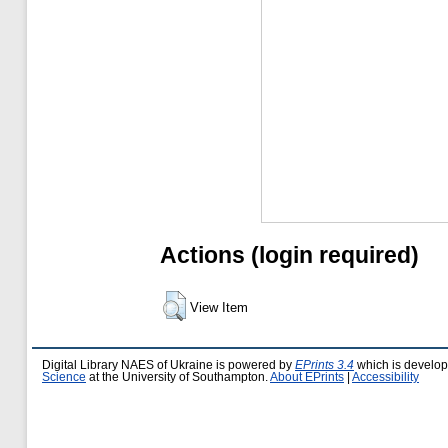
Actions (login required)
View Item
Digital Library NAES of Ukraine is powered by
EPrints 3.4
which is develo
Science
at the University of Southampton.
About EPrints
|
Accessibility