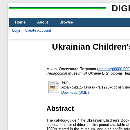
DIG
Home
About
Browse
Login
Create Account
Ukrainian Children'
Міхно, Олександр Петрович
(
orcid.org/0000-00
Pedagogical Museum of Ukraine
Бібліофонд Педа
Text
Українська дитяча книга 1920-х років у ф
Download (3MB)
Abstract
The catalog-guide "The Ukrainian Children's Book 
publications for children of this period available a
1920's stored in the museum, and a scientific ref