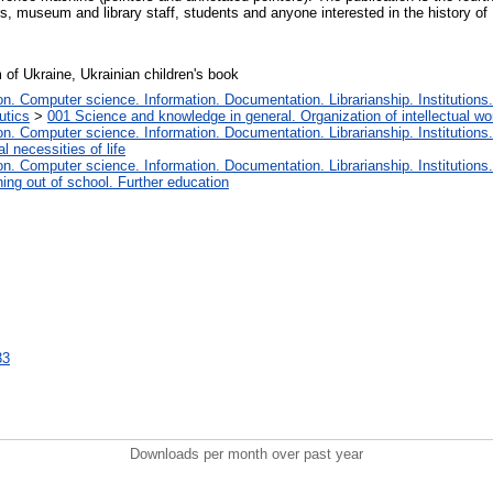
, museum and library staff, students and anyone interested in the history of 
of Ukraine, Ukrainian children's book
. Computer science. Information. Documentation. Librarianship. Institutions.
utics
>
001 Science and knowledge in general. Organization of intellectual wo
. Computer science. Information. Documentation. Librarianship. Institutions.
 necessities of life
. Computer science. Information. Documentation. Librarianship. Institutions.
ing out of school. Further education
33
Downloads per month over past year