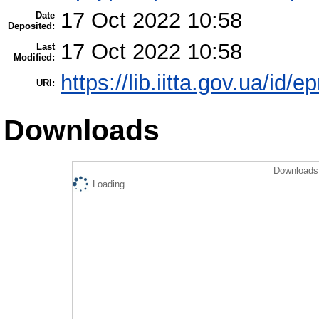
17 Oct 2022 10:58
Date
Deposited:
17 Oct 2022 10:58
Last
Modified:
https://lib.iitta.gov.ua/id/
URI:
Downloads
Downloads 
Loading...