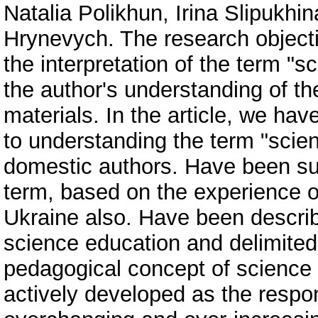
Natalia Polikhun, Irina Slipukhin
Hrynevych. The research objecti
the interpretation of the term "
the author's understanding of th
materials. In the article, we h
to understanding the term "scie
domestic authors. Have been su
term, based on the experience o
Ukraine also. Have been descr
science education and delimited 
pedagogical concept of science
actively developed as the respo