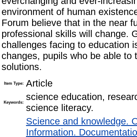
everchanging and ever-increasin
environment of human existence
Forum believe that in the near fu
professional skills will change. 
challenges facing to education i
changes, pupils who be able to t
solutions.
Article
Item Type:
science education, research
Keywords:
science literacy.
Science and knowledge. O
Information. Documentation.