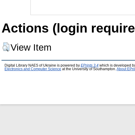
Actions (login require
View Item
Digital Library NAES of Ukraine is powered by
EPrints 3.4
which is developed b
Electronics and Computer Science
at the University of Southampton.
About EPri