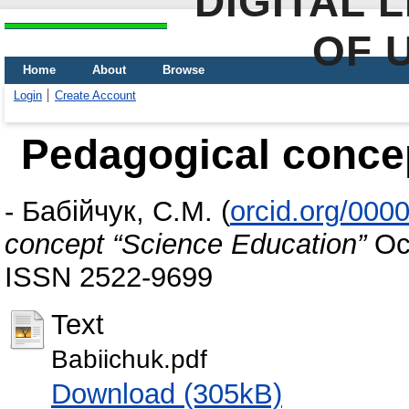
DIGITAL 
OF 
Home
About
Browse
Login
Create Account
Pedagogical conce
-
Бабійчук, С.М.
(
orcid.org/000
concept “Science Education”
Осв
ISSN 2522-9699
Text
Babiіchuk.pdf
Download (305kB)