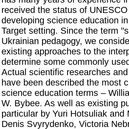
received the status of UNESCO C
developing science education in
Target setting. Since the term "s
Ukrainian pedagogy, we consider
existing approaches to the interp
determine some commonly used 
Actual scientific researches and 
have been described the most ci
science education terms – Wil
W. Bybee. As well as existing pub
particular by Yuri Hotsuliak an
Denis Svyrydenko, Victoria Nebr