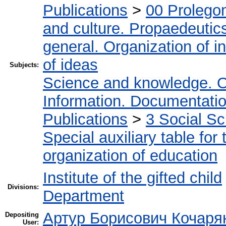
Publications
>
00 Prolego
and culture. Propaedeutic
general. Organization of in
of ideas
Subjects:
Science and knowledge. O
Information. Documentation.
Publications
>
3 Social S
Special auxiliary table for
organization of education
Institute of the gifted child
Divisions:
Department
Артур Борисович Кочаря
Depositing
User: