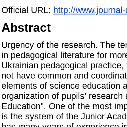
Official URL:
http://www.journal-
Abstract
Urgency of the research. The t
in pedagogical literature for mor
Ukrainian pedagogical practice,
not have common and coordinate 
elements of science education a
organization of pupils’ research 
Education". One of the most imp
is the system of the Junior Aca
has many years of experience in t