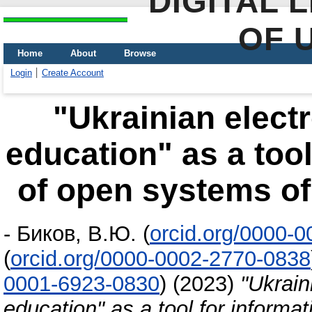
DIGITAL 
OF 
Home
About
Browse
Login
Create Account
"Ukrainian elect
education" as a tool
of open systems of
-
Биков, В.Ю.
(
orcid.org/0000-
(
orcid.org/0000-0002-2770-0838
0001-6923-0830
)
(2023)
"Ukrain
education" as a tool for informa