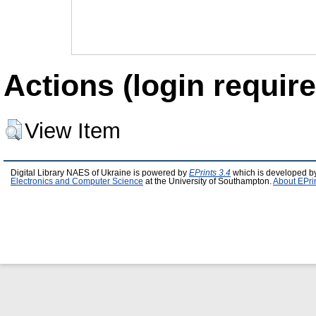
Actions (login require
View Item
Digital Library NAES of Ukraine is powered by
EPrints 3.4
which is developed b
Electronics and Computer Science
at the University of Southampton.
About EPri