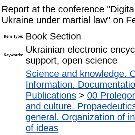
Report at the conference "Digita
Ukraine under martial law" on F
Book Section
Item Type:
Ukrainian electronic encyc
Keywords:
support, open science
Science and knowledge. O
Information. Documentation.
Publications
>
00 Prolego
and culture. Propaedeutic
general. Organization of in
of ideas