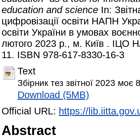
education and science
In: Звіт
цифровізації освіти НАПН Ук
освіти України в умовах воєнно
лютого 2023 р., м. Київ . ІЦО Н
11. ISBN 978-617-8330-16-3
Text
Збірник тез звітної 2023 моє 
Download (5MB)
Official URL:
https://lib.iitta.go
Abstract