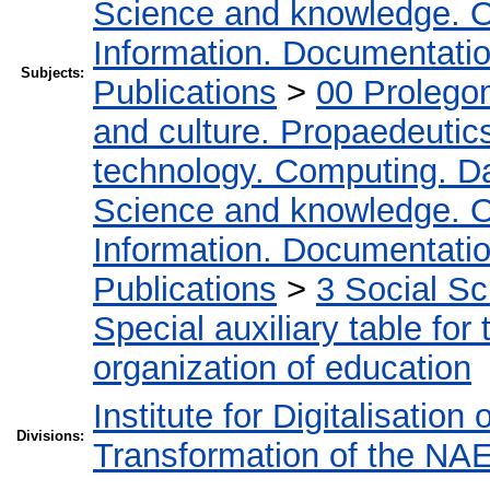
Science and knowledge. O
Information. Documentation.
Subjects:
Publications
>
00 Prolego
and culture. Propaedeutic
technology. Computing. D
Science and knowledge. O
Information. Documentation.
Publications
>
3 Social S
Special auxiliary table for
organization of education
Institute for Digitalisation
Divisions:
Transformation of the NA