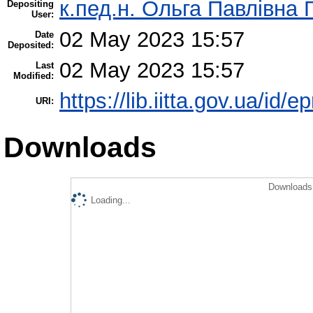
к.пед.н. Ольга Павлівна 
Depositing
User:
02 May 2023 15:57
Date
Deposited:
02 May 2023 15:57
Last
Modified:
https://lib.iitta.gov.ua/id/
URI:
Downloads
Downloads 
Loading...