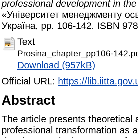
professional development in the
«Університет менеджменту осв
Україна, pp. 106-142. ISBN 97
Text
Prosina_chapter_pp106-142.p
Download (957kB)
Official URL:
https://lib.iitta.go
Abstract
The article presents theoretical 
professional transformation as 