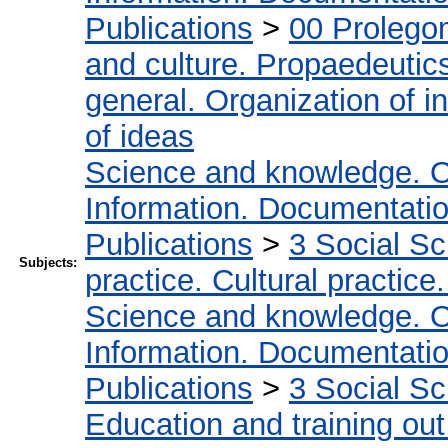
Publications
>
00 Prolego
and culture. Propaedeutic
general. Organization of in
of ideas
Science and knowledge. O
Information. Documentation.
Publications
>
3 Social S
Subjects:
practice. Cultural practice
Science and knowledge. O
Information. Documentation.
Publications
>
3 Social S
Education and training out