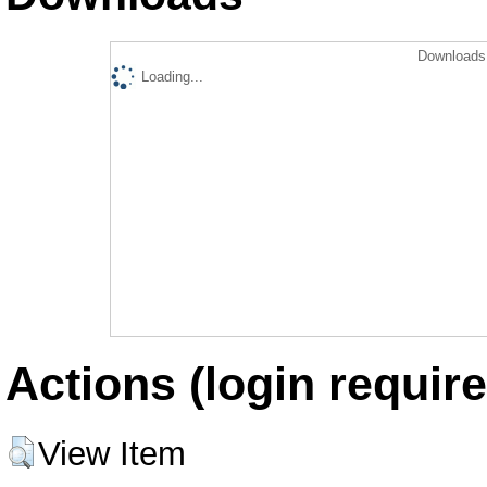
Downloads 
Loading...
Actions (login require
View Item