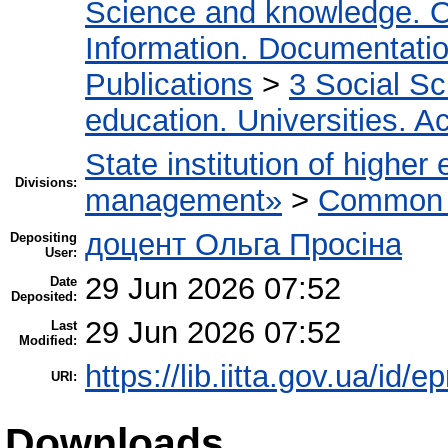
Science and knowledge. O
Information. Documentation.
Publications
>
3 Social S
education. Universities. 
State institution of higher
Divisions:
management»
>
Common r
доцент Ольга Просіна
Depositing
User:
29 Jun 2026 07:52
Date
Deposited:
29 Jun 2026 07:52
Last
Modified:
https://lib.iitta.gov.ua/id/
URI:
Downloads