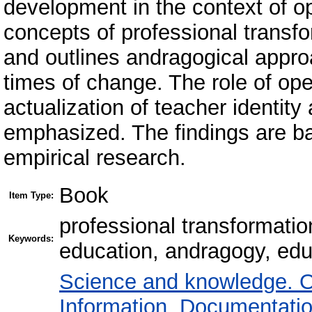
development in the context of o
concepts of professional transfo
and outlines andragogical appro
times of change. The role of op
actualization of teacher identity 
emphasized. The findings are ba
empirical research.
Book
Item Type:
professional transformatio
Keywords:
education, andragogy, educ
Science and knowledge. O
Information. Documentation.