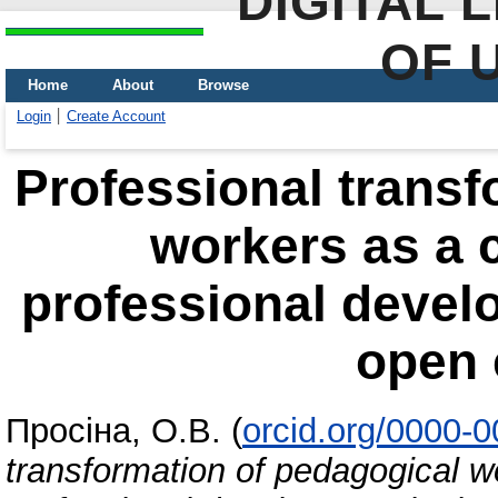
DIGITAL 
OF 
Home
About
Browse
Login
Create Account
Professional transf
workers as a 
professional develo
open 
Просіна, О.В.
(
orcid.org/0000-
transformation of pedagogical 