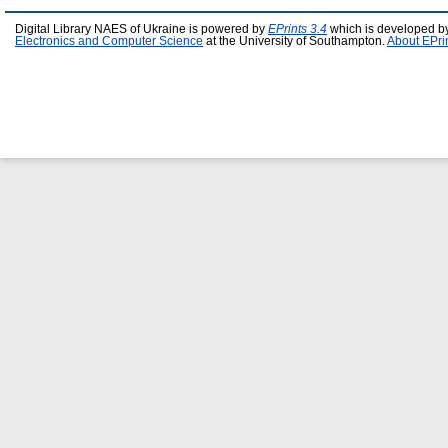
Digital Library NAES of Ukraine is powered by
EPrints 3.4
which is developed b
Electronics and Computer Science
at the University of Southampton.
About EPri