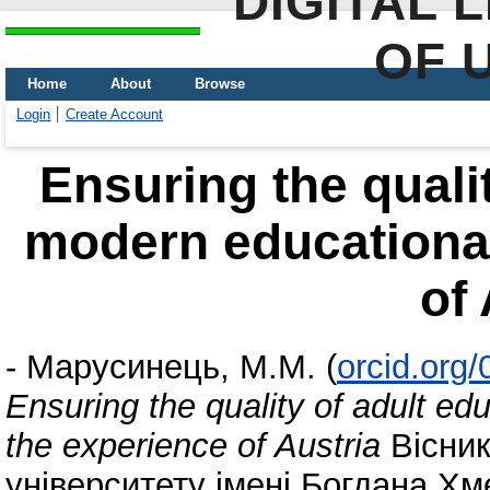
DIGITAL 
OF 
Home
About
Browse
Login
Create Account
Ensuring the qualit
modern educational
of 
-
Марусинець, М.М.
(
orcid.org
Ensuring the quality of adult ed
the experience of Austria
Вісник
університету імені Богдана Хм