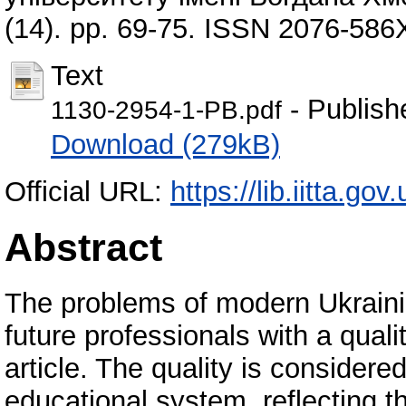
(14). pp. 69-75. ISSN 2076-586
Text
- Publish
1130-2954-1-PB.pdf
Download (279kB)
Official URL:
https://lib.iitta.g
Abstract
The problems of modern Ukrainia
future professionals with a qual
article. The quality is considered
educational system, reflecting t