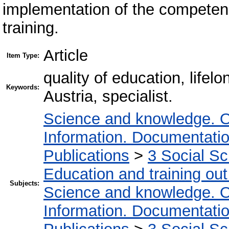
implementation of the competen
training.
Article
Item Type:
quality of education, lifel
Keywords:
Austria, specialist.
Science and knowledge. O
Information. Documentation.
Publications
>
3 Social S
Education and training out
Subjects:
Science and knowledge. O
Information. Documentation.