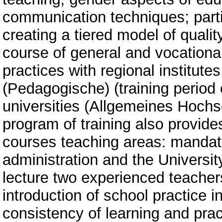
communication techniques; partic
creating a tiered model of qualit
course of general and vocational
practices with regional institut
(Pedagogische) (training period o
universities (Allgemeines Hochs
program of training also provide
courses teaching areas: mandato
administration and the Universit
lecture two experienced teachers
introduction of school practice in
consistency of learning and pra