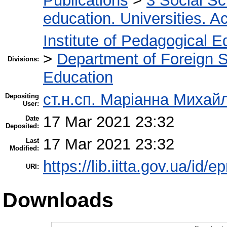
Publications
>
3 Social S
education. Universities. 
Institute of Pedagogical E
>
Department of Foreign 
Divisions:
Education
ст.н.сп. Маріанна Михай
Depositing
User:
17 Mar 2021 23:32
Date
Deposited:
17 Mar 2021 23:32
Last
Modified:
https://lib.iitta.gov.ua/id/
URI:
Downloads