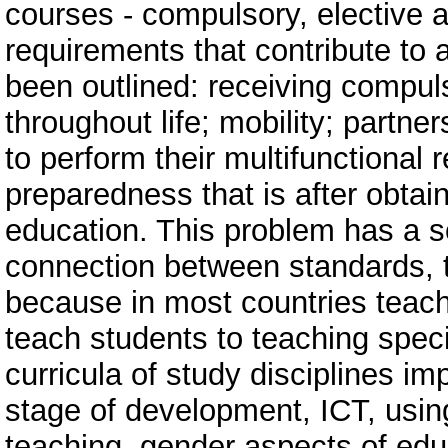
courses - compulsory, elective a
requirements that contribute to 
been outlined: receiving compul
throughout life; mobility; partner
to perform their multifunctional r
preparedness that is after obtain
education. This problem has a s
connection between standards, t
because in most countries teach
teach students to teaching speci
curricula of study disciplines im
stage of development, ICT, using
teaching, gender aspects of educ