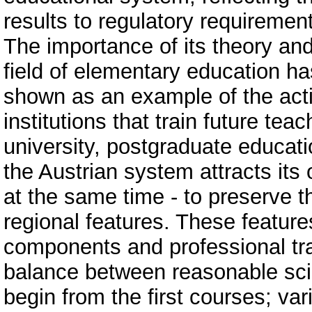
results to regulatory requiremen
The importance of its theory and 
field of elementary education ha
shown as an example of the activ
institutions that train future teach
university, postgraduate educati
the Austrian system attracts its
at the same time - to preserve th
regional features. These feature
components and professional trai
balance between reasonable scien
begin from the first courses; var