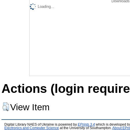
Downloads 
Loading...
Actions (login require
View Item
Digital Library NAES of Ukraine is powered by
EPrints 3.4
which is developed b
Electronics and Computer Science
at the University of Southampton.
About EPri