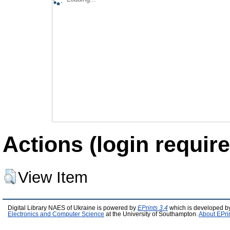
Actions (login require
View Item
Digital Library NAES of Ukraine is powered by
EPrints 3.4
which is developed b
Electronics and Computer Science
at the University of Southampton.
About EPri