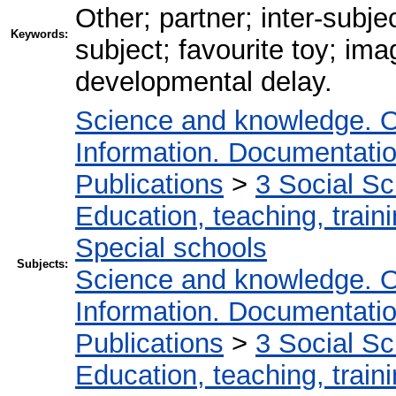
Other; partner; inter-subjec
Keywords:
subject; favourite toy; im
developmental delay.
Science and knowledge. O
Information. Documentation.
Publications
>
3 Social S
Education, teaching, train
Special schools
Subjects:
Science and knowledge. O
Information. Documentation.
Publications
>
3 Social S
Education, teaching, train