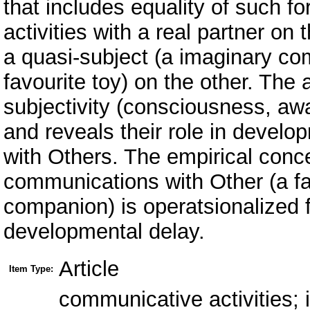
that includes equality of such f
activities with a real partner o
a quasi-subject (a imaginary co
favourite toy) on the other. The
subjectivity (consciousness, awa
and reveals their role in devel
with Others. The empirical conce
communications with Other (a fa
companion) is operatsionalized f
developmental delay.
Article
Item Type:
communicative activities; 