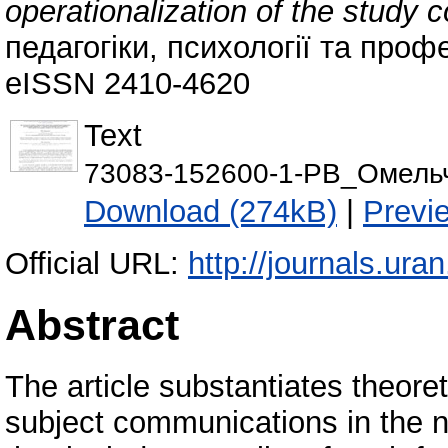
operationalization of the study 
педагогіки, психології та профе
eISSN 2410-4620
Text
73083-152600-1-PB_Омельче
Download (274kB)
|
Previ
Official URL:
http://journals.ura
Abstract
The article substantiates theoret
subject communications in the ne