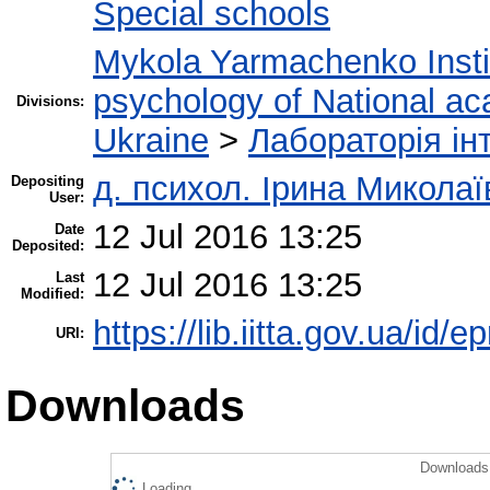
Special schools
Mykola Yarmachenko Instit
psychology of National ac
Divisions:
Ukraine
>
Лабораторія інт
д. психол. Ірина Микола
Depositing
User:
12 Jul 2016 13:25
Date
Deposited:
12 Jul 2016 13:25
Last
Modified:
https://lib.iitta.gov.ua/id/e
URI:
Downloads
Downloads 
Loading...