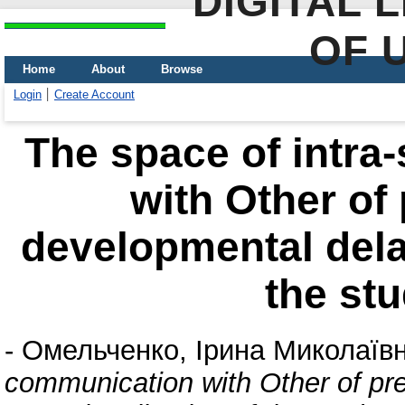
DIGITAL 
OF 
Home
About
Browse
Login
Create Account
The space of intra
with Оther of
developmental delay
the st
-
Омельченко, Ірина Миколаїв
communication with Оther of pr