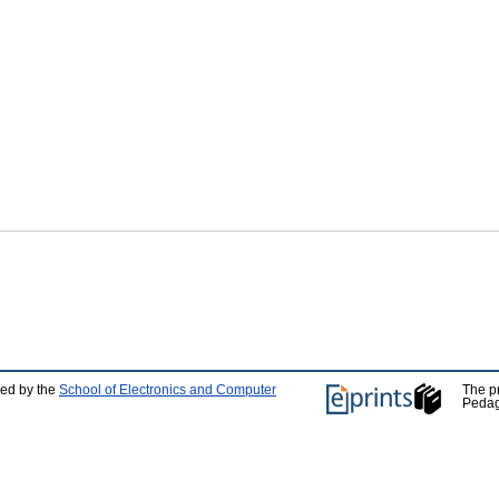
ped by the
School of Electronics and Computer
The p
Pedag