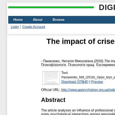
DIG
Home
About
Browse
Login
Create Account
The impact of crise
-
Панасенко, Наталія Миколаївна
(2016)
The imp
Психофізіологія. Психологія праці. Експеримен
Text
Panasenko_NM_(2016)_Vplyv_kryz_pro
Download (379kB)
|
Preview
Official URL:
http://www.appsychology.org.ua/inde
Abstract
The article analyses an influence of professional 
many psychological interactions among personalitie