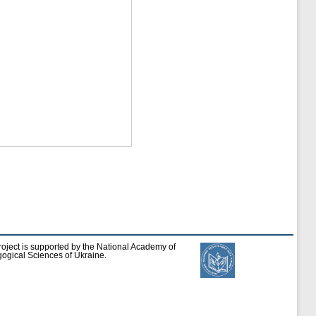
roject is supported by the National Academy of
ogical Sciences of Ukraine.