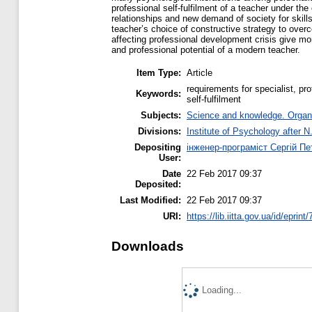
professional self-fulfilment of a teacher under the
relationships and new demand of society for skill
teacher’s choice of constructive strategy to over
affecting professional development crisis give mor
and professional potential of a modern teacher.
Item Type:
Article
requirements for specialist, pr
Keywords:
self-fulfilment
Subjects:
Science and knowledge. Organiz
Divisions:
Institute of Psychology after N
Depositing
інженер-програміст Сергій П
User:
Date
22 Feb 2017 09:37
Deposited:
Last Modified:
22 Feb 2017 09:37
URI:
https://lib.iitta.gov.ua/id/eprint
Downloads
Loading...