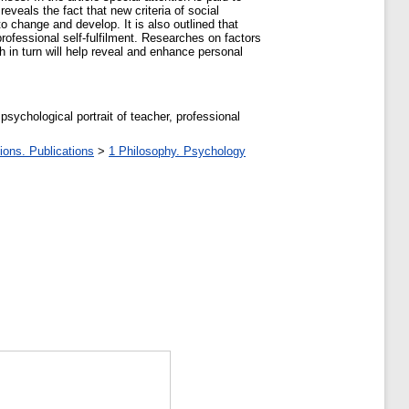
eveals the fact that new criteria of social
o change and develop. It is also outlined that
rofessional self-fulfilment. Researches on factors
h in turn will help reveal and enhance personal
psychological portrait of teacher, professional
ions. Publications
>
1 Philosophy. Psychology