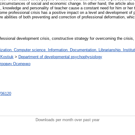
 circumstances of social and economic change. In other hand, the article also r
s, knowledge and personality of teacher cause a constant need for him or her t
come professional crisis has a positive impact on a level and development of p
e abilities of both preventing and correction of professional deformation, whic
ofessional development crisis, constructive strategy for overcoming the crisis, 
ation. Computer science. Information. Documentation. Librarianship. Institut
.Kostiuk
>
Department of developmental psychophysiology
етрович Осипенко
/706120
Downloads per month over past year