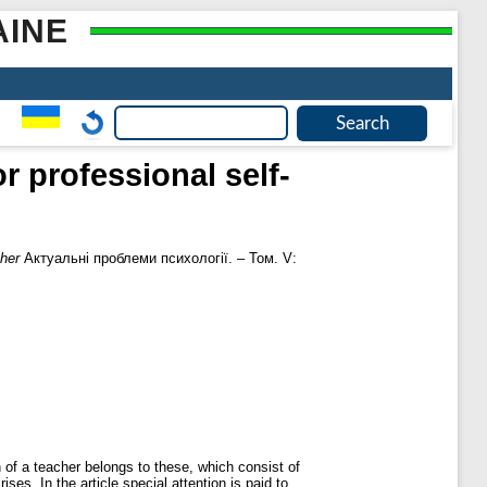
AINE
r professional self-
cher
Актуальні проблеми психології. – Том. V:
n of a teacher belongs to these, which consist of
es. In the article special attention is paid to