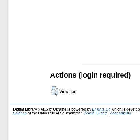
Actions (login required)
View Item
Digital Library NAES of Ukraine is powered by
EPrints 3.4
which is develo
Science
at the University of Southampton.
About EPrints
|
Accessibility