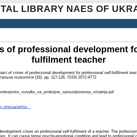
ITAL LIBRARY NAES OF UKR
s of professional development fo
fulfilment teacher
act of crises of professional development for professional self-fulfilment tea
тальна психологія (16). pp. 117-126. ISSN 2072-4772
fesijnoho_rozvytku_na_profesijne_samozdijsnennja_vchytelja.pdf
x.php/ua/arkhiv...
development crises on professional self-fulfilment of a teacher. The professio
s. It can cause tense psycho-emotional condition and lead to professional cris