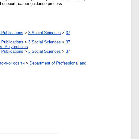
cal support; career-guidance process
 Publications
>
3 Social Sciences
>
37
 Publications
>
3 Social Sciences
>
37
tes. Polytechnics
 Publications
>
3 Social Sciences
>
37
ломної освіти
>
Department of Professional and