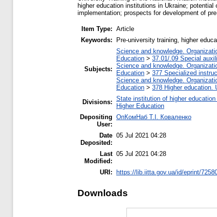
higher education institutions in Ukraine; potential
implementation; prospects for development of pre-u
Item Type:
Article
Keywords:
Рre-university training, higher educa
Science and knowledge. Organization
Education
>
37.01/.09 Special auxil
Science and knowledge. Organization
Subjects:
Education
>
377 Specialized instruc
Science and knowledge. Organization
Education
>
378 Higher education. 
State institution of higher educati
Divisions:
Higher Education
Depositing
ОпКомНаб T.І. Коваленко
User:
Date
05 Jul 2021 04:28
Deposited:
Last
05 Jul 2021 04:28
Modified:
URI:
https://lib.iitta.gov.ua/id/eprint/7258
Downloads