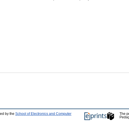
ped by the
School of Electronics and Computer
The p
Pedag