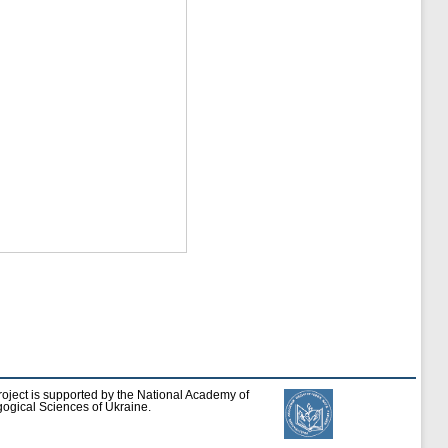
roject is supported by the National Academy of
ogical Sciences of Ukraine.