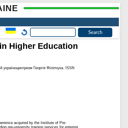
AINE
in Higher Education
й україноцинтризм Георгія Філіпчука. ISSN
erience acquired by the Institute of Pre-
ing pre-university training services for entering