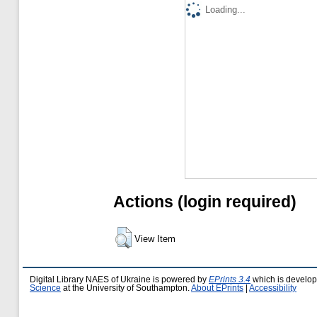
Loading...
Actions (login required)
View Item
Digital Library NAES of Ukraine is powered by
EPrints 3.4
which is develo
Science
at the University of Southampton.
About EPrints
|
Accessibility