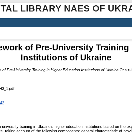
ITAL LIBRARY NAES OF UKR
work of Pre-University Training 
Institutions of Ukraine
f Pre-University Training in Higher Education Institutions of Ukraine
Освітні
ВНЗ_1.pdf
942
niversity training in Ukraine’s higher education institutions based on the exp
ute, taking account of the following components: general characteristic of provid