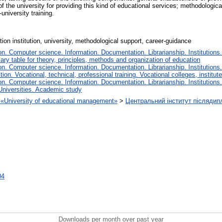
 of the university for providing this kind of educational services; methodologi
niversity training.
tion institution, university, methodological support, career-guidance
. Computer science. Information. Documentation. Librarianship. Institutions.
iary table for theory, principles, methods and organization of education
. Computer science. Information. Documentation. Librarianship. Institutions.
tion. Vocational, technical, professional training. Vocational colleges, institu
. Computer science. Information. Documentation. Librarianship. Institutions.
Universities. Academic study
on «University of educational management»
>
Центральний інститут післядип
04
Downloads per month over past year