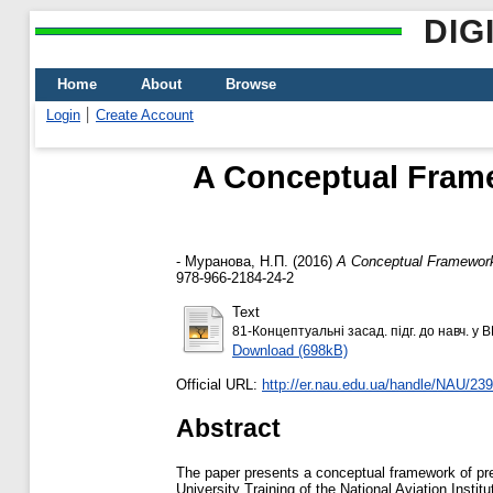
DIG
Home
About
Browse
Login
Create Account
A Conceptual Frame
-
Муранова, Н.П.
(2016)
A Conceptual Framework o
978-966-2184-24-2
Text
81-Концептуальні засад. підг. до навч. у 
Download (698kB)
Official URL:
http://er.nau.edu.ua/handle/NAU/23
Abstract
The paper presents a conceptual framework of pre-u
University Training of the National Aviation Instit