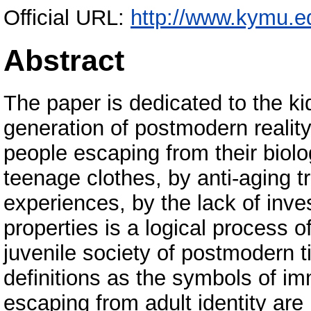
Official URL:
http://www.kymu.e
Abstract
The paper is dedicated to the kid
generation of postmodern reality
people escaping from their biolo
teenage clothes, by anti-aging 
experiences, by the lack of inve
properties is a logical process o
juvenile society of postmodern t
definitions as the symbols of im
escaping from adult identity are