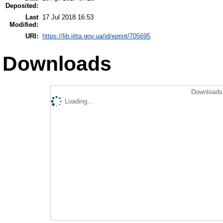
Deposited:
Last
17 Jul 2018 16:53
Modified:
URI:
https://lib.iitta.gov.ua/id/eprint/705695
Downloads
Downloads 
Loading...