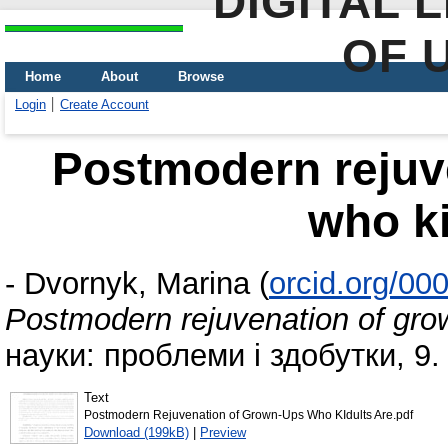
DIGITAL 
OF 
Home
About
Browse
Login
Create Account
Postmodern rejuv
who ki
-
Dvornyk, Marina
(
orcid.org/00
Postmodern rejuvenation of gro
науки: проблеми і здобутки, 9. 
Text
Postmodern Rejuvenation of Grown-Ups Who KIdults Are.pdf
Download (199kB)
|
Preview