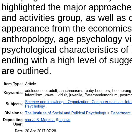
highlighted the major approache
and activities group, as well as 
appearance from the economics,
anthropology, age psychology vie
psychological characteristics of 
ending with a high level of sugg
are outlined.
Item Type:
Article
adolescence, adult, anachronisms, baby-boomers, boomerang k
Keywords:
infantilism, kawaii, kidult, juvenile, Peterpandemonium, postm
Science and knowledge. Organization. Computer science. Inform
Subjects:
Psychology
Divisions:
The Institute of Social and Political Psychology
>
Department 
Depositing
зав.лаб. Марина Дворник
User:
Date
20 Apr 2017 07:28