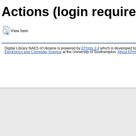
Actions (login require
View Item
Digital Library NAES of Ukraine is powered by
EPrints 3.4
which is developed b
Electronics and Computer Science
at the University of Southampton.
About EPri