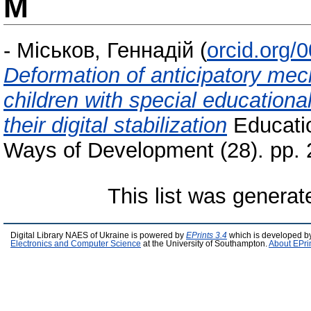
М
-
Міськов, Геннадій
(
orcid.org/
Deformation of anticipatory mech
children with special educationa
their digital stabilization
Educatio
Ways of Development (28). pp.
This list was genera
Digital Library NAES of Ukraine is powered by
EPrints 3.4
which is developed b
Electronics and Computer Science
at the University of Southampton.
About EPri