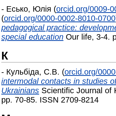
-
Есько, Юлія
(
orcid.org/0009-
(
orcid.org/0000-0002-8010-0700
pedagogical practice: developme
special education
Our life, 3-4. 
К
-
Кульбіда, С.В.
(
orcid.org/000
intermodal contacts in studies o
Ukrainians
Scientific Journal of
pp. 70-85. ISSN 2709-8214