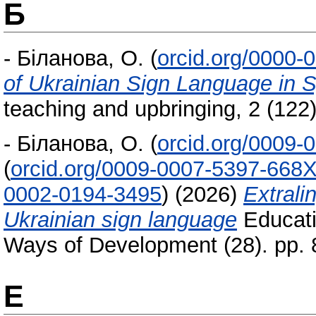
Б
-
Біланова, О.
(
orcid.org/0000-
of Ukrainian Sign Language in 
teaching and upbringing, 2 (122
-
Біланова, О.
(
orcid.org/0009-
(
orcid.org/0009-0007-5397-668
0002-0194-3495
)
(2026)
Extralin
Ukrainian sign language
Educati
Ways of Development (28). pp.
Е