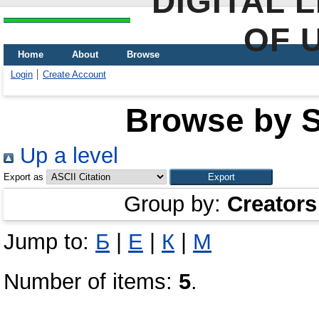
DIGITAL 
OF 
Home
About
Browse
Login
Create Account
Browse by Sc
Up a level
Export as
Group by:
Creators
Jump to:
Б
|
Е
|
К
|
М
Number of items:
5
.