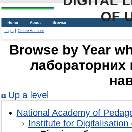
DIGITAL 
OF 
Home
About
Browse
Login
Create Account
Browse by Year whe
лабораторних 
на
Up a level
National Academy of Pedago
Institute for Digitalisatio