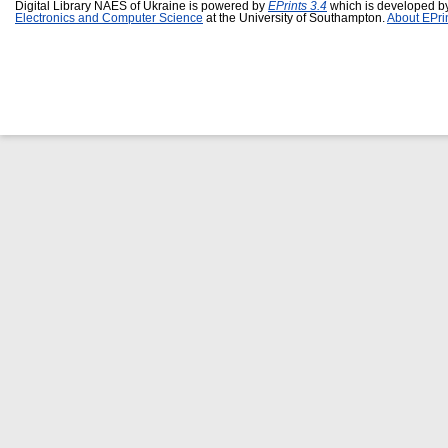
Digital Library NAES of Ukraine is powered by
EPrints 3.4
which is developed b
Electronics and Computer Science
at the University of Southampton.
About EPri