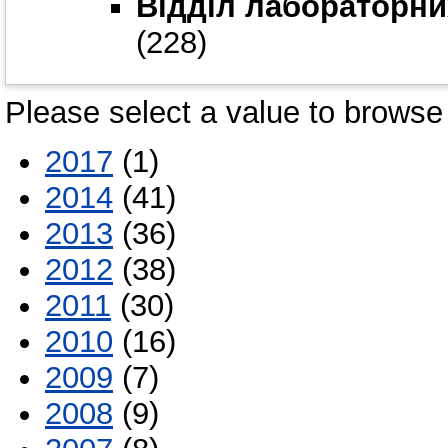
Відділ лабораторни
(228)
Please select a value to browse 
2017
(1)
2014
(41)
2013
(36)
2012
(38)
2011
(30)
2010
(16)
2009
(7)
2008
(9)