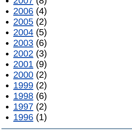
2007
(8)
2006
(4)
2005
(2)
2004
(5)
2003
(6)
2002
(3)
2001
(9)
2000
(2)
1999
(2)
1998
(6)
1997
(2)
1996
(1)