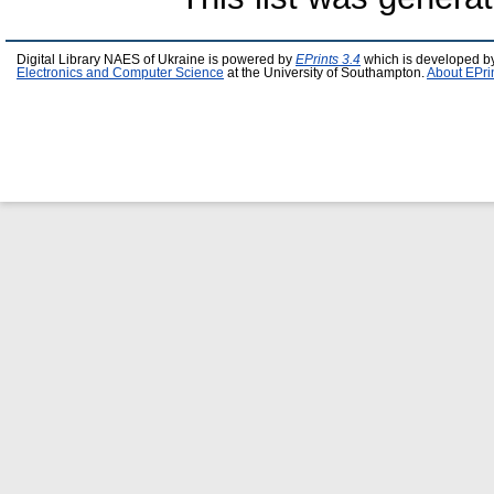
Digital Library NAES of Ukraine is powered by
EPrints 3.4
which is developed b
Electronics and Computer Science
at the University of Southampton.
About EPri