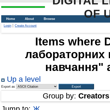
DIGITAL 
OF 
Home
About
Browse
Login
Create Account
Items where D
лабораторних 
навчання" a
Up a level
Export as
Group by:
Creators
Jump to:
Ж