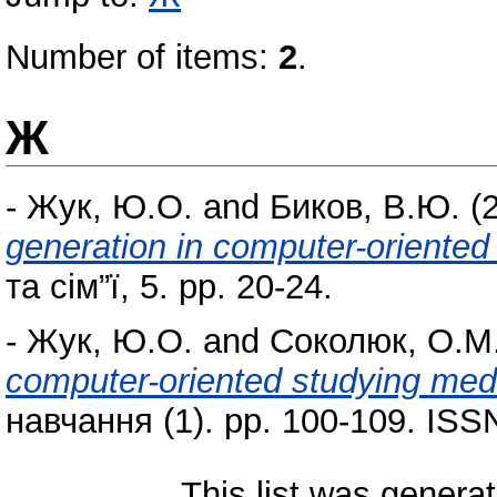
Number of items:
2
.
Ж
-
Жук, Ю.О.
and
Биков, В.Ю.
(
generation in computer-oriente
та сім”ї, 5. pp. 20-24.
-
Жук, Ю.О.
and
Соколюк, О.М
computer-oriented studying me
навчання (1). pp. 100-109. IS
This list was genera