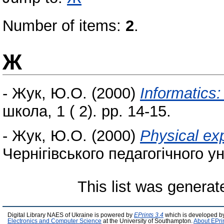
Number of items:
2
.
Ж
-
Жук, Ю.О.
(2000)
Informatics:
школа, 1 ( 2). pp. 14-15.
-
Жук, Ю.О.
(2000)
Physical ex
Чернігівського педагогічного ун
This list was genera
Digital Library NAES of Ukraine is powered by
EPrints 3.4
which is developed b
Electronics and Computer Science
at the University of Southampton.
About EPri