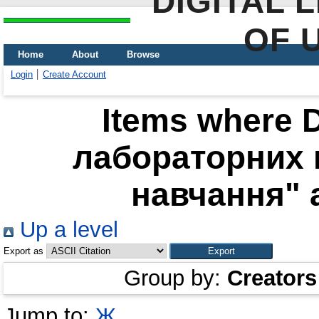
DIGITAL 
OF 
Home
About
Browse
Login
Create Account
Items where D
лабораторних 
навчання" a
Up a level
Export as
Group by:
Creators
Jump to:
Ж