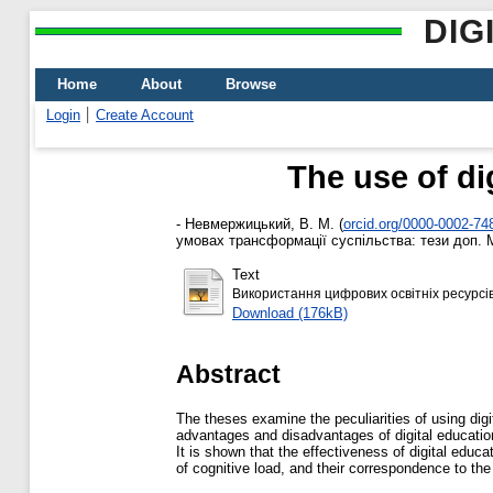
DIG
Home
About
Browse
Login
Create Account
The use of di
-
Невмержицький, В. М.
(
orcid.org/0000-0002-74
умовах трансформації суспільства: тези доп. Мі
Text
Використання цифрових освітніх ресурсів 
Download (176kB)
Abstract
The theses examine the peculiarities of using digi
advantages and disadvantages of digital educationa
It is shown that the effectiveness of digital educa
of cognitive load, and their correspondence to th