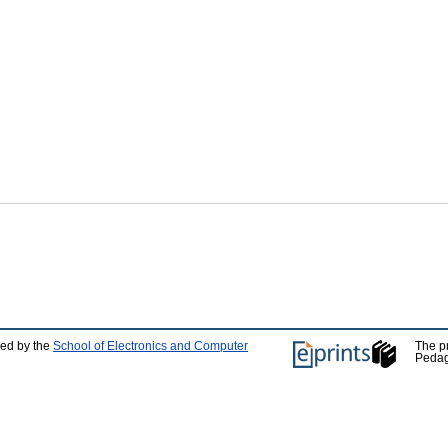
ped by the
School of Electronics and Computer
The p
Pedag