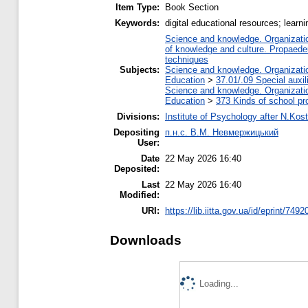
Item Type:
Book Section
Keywords:
digital educational resources; learni
Science and knowledge. Organization
of knowledge and culture. Propaede
techniques
Subjects:
Science and knowledge. Organization
Education
>
37.01/.09 Special auxil
Science and knowledge. Organization
Education
>
373 Kinds of school pr
Divisions:
Institute of Psychology after N.Kost
Depositing
п.н.с. В.М. Невмержицький
User:
Date
22 May 2026 16:40
Deposited:
Last
22 May 2026 16:40
Modified:
URI:
https://lib.iitta.gov.ua/id/eprint/7492
Downloads
Loading...