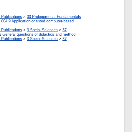
 Publications
>
00 Prolegomena. Fundamentals
>
004.9 Application-oriented computer-based
 Publications
>
3 Social Sciences
>
37
2 General questions of didactics and method
 Publications
>
3 Social Sciences
>
37