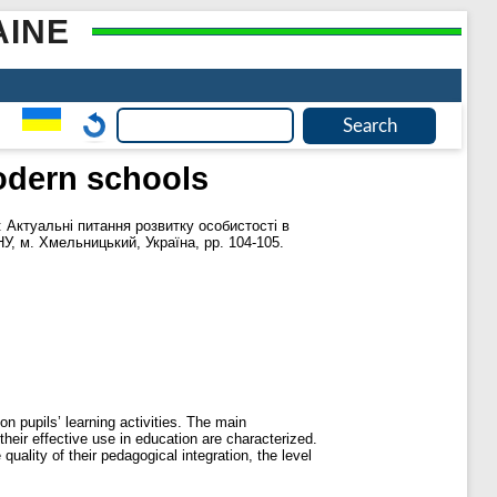
AINE
modern schools
: Актуальні питання розвитку особистості в
НУ, м. Хмельницький, Україна, pp. 104-105.
n pupils’ learning activities. The main
their effective use in education are characterized.
quality of their pedagogical integration, the level