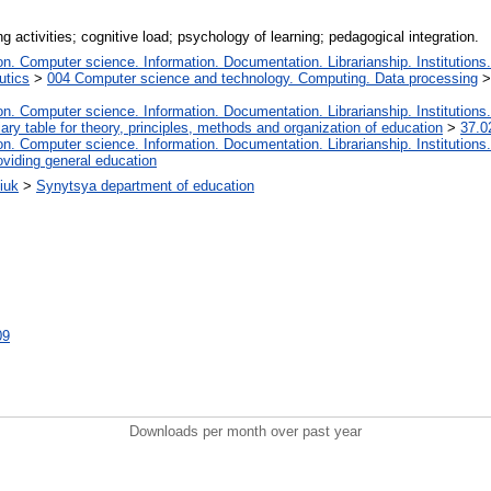
ng activities; cognitive load; psychology of learning; pedagogical integration.
. Computer science. Information. Documentation. Librarianship. Institutions.
utics
>
004 Computer science and technology. Computing. Data processing
. Computer science. Information. Documentation. Librarianship. Institutions.
iary table for theory, principles, methods and organization of education
>
37.0
. Computer science. Information. Documentation. Librarianship. Institutions.
oviding general education
iuk
>
Synytsya department of education
09
Downloads per month over past year