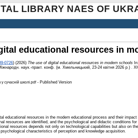
ITAL LIBRARY NAES OF UKR
gital educational resources in 
89-0726
)
(2026)
The use of digital educational resources in modern schools
In
жнародн. наук.-практ. конф. (м. Хмельницький, 23-24 квітня 2026 р.) . Х
- Published Version
у сучасній школі.pdf
tal educational resources in the modern educational process and their impact o
l resources are identified, and the psychological and didactic conditions for 
tional resources depends not only on technological capabilities but also on the 
e psychological characteristics of perception and knowledge acquisition.