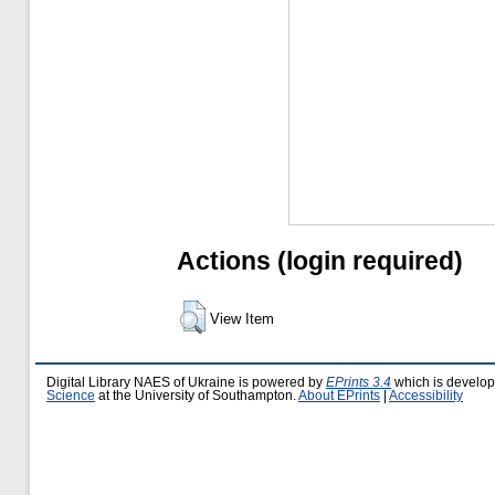
Actions (login required)
View Item
Digital Library NAES of Ukraine is powered by
EPrints 3.4
which is develo
Science
at the University of Southampton.
About EPrints
|
Accessibility