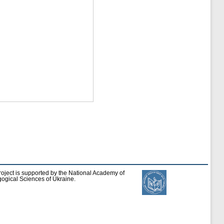
roject is supported by the National Academy of
ogical Sciences of Ukraine.