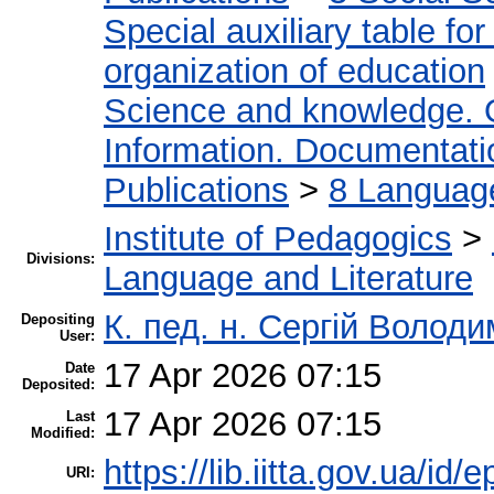
Special auxiliary table fo
organization of education
Science and knowledge. 
Information. Documentation
Publications
>
8 Language.
Institute of Pedagogics
>
Divisions:
Language and Literature
К. пед. н. Сергій Волод
Depositing
User:
17 Apr 2026 07:15
Date
Deposited:
17 Apr 2026 07:15
Last
Modified:
https://lib.iitta.gov.ua/id/
URI: