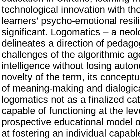
technological innovation with th
learners’ psycho-emotional resil
significant. Logomatics – a neo
delineates a direction of pedago
challenges of the algorithmic age
intelligence without losing auto
novelty of the term, its conceptu
of meaning-making and dialogica
logomatics not as a finalized ca
capable of functioning at the lev
prospective educational model o
at fostering an individual capable