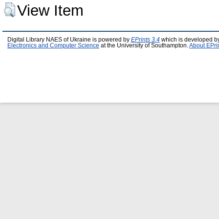
View Item
Digital Library NAES of Ukraine is powered by
EPrints 3.4
which is developed b
Electronics and Computer Science
at the University of Southampton.
About EPri