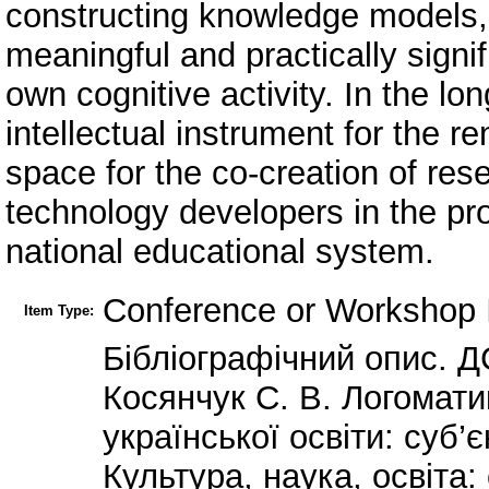
constructing knowledge models, 
meaningful and practically signif
own cognitive activity. In the 
intellectual instrument for the r
space for the co-creation of res
technology developers in the pr
national educational system.
Conference or Workshop 
Item Type:
Бібліографічний опис. Д
Косянчук С. В. Логомат
української освіти: суб’є
Культура, наука, освіта: