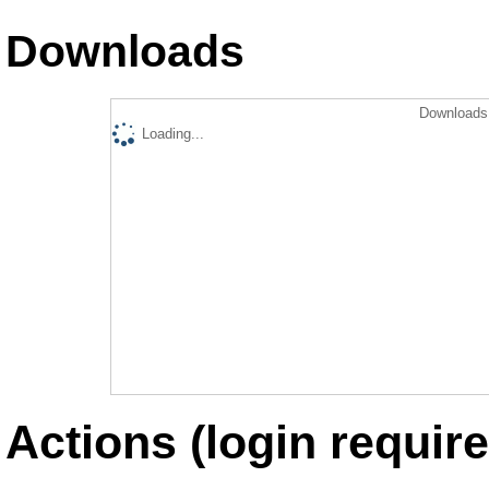
Downloads
Downloads 
Loading...
Actions (login require