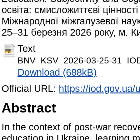
освіта: смисложиттєві цінності
Міжнародної міжгалузевої нау
25–31 березня 2026 року, м. Ки
Text
BNV_KSV_2026-03-25-31_IOD
Download (688kB)
Official URL:
https://iod.gov.ua/
Abstract
In the context of post-war recove
education in Ukraine, learning m