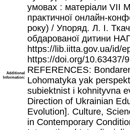
умовах : матеріали VІІ 
практичної онлайн-конфе
року) / Упоряд. Л. І. Тка
обдарованої дитини НАПН
https://lib.iitta.gov.ua/id
https://doi.org/10.63437
REFERENCES: Bondarenko,
Additional
Information:
Lohomatyka yak perspekty
subiektnist i kohnityvna 
Direction of Ukrainian Ed
Evolution]. Culture, Scie
in Contemporary Conditio