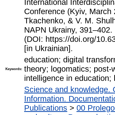
International Interdiscipli
Conference (Kyiv, March 2
Tkachenko, & V. M. Shulh
NAPN Ukrainy, 391–402. htt
(DOI: https://doi.org/10
[in Ukrainian].
education; digital transfo
theory; logomatics; post-w
Keywords:
intelligence in education; l
Science and knowledge. 
Information. Documentation
Publications
>
00 Proleg