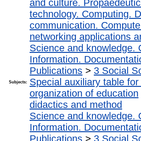
and culture. Propaedeuti
technology. Computing. D
communication. Compute
networking applications a
Science and knowledge. 
Information. Documentation
Publications
>
3 Social S
Special auxiliary table fo
Subjects:
organization of education
didactics and method
Science and knowledge. 
Information. Documentation
Publications
>
3 Social S