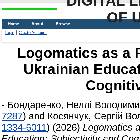
DIGITAL 
OF 
Home
About
Browse
Login
Create Account
Logomatics as a P
Ukrainian Educat
Cogniti
-
Бондаренко, Неллі Володими
7287
)
and
Косянчук, Сергій В
1334-6011
)
(2026)
Logomatics a
Education: Subjectivity and Cogn