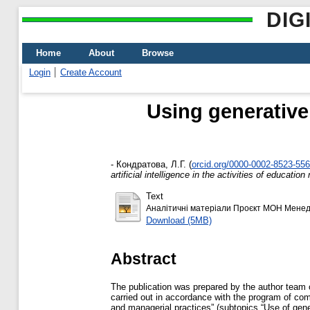
DIG
Home
About
Browse
Login
Create Account
Using generative a
-
Кондратова, Л.Г.
(
orcid.org/0000-0002-8523-55
artificial intelligence in the activities of educati
Text
Аналітичні матеріали Проєкт МОН Менед
Download (5MB)
Abstract
The publication was prepared by the author team 
carried out in accordance with the program of comp
and managerial practices” (subtopics “Use of generat