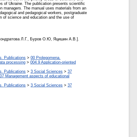
es of Ukraine. The publication presents scientific
cation managers. The manual uses materials from an
-pedagogical and pedagogical workers, postgraduate
ion of science and education and the use of
Кондратова Л.Г., Буров О.Ю, Яцишин А.В.].
s. Publications
>
00 Prolegomena.
ata processing
>
004.9 Application-oriented
s. Publications
>
3 Social Sciences
>
37
07 Management aspects of educational
s. Publications
>
3 Social Sciences
>
37