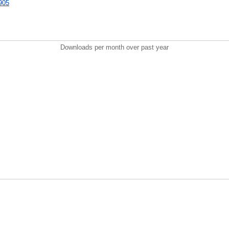
8905
Downloads per month over past year