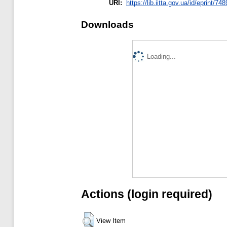
URI:
https://lib.iitta.gov.ua/id/eprint/74
Downloads
Loading...
Actions (login required)
View Item