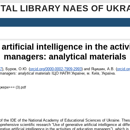
ITAL LIBRARY NAES OF UKR
rtificial intelligence in the acti
managers: analytical materials
67
)
,
Буров, О.Ю.
(
orcid.org/0000-0002-7909-2993
)
and
Яцишин, А.В.
(
orcid.o
on managers: analytical materials
ІЦО НАПН України, м. Київ, Україна.
жери+++ (3).pdf
of the IDE of the National Academy of Educational Sciences of Ukraine. Thes
rehensive scientific research “Use of generative artificial intelligence at dif
ive artificial intelligence in the activities of education managers”), which is c