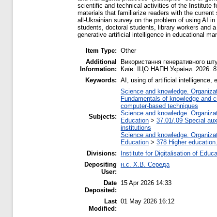
scientific and technical activities of the Institut
materials that familiarize readers with the curren
all-Ukrainian survey on the problem of using AI i
students, doctoral students, library workers and a
generative artificial intelligence in educational 
Item Type:
Other
Additional
Використання генеративного штуч
Information:
Київ: ІЦО НАПН України. 2026. 8
Keywords:
AI, using of artificial intelligence
Science and knowledge. Organizati
Fundamentals of knowledge and cu
computer-based techniques
Science and knowledge. Organizati
Subjects:
Education
>
37.01/.09 Special auxi
institutions
Science and knowledge. Organizati
Education
>
378 Higher education
Divisions:
Institute for Digitalisation of Educ
Depositing
н.с. Х.В. Середа
User:
Date
15 Apr 2026 14:33
Deposited:
Last
01 May 2026 16:12
Modified: