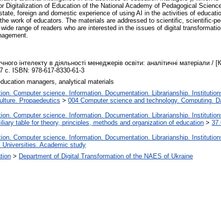
e for Digitalization of Education of the National Academy of Pedagogical Scienc
t state, foreign and domestic experience of using AI in the activities of edu
n the work of educators. The materials are addressed to scientific, scientific
 wide range of readers who are interested in the issues of digital transformat
management.
ного інтелекту в діяльності менеджерів освіти: аналітичні матеріали / [
7 с. ISBN: 978-617-8330-61-3
, education managers, analytical materials
on. Computer science. Information. Documentation. Librarianship. Institution
lture. Propaedeutics
>
004 Computer science and technology. Computing. D
on. Computer science. Information. Documentation. Librarianship. Institution
liary table for theory, principles, methods and organization of education
>
37.
on. Computer science. Information. Documentation. Librarianship. Institution
. Universities. Academic study
ation
>
Department of Digital Transformation of the NAES of Ukraine