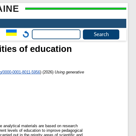
AINE
vities of education
rg/0000-0001-8011-5956
)
(2026)
Using generative
e analytical materials are based on research
ferent levels of education to improve pedagogical
arried out in the priority areas of scientific and