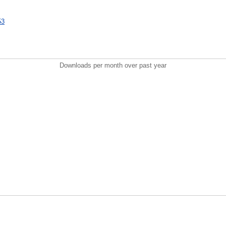
53
Downloads per month over past year