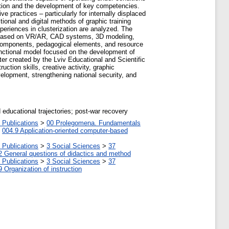
ucation and the development of key competencies.
e practices – particularly for internally displaced
ional and digital methods of graphic training
xperiences in clusterization are analyzed. The
ms based on VR/AR, CAD systems, 3D modeling,
al components, pedagogical elements, and resource
functional model focused on the development of
ster created by the Lviv Educational and Scientific
tion skills, creative activity, graphic
elopment, strengthening national security, and
d educational trajectories; post-war recovery
 Publications
>
00 Prolegomena. Fundamentals
>
004.9 Application-oriented computer-based
 Publications
>
3 Social Sciences
>
37
2 General questions of didactics and method
 Publications
>
3 Social Sciences
>
37
9 Organization of instruction