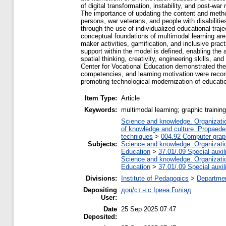
of digital transformation, instability, and post-
The importance of updating the content and methods 
persons, war veterans, and people with disabilitie
through the use of individualized educational traj
conceptual foundations of multimodal learning a
maker activities, gamification, and inclusive pra
support within the model is defined, enabling the
spatial thinking, creativity, engineering skills, a
Center for Vocational Education demonstrated the e
competencies, and learning motivation were record
promoting technological modernization of educat
Item Type:
Article
Keywords:
multimodal learning; graphic trainin
Science and knowledge. Organization
of knowledge and culture. Propaede
techniques
>
004.92 Computer grap
Subjects:
Science and knowledge. Organization
Education
>
37.01/.09 Special auxil
Science and knowledge. Organization
Education
>
37.01/.09 Special auxil
Divisions:
Institute of Pedagogics
>
Departmen
Depositing
доц/ст.н.с Ірина Голіяд
User:
Date
25 Sep 2025 07:47
Deposited: