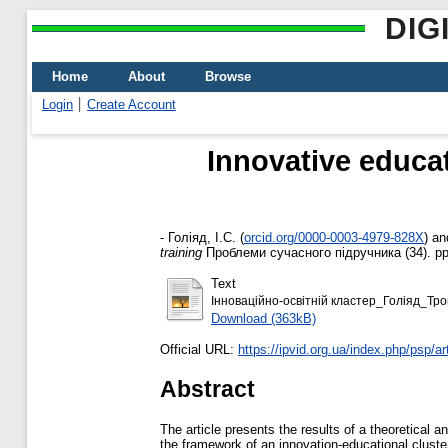
DIG
Home
About
Browse
Login
Create Account
Innovative educat
-
Голіяд, І.С.
(
orcid.org/0000-0003-4979-828Х
)
an
training
Проблеми сучасного підручника (34). pp
Text
Інноваційно-освітній кластер_Голіяд_Тро
Download (363kB)
Official URL:
https://ipvid.org.ua/index.php/psp/art
Abstract
The article presents the results of a theoretical
the framework of an innovation-educational cluster