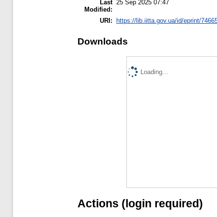
Last
25 Sep 2025 07:47
Modified:
URI:
https://lib.iitta.gov.ua/id/eprint/7466
Downloads
Loading...
Actions (login required)