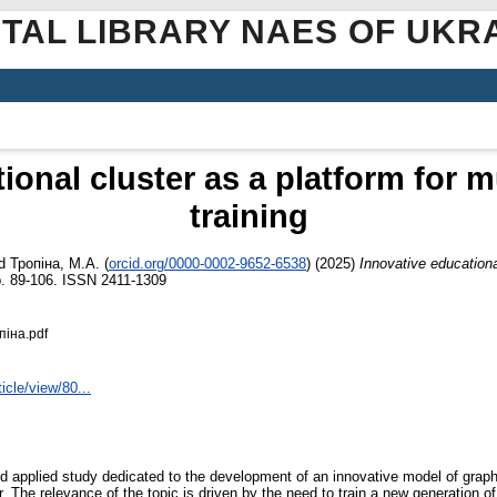
ITAL LIBRARY NAES OF UKR
ional cluster as a platform for 
training
d
Тропіна, М.А.
(
orcid.org/0000-0002-9652-6538
)
(2025)
Innovative educationa
. 89-106. ISSN 2411-1309
піна.pdf
icle/view/80...
 and applied study dedicated to the development of an innovative model of grap
. The relevance of the topic is driven by the need to train a new generation of