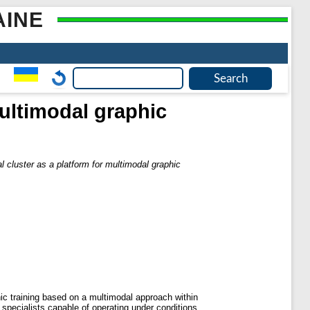
AINE
multimodal graphic
l cluster as a platform for multimodal graphic
hic training based on a multimodal approach within
 specialists capable of operating under conditions