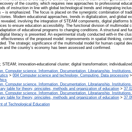
war recovery of the country, which requires new approaches to professional ed
of instruction in line with global technological trends and integrating inclusiv
s – is emphasized. The focus is placed on the synergistic combination of tradit
ectories. Modern educational approaches, trends in digitalization, and global e
re revealed, involving the integration of STEAM components, digital platfor
ctices to ensure education accessibility. The functional division of multimod
 adaptation of educational programs to changing conditions. A structural and 
nd digital literacy is presented. An experimental study conducted with-in the clu
ffectiveness of the proposed model: improvements in spatial thinking, construc
ed. The strategic significance of the multimodal model for human capital dev
ion and the country’s economy has been assessed and confirmed.
g; STEAM; innovation-educational cluster; digital transformation; individualize
. Computer science. Information. Documentation. Librarianship. Institutions.
utics
>
004 Computer science and technology. Computing. Data processing
hics
. Computer science. Information. Documentation. Librarianship. Institutions.
iary table for theory, principles, methods and organization of education
>
37.0
. Computer science. Information. Documentation. Librarianship. Institutions.
iary table for theory, principles, methods and organization of education
>
37.0
t of Technological Education