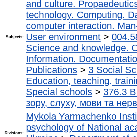
and culture. Propaedeutic
technology. Computing. D
computer interaction. Man-
User environment
>
004.5
Subjects:
Science and knowledge. O
Information. Documentation.
Publications
>
3 Social S
Education, teaching, train
Special schools
>
376.3 В
зору, слуху, мови та не
Mykola Yarmachenko Instit
psychology of National ac
Divisions: