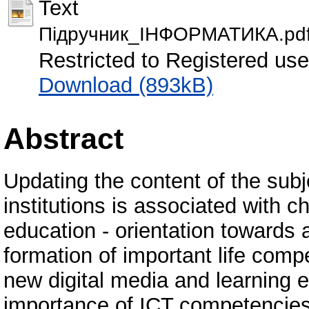
Text
Пiдручник_IНФОРМАТИКА.pd
Restricted to Registered use
Download (893kB)
Abstract
Updating the content of the subj
institutions is associated with c
education - orientation towards
formation of important life comp
new digital media and learning e
importance of ICT competencies