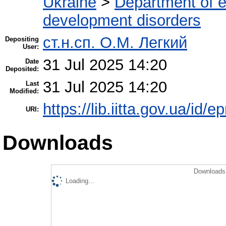
Ukraine
>
Department of e
development disorders
ст.н.сп. О.М. Легкий
Depositing
User:
31 Jul 2025 14:20
Date
Deposited:
31 Jul 2025 14:20
Last
Modified:
https://lib.iitta.gov.ua/id/
URI:
Downloads
Downloads 
Loading...