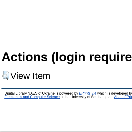
Actions (login require
View Item
Digital Library NAES of Ukraine is powered by
EPrints 3.4
which is developed b
Electronics and Computer Science
at the University of Southampton.
About EPri