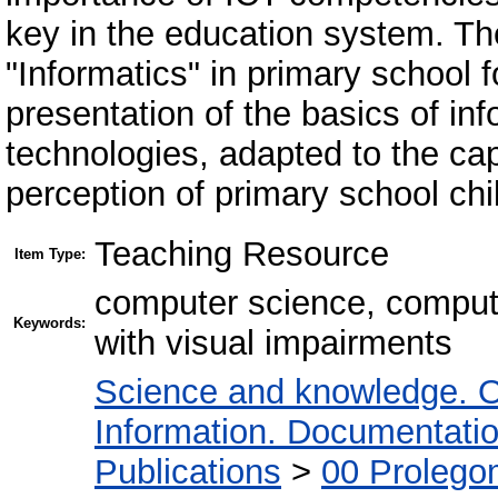
key in the education system. Th
"Informatics" in primary school f
presentation of the basics of i
technologies, adapted to the capa
perception of primary school chi
Teaching Resource
Item Type:
computer science, computer
Keywords:
with visual impairments
Science and knowledge. O
Information. Documentation.
Publications
>
00 Prolego