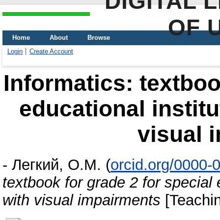
DIGITAL 
OF 
Home
About
Browse
Login
Create Account
Informatics: textboo
educational institu
visual 
-
Легкий, О.М.
(
orcid.org/0000-
textbook for grade 2 for special 
with visual impairments
[Teachin