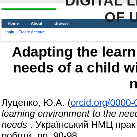
DIGITAL 
OF 
Home
About
Browse
Login
Create Account
Adapting the learn
needs of a child w
Луценко, Ю.А.
(
orcid.org/0000
learning environment to the need
needs
. Український НМЦ практи
роботи, pp. 90-98.