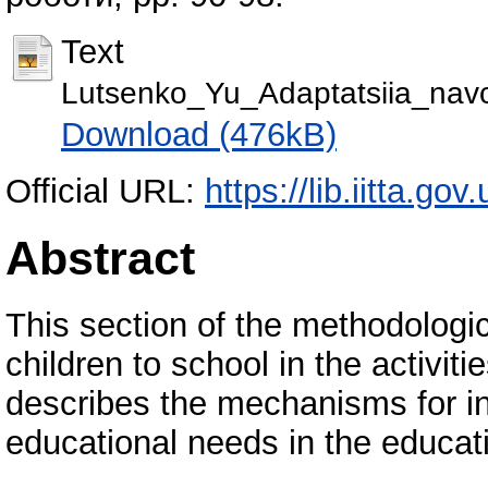
Text
Lutsenko_Yu_Adaptatsiia_nav
Download (476kB)
Official URL:
https://lib.iitta.go
Abstract
This section of the methodolog
children to school in the activiti
describes the mechanisms for in
educational needs in the educat