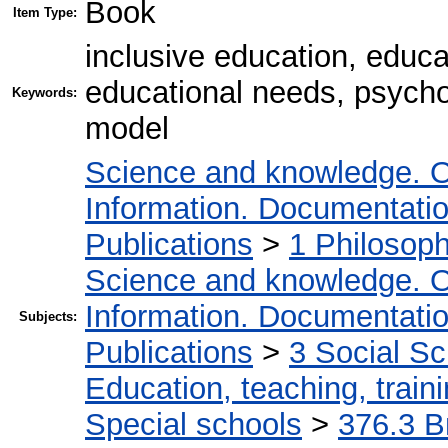
Book
Item Type:
inclusive education, educat
educational needs, psychol
Keywords:
model
Science and knowledge. O
Information. Documentation.
Publications
>
1 Philosop
Science and knowledge. O
Information. Documentation.
Subjects:
Publications
>
3 Social S
Education, teaching, train
Special schools
>
376.3 В