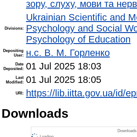
зору, слуху, мови та не
Ukrainian Scientific and M
Psychology and Social W
Divisions:
Psychology of Education
н.с. В. М. Горленко
Depositing
User:
01 Jul 2025 18:03
Date
Deposited:
01 Jul 2025 18:05
Last
Modified:
https://lib.iitta.gov.ua/id/
URI:
Downloads
Downloads 
Loading...