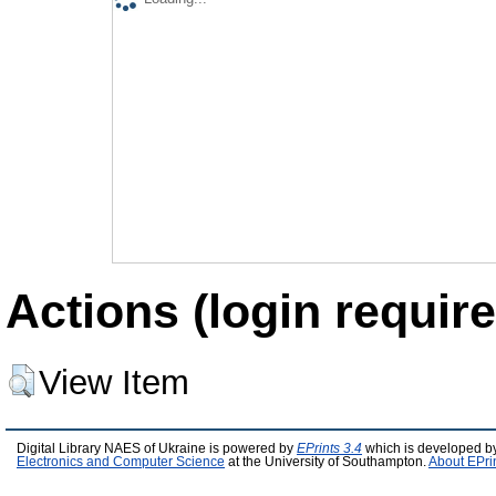
Actions (login require
View Item
Digital Library NAES of Ukraine is powered by
EPrints 3.4
which is developed b
Electronics and Computer Science
at the University of Southampton.
About EPri