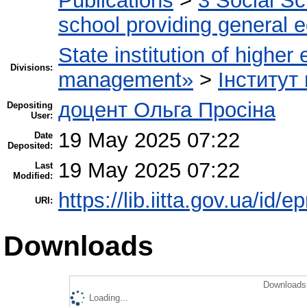
Publications
>
3 Social S
school providing general 
State institution of higher
Divisions:
management»
>
Інститут
доцент Ольга Просіна
Depositing
User:
19 May 2025 07:22
Date
Deposited:
19 May 2025 07:22
Last
Modified:
https://lib.iitta.gov.ua/id/
URI:
Downloads
Downloads 
Loading...