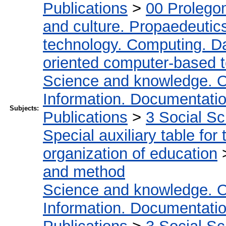
Publications
>
00 Prolego
and culture. Propaedeutic
technology. Computing. D
oriented computer-based 
Science and knowledge. O
Information. Documentation.
Subjects:
Publications
>
3 Social S
Special auxiliary table for
organization of education
and method
Science and knowledge. O
Information. Documentation.