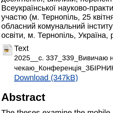
Всеукраїнської науково-практ
участю (м. Тернопіль, 25 квітн
обласний комунальний інститу
освіти, м. Тернопіль, Україна, 
Text
2025__с. 337_339_Вивичаю 
чекаю_Конференція_ЗБІРНИК
Download (347kB)
Abstract
The theses examine the mobile a