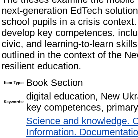
next-generation EdTech solution
school pupils in a crisis context
develop key competences, includi
civic, and learning-to-learn skil
outlined in the context of the 
resilient education.
Book Section
Item Type:
digital education, New Ukr
Keywords:
key competences, primary 
Science and knowledge. O
Information. Documentation.