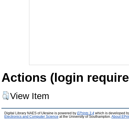
Actions (login require
View Item
Digital Library NAES of Ukraine is powered by
EPrints 3.4
which is developed b
Electronics and Computer Science
at the University of Southampton.
About EPri