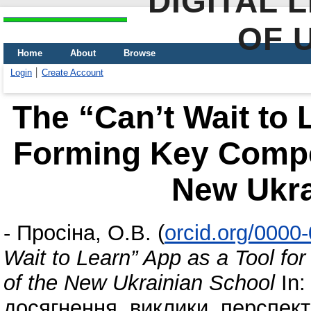
DIGITAL 
OF 
Home
About
Browse
Login
Create Account
The “Can’t Wait to 
Forming Key Compet
New Ukra
-
Просіна, О.В.
(
orcid.org/0000
Wait to Learn” App as a Tool f
of the New Ukrainian School
In:
досягнення, виклики, перспекти