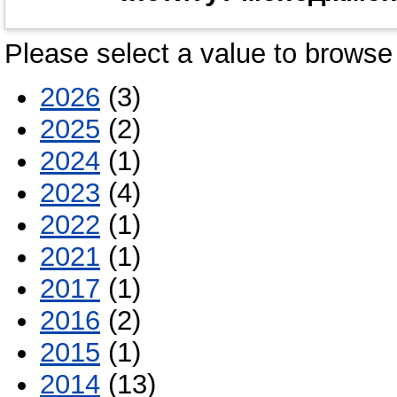
Please select a value to browse 
2026
(3)
2025
(2)
2024
(1)
2023
(4)
2022
(1)
2021
(1)
2017
(1)
2016
(2)
2015
(1)
2014
(13)