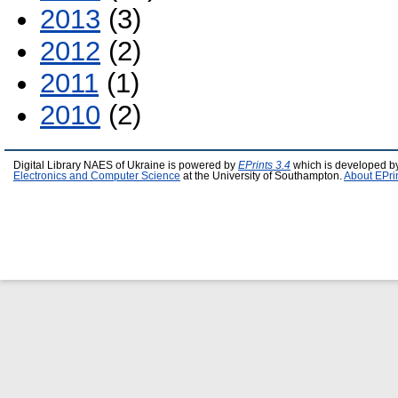
2013
(3)
2012
(2)
2011
(1)
2010
(2)
Digital Library NAES of Ukraine is powered by
EPrints 3.4
which is developed b
Electronics and Computer Science
at the University of Southampton.
About EPri