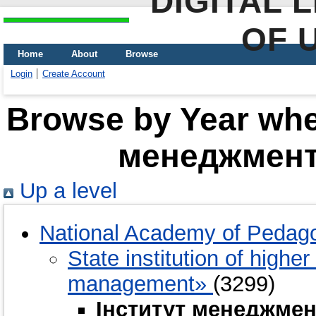
DIGITAL 
OF 
Home
About
Browse
Login
Create Account
Browse by Year wher
менеджменту
Up a level
National Academy of Pedago
State institution of highe
management»
(3299)
Інститут менеджмен