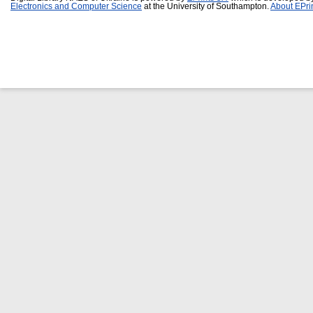
Electronics and Computer Science
at the University of Southampton.
About EPri