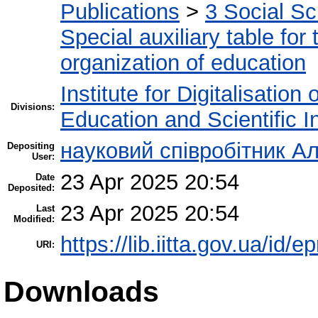
Publications
>
3 Social S
Special auxiliary table for
organization of education
Institute for Digitalisation
Divisions:
Education and Scientific 
науковий співробітник Ал
Depositing
User:
23 Apr 2025 20:54
Date
Deposited:
23 Apr 2025 20:54
Last
Modified:
https://lib.iitta.gov.ua/id/
URI:
Downloads