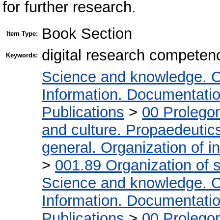
for further research.
Book Section
Item Type:
digital research competen
Keywords:
Science and knowledge. O
Information. Documentation.
Publications
>
00 Prolego
and culture. Propaedeutic
general. Organization of in
>
001.89 Organization of s
Science and knowledge. O
Information. Documentation.
Publications
>
00 Prolego