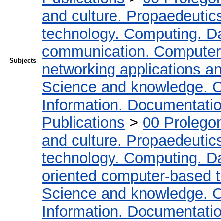
and culture. Propaedeutic
technology. Computing. D
communication. Computer
Subjects:
networking applications a
Science and knowledge. O
Information. Documentation.
Publications
>
00 Prolego
and culture. Propaedeutic
technology. Computing. D
oriented computer-based 
Science and knowledge. O
Information. Documentation.