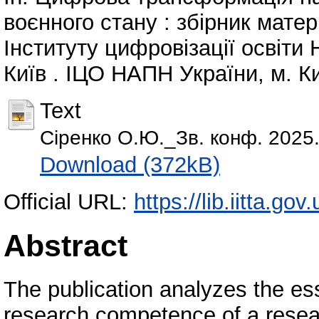
воєнного стану : збірник матер
Інституту цифровізації освіти 
Київ . ІЦО НАПН України, м. Ки
Text
Сіренко О.Ю._Зв. конф. 2025.
Download (372kB)
Official URL:
https://lib.iitta.go
Abstract
The publication analyzes the ess
research competence of a resea