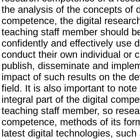
the analysis of the concepts of 
competence, the digital resear
teaching staff member should be 
confidently and effectively use d
conduct their own individual or c
publish, disseminate and implem
impact of such results on the dev
field. It is also important to no
integral part of the digital com
teaching staff member, so resea
competence, methods of its for
latest digital technologies, such a