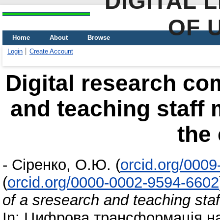
DIGITAL 
OF 
Home
About
Browse
Login
Create Account
Digital research co
and teaching staff
the
-
Сіренко, О.Ю.
(
orcid.org/000
(
orcid.org/0000-0002-9594-6602
of a sresearch and teaching sta
In: Цифрова трансформація на