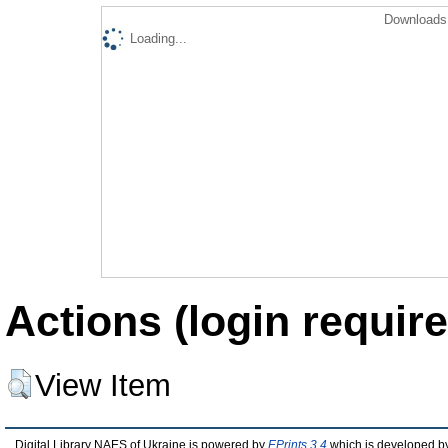
Downloads 
Loading...
Actions (login require
View Item
Digital Library NAES of Ukraine is powered by
EPrints 3.4
which is developed b