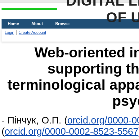
DIGITAL 
OF 
Home
About
Browse
Login
Create Account
Web-oriented i
supporting t
terminological app
psy
-
Пінчук, О.П.
(
orcid.org/0000-
(
orcid.org/0000-0002-8523-5567