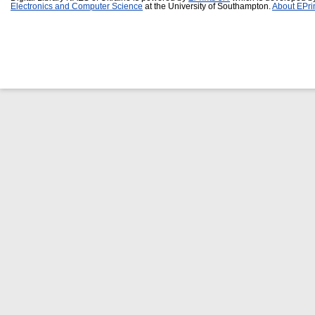
Electronics and Computer Science
at the University of Southampton.
About EPri