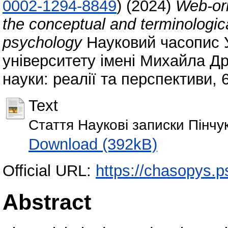
0002-1294-8849
)
(2024)
Web-ori
the conceptual and terminologi
psychology
Науковий часопис 
університету імені Михайла Др
науки: реалії та перспективи, 
Text
Стаття Наукові записки Пінчу
Download (392kB)
Official URL:
https://chasopys.p
Abstract