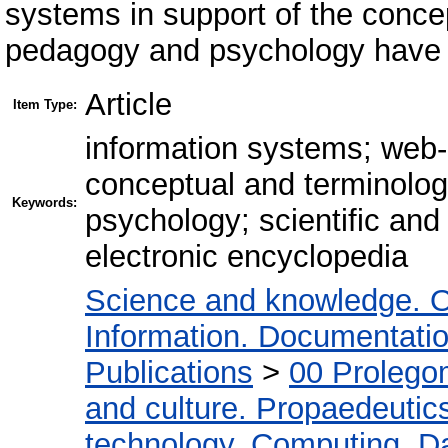
systems in support of the conce
pedagogy and psychology have b
Article
Item Type:
information systems; web
conceptual and terminolog
Keywords:
psychology; scientific and 
electronic encyclopedia
Science and knowledge. O
Information. Documentation.
Publications
>
00 Prolego
and culture. Propaedeutic
technology. Computing. D