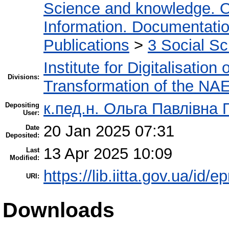
Science and knowledge. O
Information. Documentation.
Publications
>
3 Social S
Institute for Digitalisation
Divisions:
Transformation of the NA
к.пед.н. Ольга Павлівна 
Depositing
User:
20 Jan 2025 07:31
Date
Deposited:
13 Apr 2025 10:09
Last
Modified:
https://lib.iitta.gov.ua/id/
URI:
Downloads