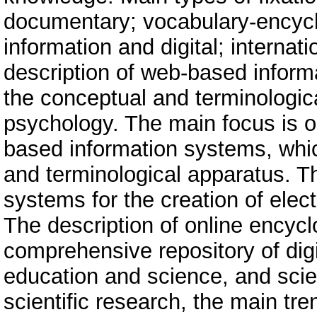
documentary; vocabulary-encyclo
information and digital; internat
description of web-based inform
the conceptual and terminologi
psychology. The main focus is on
based information systems, whic
and terminological apparatus. 
systems for the creation of elec
The description of online encyc
comprehensive repository of digi
education and science, and scie
scientific research, the main tr