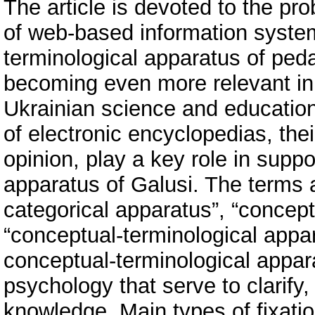
The article is devoted to the p
of web-based information syste
terminological apparatus of pe
becoming even more relevant in 
Ukrainian science and education
of electronic encyclopedias, their
opinion, play a key role in supp
apparatus of Galusi. The terms a
categorical apparatus”, “concept
“conceptual-terminological appara
conceptual-terminological appar
psychology that serve to clarify,
knowledge. Main types of fixatio