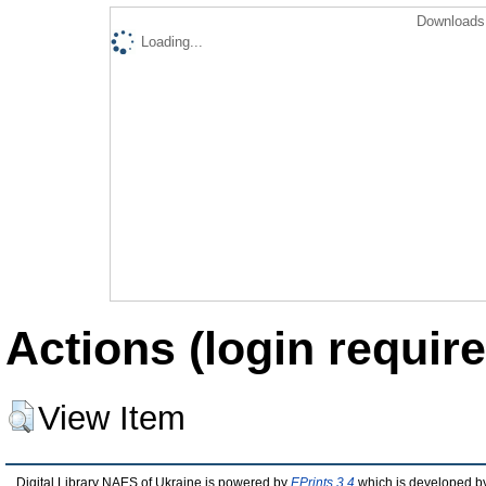
Downloads 
Loading...
Actions (login require
View Item
Digital Library NAES of Ukraine is powered by
EPrints 3.4
which is developed b