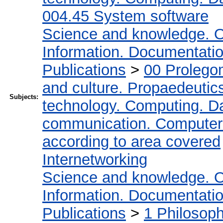
004.45 System software
Science and knowledge. O
Information. Documentation.
Publications
>
00 Prolego
and culture. Propaedeutic
Subjects:
technology. Computing. D
communication. Computer
according to area covered
Internetworking
Science and knowledge. O
Information. Documentation.
Publications
>
1 Philosop