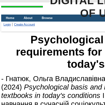
DIGITAL 
OF 
Home
About
Browse
Login
Create Account
Psychological
requirements for 
today's
-
Гнатюк, Ольга Владиславівн
(2024)
Psychological basis and 
textbooks in today's conditions
I
навчання в сучасній соціокульт