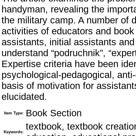
handyman, revealing the importa
the military camp. A number of d
activities of educators and book
assistants, initial assistants and 
understand “podruchnik”, “expert
Expertise criteria have been iden
psychological-pedagogical, anti-
basis of motivation for assistant
elucidated.
Book Section
Item Type:
textbook, textbook creation
Keywords: