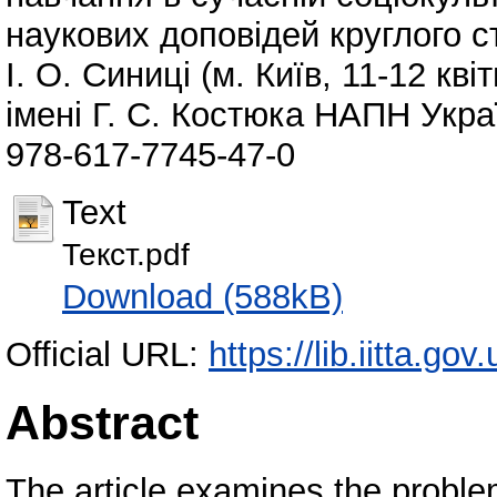
наукових доповідей круглого с
І. О. Синиці (м. Київ, 11-12 кві
імені Г. С. Костюка НАПН Украї
978-617-7745-47-0
Text
Текст.pdf
Download (588kB)
Official URL:
https://lib.iitta.go
Abstract
The article examines the problem