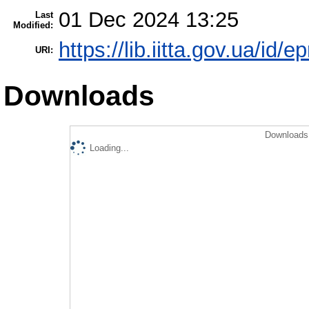
01 Dec 2024 13:25
Last
Modified:
https://lib.iitta.gov.ua/id/
URI:
Downloads
Downloads 
Loading...