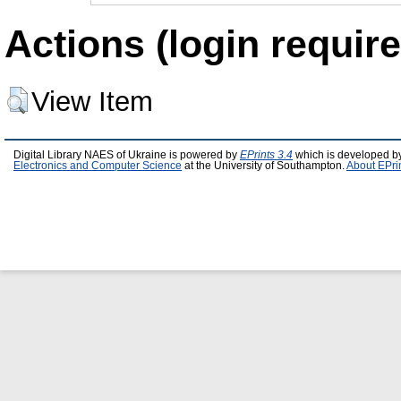
Actions (login require
View Item
Digital Library NAES of Ukraine is powered by
EPrints 3.4
which is developed b
Electronics and Computer Science
at the University of Southampton.
About EPri