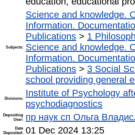
education, educational pr
Science and knowledge. O
Information. Documentation.
Publications
>
1 Philosop
Science and knowledge. O
Subjects:
Information. Documentation.
Publications
>
3 Social S
school providing general 
Institute of Psychology af
Divisions:
psychodiagnostics
пр наук сп Ольга Владис
Depositing
User:
01 Dec 2024 13:25
Date
Deposited: