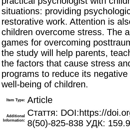
practical psychologist with childr
situations: providing psychologica
restorative work. Attention is als
children overcome stress. The ar
games for overcoming posttraumat
the study will help parents, tea
the factors that cause stress a
programs to reduce its negative
well-being of children.
Article
Item Type:
Стаття: DOI:https://doi.
Additional
Information:
8(50)-825-838 УДК: 159.