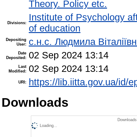
Theory. Policy etc.
Institute of Psychology af
Divisions:
of education
с.н.с. Людмила Віталіїв
Depositing
User:
02 Sep 2024 13:14
Date
Deposited:
02 Sep 2024 13:14
Last
Modified:
https://lib.iitta.gov.ua/id/
URI:
Downloads
Downloads 
Loading...