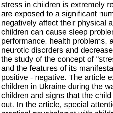
stress in children is extremely 
are exposed to a significant num
negatively affect their physical 
children can cause sleep probl
performance, health problems, a
neurotic disorders and decreased
the study of the concept of "str
and the features of its manifesta
positive - negative. The article
children in Ukraine during the wa
children and signs that the child 
out. In the article, special atten