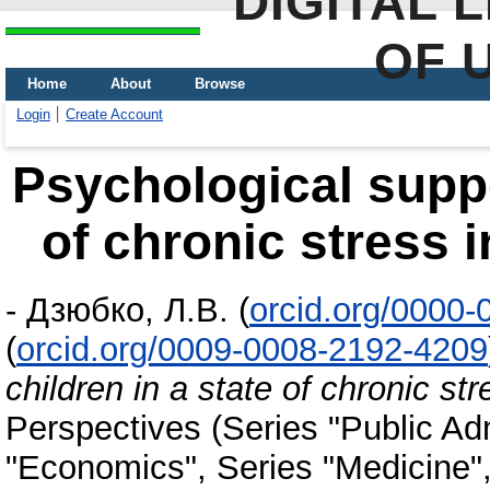
DIGITAL 
OF 
Home
About
Browse
Login
Create Account
Psychological suppor
of chronic stress i
-
Дзюбко, Л.В.
(
orcid.org/0000
(
orcid.org/0009-0008-2192-4209
children in a state of chronic st
Perspectives (Series "Public Adm
"Economics", Series "Medicine"