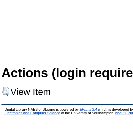
Actions (login require
View Item
Digital Library NAES of Ukraine is powered by
EPrints 3.4
which is developed b
Electronics and Computer Science
at the University of Southampton.
About EPri