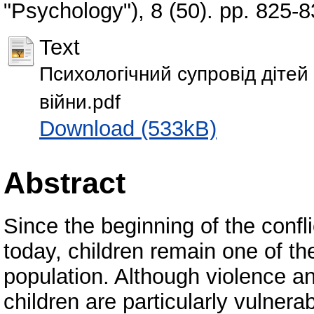
"Psychology"), 8 (50). pp. 825
Text
Психологічний супровід дітей 
війни.pdf
Download (533kB)
Abstract
Since the beginning of the confli
today, children remain one of th
population. Although violence and
children are particularly vulnerab