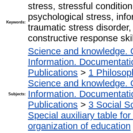
stress, stressful conditio
psychological stress, inf
Keywords:
traumatic stress disorder,
constructive response skil
Science and knowledge. 
Information. Documentation
Publications
>
1 Philosop
Science and knowledge. 
Information. Documentation
Subjects:
Publications
>
3 Social S
Special auxiliary table fo
organization of education