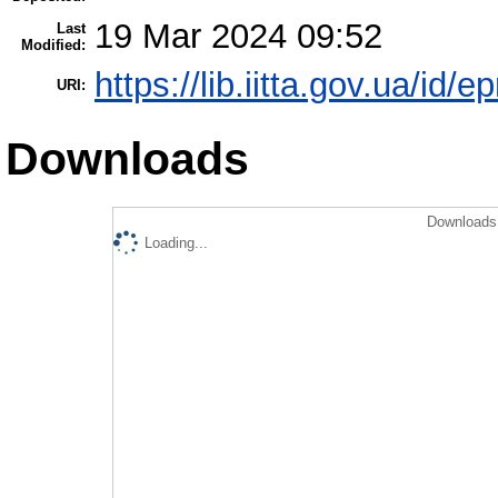
19 Mar 2024 09:52
Last
Modified:
https://lib.iitta.gov.ua/id/
URI:
Downloads
Downloads 
Loading...