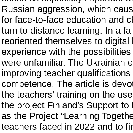
Russian aggression, which caused
for face-to-face education and 
turn to distance learning. In a fa
reoriented themselves to digital
experience with the possibilities 
were unfamiliar. The Ukrainian 
improving teacher qualifications i
competence. The article is devote
the teachers’ training on the us
the project Finland’s Support t
as the Project “Learning Togethe
teachers faced in 2022 and to fi