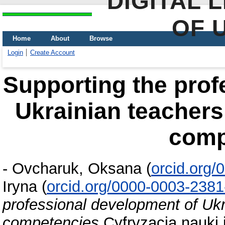
DIGITAL 
OF 
Home
About
Browse
Login
Create Account
Supporting the prof
Ukrainian teachers 
comp
-
Ovcharuk, Oksana
(
orcid.org
Iryna
(
orcid.org/0000-0003-238
professional development of Ukra
competencies
Cyfryzacja nauki 