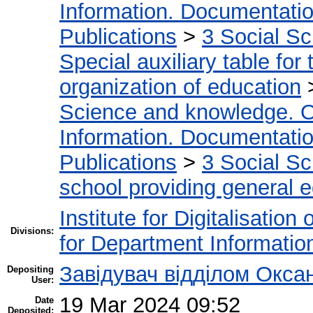
Information. Documentation.
Publications
>
3 Social S
Special auxiliary table for
organization of education
Science and knowledge. O
Information. Documentation.
Publications
>
3 Social S
school providing general 
Institute for Digitalisation
Divisions:
for Department Informatio
Завідувач відділом Окса
Depositing
User:
19 Mar 2024 09:52
Date
Deposited: