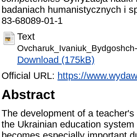
badaniach humanistycznych i s
83-68089-01-1
Text
Ovcharuk_Ivaniuk_Bydgoshch-
Download (175kB)
Official URL:
https://www.wydawni
Abstract
The development of a teacher's 
the Ukrainian education system 
becomes especially important du