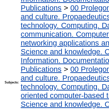
Publications
>
00 Prolego
and culture. Propaedeutic
technology. Computing. D
communication. Computer
networking applications a
Science and knowledge. O
Information. Documentation.
Publications
>
00 Prolego
and culture. Propaedeutic
Subjects:
technology. Computing. D
oriented computer-based 
Science and knowledge. O