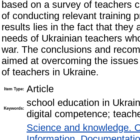
based on a survey of teachers 
of conducting relevant training 
results lies in the fact that they
needs of Ukrainian teachers who
war. The conclusions and recomm
aimed at overcoming the issues 
of teachers in Ukraine.
Article
Item Type:
school education in Ukraine
Keywords:
digital competence; teach
Science and knowledge. O
Information. Documentation.