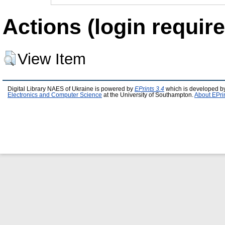
Actions (login require
View Item
Digital Library NAES of Ukraine is powered by
EPrints 3.4
which is developed b
Electronics and Computer Science
at the University of Southampton.
About EPri