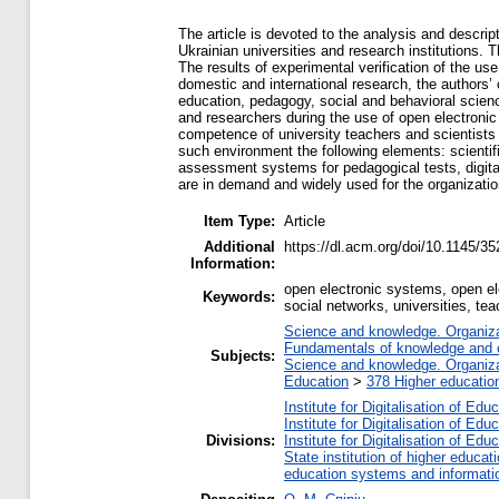
The article is devoted to the analysis and descrip
Ukrainian universities and research institutions. 
The results of experimental verification of the 
domestic and international research, the authors’
education, pedagogy, social and behavioral scien
and researchers during the use of open electroni
competence of university teachers and scientists is
such environment the following elements: scientifi
assessment systems for pedagogical tests, digital 
are in demand and widely used for the organization 
Item Type:
Article
Additional
https://dl.acm.org/doi/10.1145/
Information:
open electronic systems, open ele
Keywords:
social networks, universities, te
Science and knowledge. Organizat
Fundamentals of knowledge and c
Subjects:
Science and knowledge. Organizat
Education
>
378 Higher educatio
Institute for Digitalisation of Edu
Institute for Digitalisation of Edu
Divisions:
Institute for Digitalisation of Edu
State institution of higher educ
education systems and informati