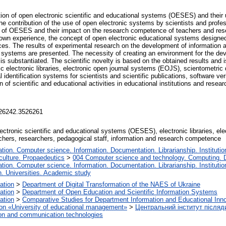
tion of open electronic scientific and educational systems (OESES) and their u
The contribution of the use of open electronic systems by scientists and profes
use of OESES and their impact on the research competence of teachers and res
 own experience, the concept of open electronic educational systems designed
ces. The results of experimental research on the development of information
c systems are presented. The necessity of creating an environment for the de
 substantiated. The scientific novelty is based on the obtained results and is 
c electronic libraries, electronic open journal systems (EOJS), scientometric 
identification systems for scientists and scientific publications, software ver
of scientific and educational activities in educational institutions and resear
3526242.3526261
ctronic scientific and educational systems (OESES), electronic libraries, elect
achers, researchers, pedagogical staff, information and research competence
ion. Computer science. Information. Documentation. Librarianship. Institutio
ulture. Propaedeutics
>
004 Computer science and technology. Computing. 
ion. Computer science. Information. Documentation. Librarianship. Institutio
n. Universities. Academic study
cation
>
Department of Digital Transformation of the NAES of Ukraine
cation
>
Department of Open Education and Scientific Information Systems
cation
>
Comparative Studies for Department Information and Educational Inn
ation «University of educational management»
>
Центральний інститут післяд
on and communication technologies