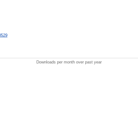
30529
Downloads per month over past year