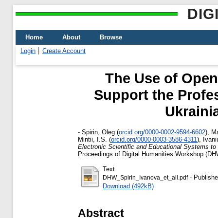
DIG
Home
About
Browse
Login
Create Account
The Use of Open 
Support the Profes
Ukrainia
-
Spirin, Oleg
(
orcid.org/0000-0002-9594-6602
)
,
Ma
Mintii, I.S.
(
orcid.org/0000-0003-3586-4311
)
,
Ivani
Electronic Scientific and Educational Systems to S
Proceedings of Digital Humanities Workshop (DH
Text
- Publishe
DHW_Spirin_Ivanova_et_all.pdf
Download (492kB)
Abstract