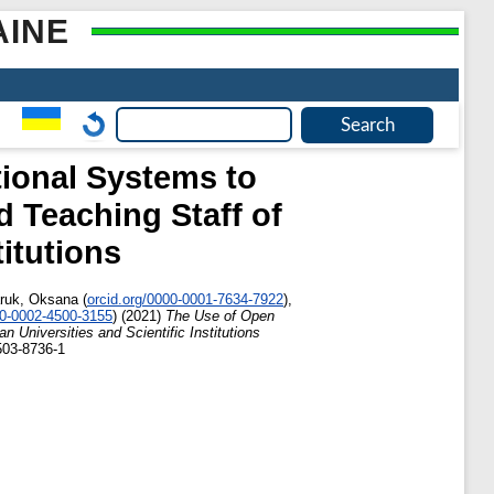
AINE
tional Systems to
d Teaching Staff of
titutions
ruk, Oksana
(
orcid.org/0000-0001-7634-7922
)
,
00-0002-4500-3155
)
(2021)
The Use of Open
n Universities and Scientific Institutions
503-8736-1