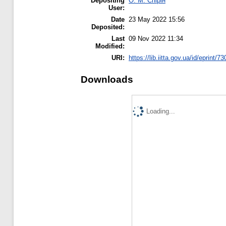
Depositing
О. М. Спірін
User:
Date
23 May 2022 15:56
Deposited:
Last
09 Nov 2022 11:34
Modified:
URI:
https://lib.iitta.gov.ua/id/eprint/7
Downloads
Loading...