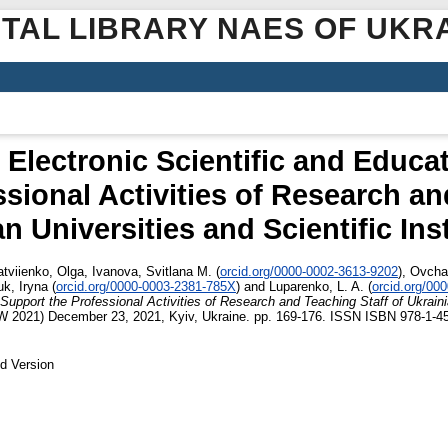
ITAL LIBRARY NAES OF UKR
Electronic Scientific and Educa
sional Activities of Research an
n Universities and Scientific Ins
tviienko, Olga
,
Ivanova, Svitlana M.
(
orcid.org/0000-0002-3613-9202
)
,
Ovcha
uk, Iryna
(
orcid.org/0000-0003-2381-785X
)
and
Luparenko, L. A.
(
orcid.org/00
upport the Professional Activities of Research and Teaching Staff of Ukrainia
W 2021) December 23, 2021, Kyiv, Ukraine. pp. 169-176. ISSN ISBN 978-1-4
d Version