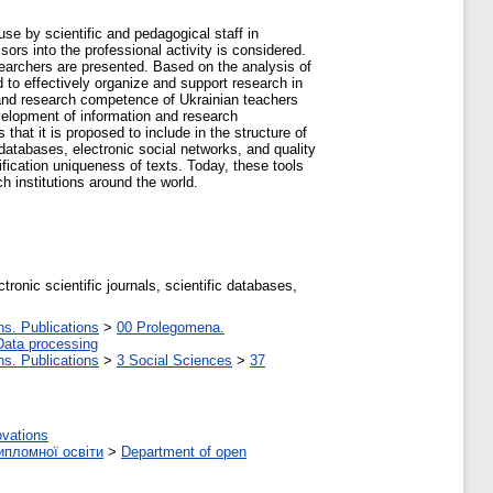
se by scientific and pedagogical staff in
sors into the professional activity is considered.
earchers are presented. Based on the analysis of
 to effectively organize and support research in
 and research competence of Ukrainian teachers
velopment of information and research
that it is proposed to include in the structure of
databases, electronic social networks, and quality
ification uniqueness of texts. Today, these tools
ch institutions around the world.
ronic scientific journals, scientific databases,
ns. Publications
>
00 Prolegomena.
Data processing
ns. Publications
>
3 Social Sciences
>
37
ovations
ипломної освіти
>
Department of open