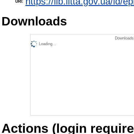
https://lib.iitta.gov.ua/id/e
URI:
Downloads
Downloads 
Loading...
Actions (login require