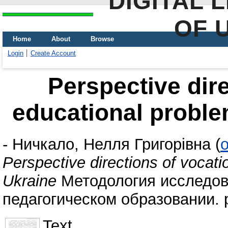
DIGITAL 
OF 
Home
About
Browse
Login
Create Account
Perspective dire
educational proble
-
Ничкало, Нелля Григорівна
(
o
Perspective directions of vocati
Ukraine
Методология исследов
педагогическом образовании. p
Text