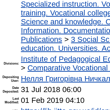
Specialized instruction. Vo
training. Vocational colleg
Science and knowledge. O
Information. Documentation.
Publications
>
3 Social S
education. Universities. 
Institute of Pedagogical E
Divisions:
>
Comparative Vocational
Нелля Григорівна Ничка
Depositing
User:
31 Jul 2018 06:00
Date
Deposited:
01 Feb 2019 04:10
Last
Modified: