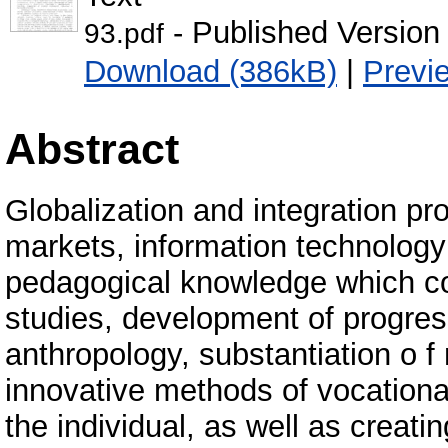
- Published Version
93.pdf
Download (386kB)
|
Previ
Abstract
Globalization and integration pr
markets, information technology
pedagogical knowledge which c
studies, development of progres
anthropology, substantiation o f
innovative methods of vocation
the individual, as well as creat