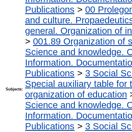
Publications
>
00 Prolego
and culture. Propaedeutic
general. Organization of in
>
001.89 Organization of s
Science and knowledge. O
Information. Documentation.
Publications
>
3 Social S
Special auxiliary table for
Subjects:
organization of education
Science and knowledge. O
Information. Documentation.
Publications
>
3 Social S