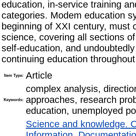
education, in-service training and
categories. Modem education sy
beginning of XXI century, must c
science, covering all sections o
self-education, and undoubtedly
continuing education throughout 
Article
Item Type:
сomplex analysis, directi
approaches, research probl
Keywords:
education, unemployed popu
Science and knowledge. O
Information. Documentation.