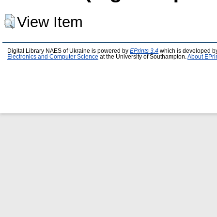
View Item
Digital Library NAES of Ukraine is powered by
EPrints 3.4
which is developed b
Electronics and Computer Science
at the University of Southampton.
About EPri