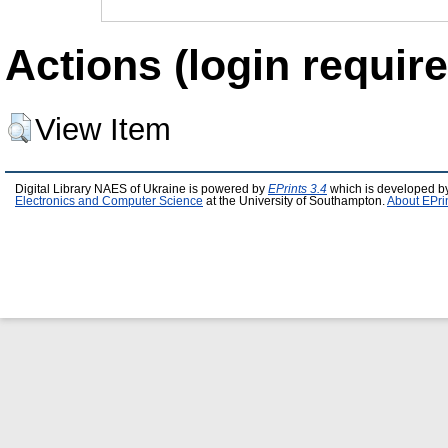
Actions (login require
View Item
Digital Library NAES of Ukraine is powered by
EPrints 3.4
which is developed b
Electronics and Computer Science
at the University of Southampton.
About EPri