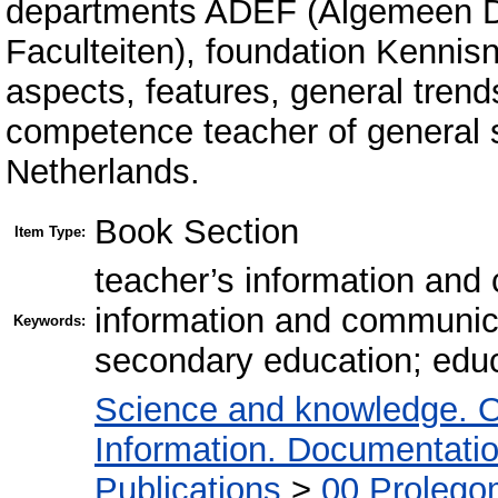
departments ADEF (Algemeen Di
Faculteiten), foundation Kennis
aspects, features, general trend
competence teacher of general 
Netherlands.
Book Section
Item Type:
teacher’s information an
information and communica
Keywords:
secondary education; educ
Science and knowledge. O
Information. Documentation.
Publications
>
00 Prolego