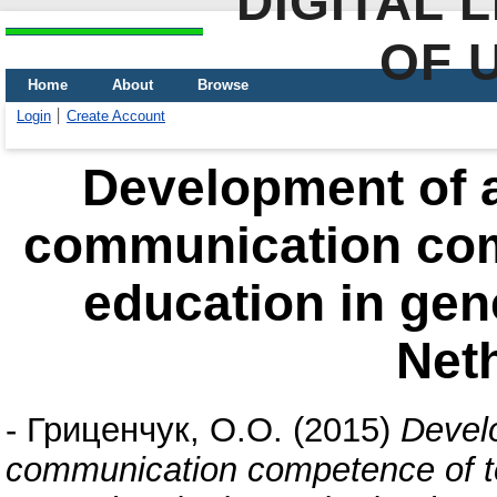
DIGITAL 
OF 
Home
About
Browse
Login
Create Account
Development of 
communication com
education in gen
Net
-
Гриценчук, О.О.
(2015)
Devel
communication competence of te