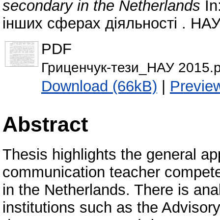
secondary in the Netherlands
In
інших сферах діяльності . НАУ,
PDF
Гриценчук-тези_НАУ 2015.p
Download (66kB)
|
Previe
Abstract
Тhesis highlights the general a
communication teacher compete
in the Netherlands. There is ana
institutions such as the Advisor