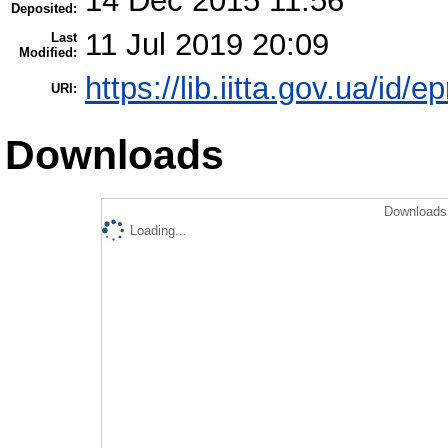
14 Dec 2015 11:56
Deposited:
11 Jul 2019 20:09
Last
Modified:
https://lib.iitta.gov.ua/id/e
URI:
Downloads
Downloads 
Loading...