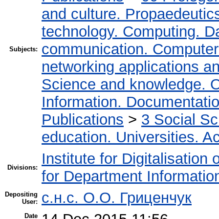
and culture. Propaedeutic
technology. Computing. D
communication. Computer
Subjects:
networking applications a
Science and knowledge. O
Information. Documentation.
Publications
>
3 Social S
education. Universities. 
Institute for Digitalisation
Divisions:
for Department Informatio
c.н.с. О.О. Гриценчук
Depositing
User:
Date