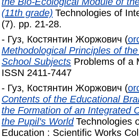
the Bio-Ecological Module of th
(11th grade)
Technologies of Int
(7). pp. 21-28.
-
Гуз, Костянтин Жоржович
(
or
Methodological Principles of th
School Subjects
Problems of a M
ISSN 2411-7447
-
Гуз, Костянтин Жоржович
(
or
Contents of the Educational Bra
the Formation of an Integrated 
the Pupil's World
Technologies of
Education : Scientific Works Col