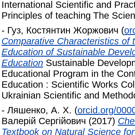
International Scientific and Pra
Principles of teaching The Scien
-
Гуз, Костянтин Жоржович
(
or
Comparative Characteristics of 
Education of Sustainable Deve
Education
Sustainable Develop
Educational Program in the Con
Education : Scientific Works Coll
Ukrainian Scientific and Method
-
Ляшенко, А. Х.
(
orcid.org/00
Валерій Сергійович
(2017)
Che
Textbook on Natural Science for