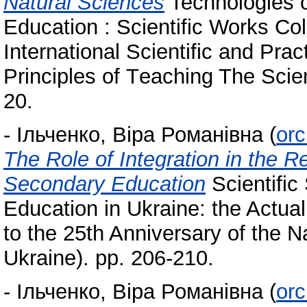
Natural Sciences
Technologies of
Education : Scientific Works Col
International Scientific and Pra
Principles of Тeaching The Scie
20.
-
Ільченко, Віра Романівна
(
orc
The Role of Integration in the R
Secondary Education
Scientific
Education in Ukraine: the Actua
to the 25th Anniversary of the 
Ukraine). pp. 206-210.
-
Ільченко, Віра Романівна
(
orc