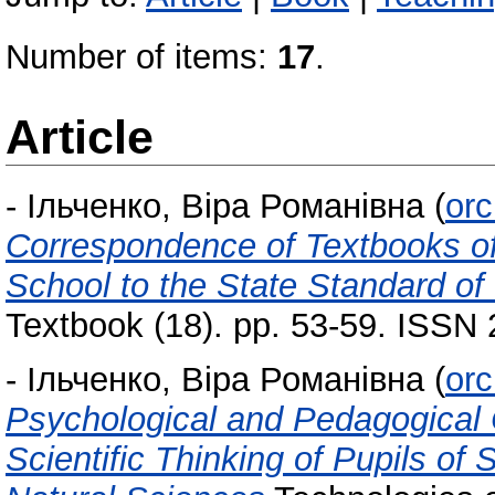
Number of items:
17
.
Article
-
Ільченко, Віра Романівна
(
orc
Correspondence of Textbooks of
School to the State Standard of
Textbook (18). pp. 53-59. ISSN
-
Ільченко, Віра Романівна
(
orc
Psychological and Pedagogical C
Scientific Thinking of Pupils of