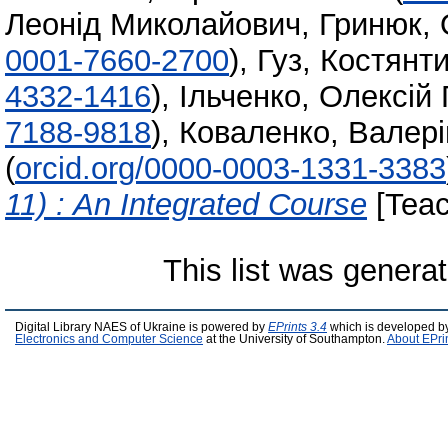
Леонід Миколайович
,
Гринюк, 
0001-7660-2700
)
,
Гуз, Костян
4332-1416
)
,
Ільченко, Олексій 
7188-9818
)
,
Коваленко, Валері
(
orcid.org/0000-0003-1331-3383
11) : An Integrated Course
[Teac
This list was genera
Digital Library NAES of Ukraine is powered by
EPrints 3.4
which is developed b
Electronics and Computer Science
at the University of Southampton.
About EPri