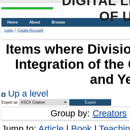
DIGITAL 
OF 
Home
About
Browse
Login
Create Account
Items where Divisio
Integration of the
and Ye
Up a level
Export as
Group by:
Creators
Jump to:
Article
|
Book
|
Teachi