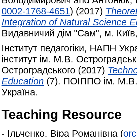
Володимирович
and
Антонюк, 
0002-1768-4651
)
(2017)
Theoret
Integration of Natural Science 
Видавничий дім "Сам", м. Київ
Інститут педагогіки, НАПН Укр
інститут ім. М.В. Остроградсь
Остроградського
(2017)
Technol
Education
(7). ПОІППО ім. М.В.
Україна.
Teaching Resource
-
Ільченко, Віра Романівна
(
orc