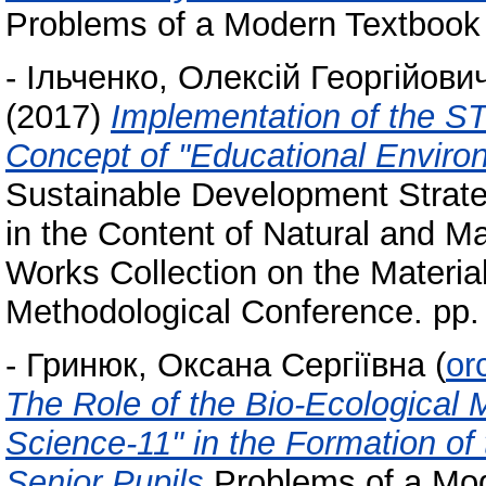
Problems of a Modern Textbook 
-
Ільченко, Олексій Георгійови
(2017)
Implementation of the ST
Concept of "Educational Enviro
Sustainable Development Strat
in the Content of Natural and Ma
Works Collection on the Materials
Methodological Conference. pp.
-
Гринюк, Оксана Сергіївна
(
or
The Role of the Bio-Ecological 
Science-11" in the Formation o
Senior Pupils
Problems of a Mod