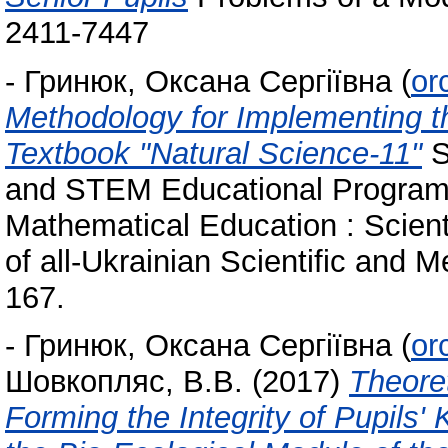
2411-7447
-
Гринюк, Оксана Сергіївна
(
or
Methodology for Implementing t
Textbook "Natural Science-11"
S
and STEM Educational Program i
Mathematical Education : Scient
of all-Ukrainian Scientific and 
167.
-
Гринюк, Оксана Сергіївна
(
or
Шовкопляс, В.В.
(2017)
Theoret
Forming the Integrity of Pupils'