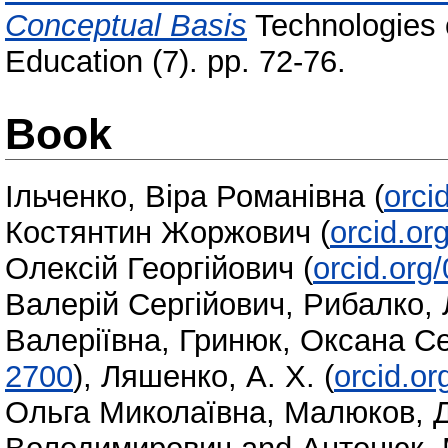
Conceptual Basis
Technologies o
Education (7). pp. 72-76.
Book
Ільченко, Віра Романівна
(
orci
Костянтин Жоржович
(
orcid.o
Олексій Георгійович
(
orcid.org
Валерій Сергійович
,
Рибалко, 
Валеріївна
,
Гринюк, Оксана Се
2700
)
,
Ляшенко, А. Х.
(
orcid.o
Ольга Миколаївна
,
Малюков, 