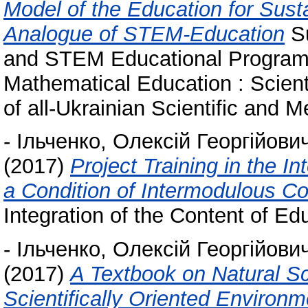
Model of the Education for Sust
Analogue of STEM-Education
Su
and STEM Educational Program i
Mathematical Education : Scient
of all-Ukrainian Scientific and 
-
Ільченко, Олексій Георгійови
(2017)
Project Training in the I
a Condition of Intermodulous C
Integration of the Content of Edu
-
Ільченко, Олексій Георгійови
(2017)
A Textbook on Natural S
Scientifically Oriented Environ